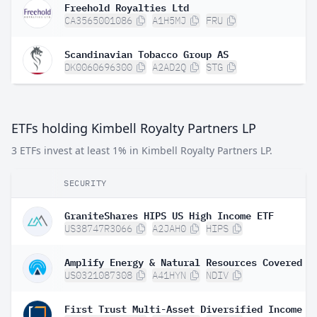
Freehold Royalties Ltd
CA3565001086
A1H5MJ
FRU
Scandinavian Tobacco Group AS
DK0060696300
A2AD2Q
STG
ETFs holding Kimbell Royalty Partners LP
3 ETFs invest at least 1% in Kimbell Royalty Partners LP.
SECURITY
GraniteShares HIPS US High Income ETF
US38747R3066
A2JAH0
HIPS
US0321087308
A41HYN
NDIV