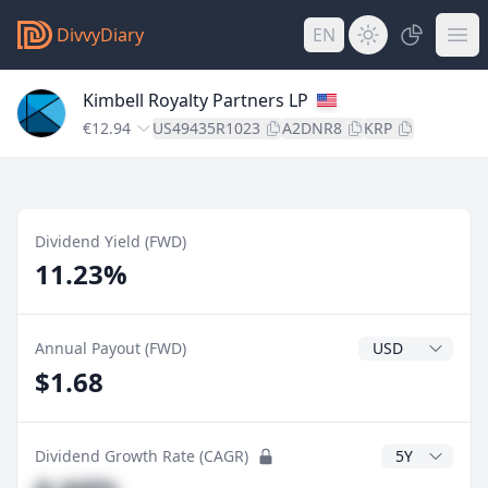
DivvyDiary
EN
Kimbell Royalty Partners LP
€12.94
US49435R1023
A2DNR8
KRP
Dividend Yield (FWD)
11.23%
Dividend Currenc
Annual Payout (FWD)
$1.68
CAGR Years
Dividend Growth Rate (CAGR)