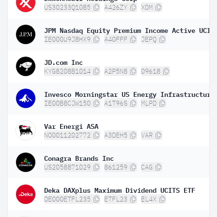
US30233Q1085
A426ZY
XOM
IE000U9J8HX9
A40FFF
JEPQ
JD.com Inc
KYG8208B1014
A2P5N8
09618
IE00B8CJW150
A1T96S
MLPD
Var Energi ASA
NO0011202772
A3DEH5
VAR
Conagra Brands Inc
US2058871029
861259
CAG
Deka DAXplus Maximum Dividend UCITS ETF
DE000ETFL235
ETFL23
EL4X