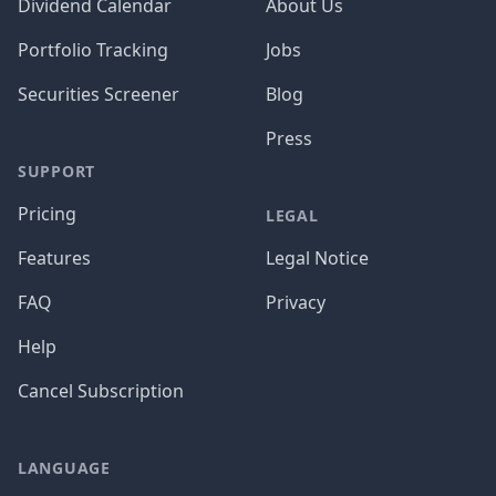
Dividend Calendar
About Us
Portfolio Tracking
Jobs
Securities Screener
Blog
Press
SUPPORT
Pricing
LEGAL
Features
Legal Notice
FAQ
Privacy
Help
Cancel Subscription
LANGUAGE