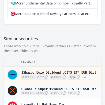
More fundamental data on Kimbell Royalty Partners LP at Parqet
More data on Kimbell Royalty Partners LP at extraETF
Similar securities
Those who hold Kimbell Royalty Partners LP often invest in
these securities as well.
SECURITY
iShares Euro Dividend UCITS ETF EUR Dist
IE00B0M62S72
A0HGV4
IQQA
Ad
Global X SuperDividend UCITS ETF USD Dis
IE00077FRP95
A3DEKS
SDIV
ExxonMobil Holdings Corp