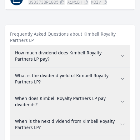
US33738R1005
A1W1BH
MDIV
Frequently Asked Questions about Kimbell Royalty
Partners LP
How much dividend does Kimbell Royalty
Partners LP pay?
What is the dividend yield of Kimbell Royalty
Partners LP?
When does Kimbell Royalty Partners LP pay
dividends?
When is the next dividend from Kimbell Royalty
Partners LP?