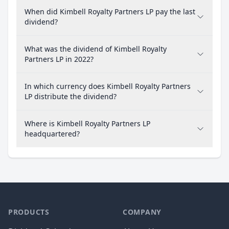
When did Kimbell Royalty Partners LP pay the last
dividend?
What was the dividend of Kimbell Royalty
Partners LP in 2022?
In which currency does Kimbell Royalty Partners
LP distribute the dividend?
Where is Kimbell Royalty Partners LP
headquartered?
PRODUCTS
COMPANY