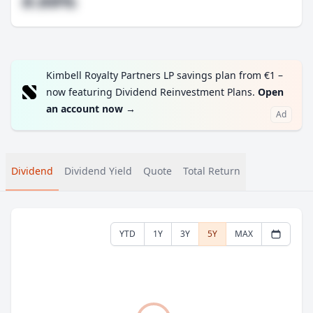
#.##%
Kimbell Royalty Partners LP savings plan from €1 –
now featuring Dividend Reinvestment Plans.
Open
an account now
→
Ad
Dividend
Dividend Yield
Quote
Total Return
YTD
1Y
3Y
5Y
MAX