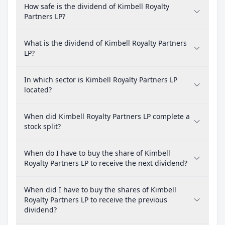
How safe is the dividend of Kimbell Royalty
Partners LP?
What is the dividend of Kimbell Royalty Partners
LP?
In which sector is Kimbell Royalty Partners LP
located?
When did Kimbell Royalty Partners LP complete a
stock split?
When do I have to buy the share of Kimbell
Royalty Partners LP to receive the next dividend?
When did I have to buy the shares of Kimbell
Royalty Partners LP to receive the previous
dividend?