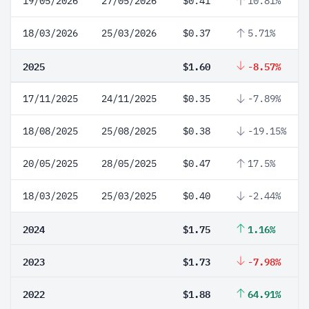
19/05/2026
27/05/2026
$0.41
10.81%
18/03/2026
25/03/2026
$0.37
5.71%
2025
$1.60
-8.57%
17/11/2025
24/11/2025
$0.35
-7.89%
18/08/2025
25/08/2025
$0.38
-19.15%
20/05/2025
28/05/2025
$0.47
17.5%
18/03/2025
25/03/2025
$0.40
-2.44%
2024
$1.75
1.16%
2023
$1.73
-7.98%
2022
$1.88
64.91%