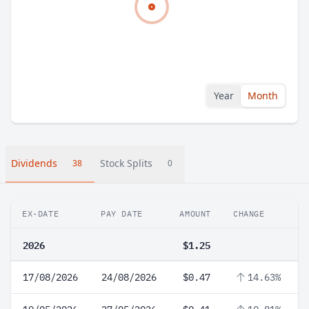
Year
Month
Dividends
Stock Splits
38
0
EX-DATE
PAY DATE
AMOUNT
CHANGE
2026
$1.25
17/08/2026
24/08/2026
$0.47
14.63%