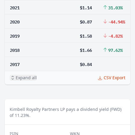
2021
$1.14
31.03%
2020
$0.87
-44.94%
2019
$1.58
-4.82%
2018
$1.66
97.62%
2017
$0.84
Expand all
CSV Export
Kimbell Royalty Partners LP pays a dividend yield (FWD)
of 11.23%.
ISIN
WKN