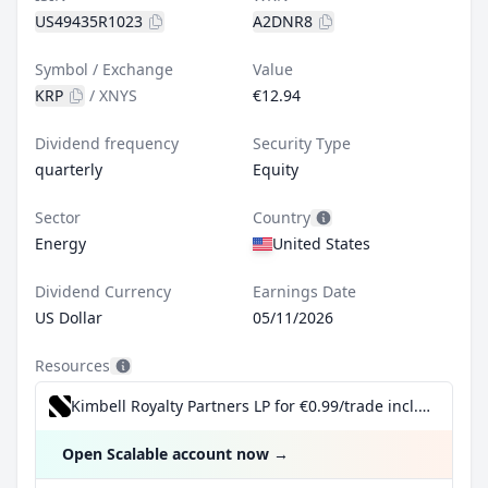
US49435R1023
A2DNR8
Symbol / Exchange
Value
KRP
/
XNYS
€12.94
Dividend frequency
Security Type
quarterly
Equity
Sector
Country
Energy
United States
Dividend Currency
Earnings Date
US Dollar
05/11/2026
Resources
Kimbell Royalty Partners LP for €0.99/trade incl. Dividend Reinvestment Plan
Open Scalable account now
→