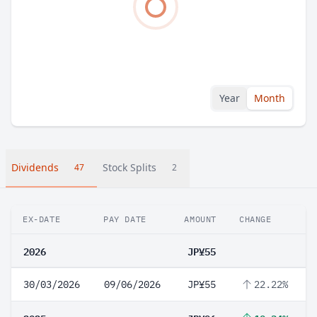
Year
Month
Dividends
Stock Splits
47
2
EX-DATE
PAY DATE
AMOUNT
CHANGE
2026
JP¥55
30/03/2026
09/06/2026
JP¥55
22.22%