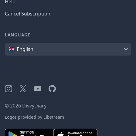
Help
Cancel Subscription
LANGUAGE
Language
English
Instagram
X
YouTube
GitHub
©
2026
DivvyDiary
Logos provided by Elbstream