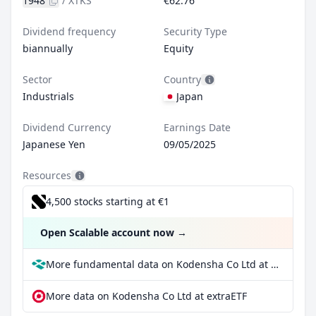
1948
/
XTKS
€62.76
Dividend frequency
Security Type
biannually
Equity
Sector
Country
Industrials
Japan
Dividend Currency
Earnings Date
Japanese Yen
09/05/2025
Resources
4,500 stocks starting at €1
Open Scalable account now
→
More fundamental data on Kodensha Co Ltd at Parqet
More data on Kodensha Co Ltd at extraETF