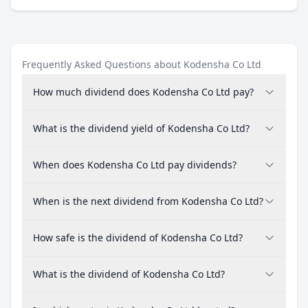
Frequently Asked Questions about Kodensha Co Ltd
How much dividend does Kodensha Co Ltd pay?
What is the dividend yield of Kodensha Co Ltd?
When does Kodensha Co Ltd pay dividends?
When is the next dividend from Kodensha Co Ltd?
How safe is the dividend of Kodensha Co Ltd?
What is the dividend of Kodensha Co Ltd?