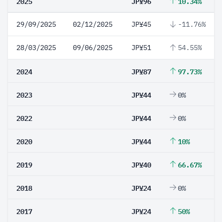
2025
JP¥96
10.34%
29/09/2025
02/12/2025
JP¥45
-11.76%
28/03/2025
09/06/2025
JP¥51
54.55%
2024
JP¥87
97.73%
2023
JP¥44
0%
2022
JP¥44
0%
2020
JP¥44
10%
2019
JP¥40
66.67%
2018
JP¥24
0%
2017
JP¥24
50%