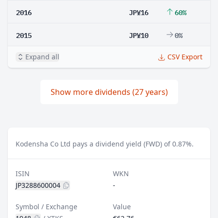
2016
JP¥16
60%
2015
JP¥10
0%
Expand all
CSV Export
Show more dividends (27 years)
Kodensha Co Ltd pays a dividend yield (FWD) of 0.87%.
ISIN
WKN
JP3288600004
-
Symbol / Exchange
Value