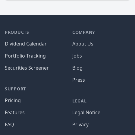
PRODUCTS
COMPANY
Dividend Calendar
About Us
Portfolio Tracking
Jobs
Securities Screener
Blog
Press
SUPPORT
Pricing
LEGAL
Features
Legal Notice
FAQ
Privacy