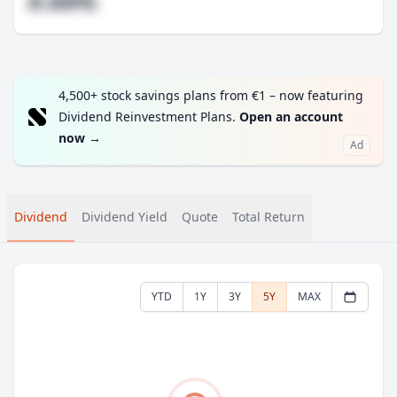
#.##%
4,500+ stock savings plans from €1 – now featuring
Dividend Reinvestment Plans.
Open an account
now
→
Ad
Dividend
Dividend Yield
Quote
Total Return
YTD
1Y
3Y
5Y
MAX