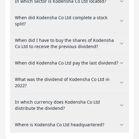
In which sector is Kodensha Co Ltd located?
When did Kodensha Co Ltd complete a stock
split?
When did I have to buy the shares of Kodensha
Co Ltd to receive the previous dividend?
When did Kodensha Co Ltd pay the last dividend?
What was the dividend of Kodensha Co Ltd in
2022?
In which currency does Kodensha Co Ltd
distribute the dividend?
Where is Kodensha Co Ltd headquartered?