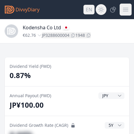
DivvyDiary
EN
Kodensha Co Ltd
€62.76
JP3288600004
1948
Dividend Yield (FWD)
0.87%
Dividend Currenc
Annual Payout (FWD)
JP¥100.00
CAGR Years
Dividend Growth Rate (CAGR)