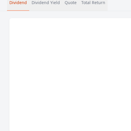
Dividend
Dividend Yield
Quote
Total Return