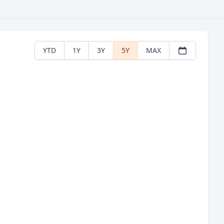
YTD
1Y
3Y
5Y
MAX