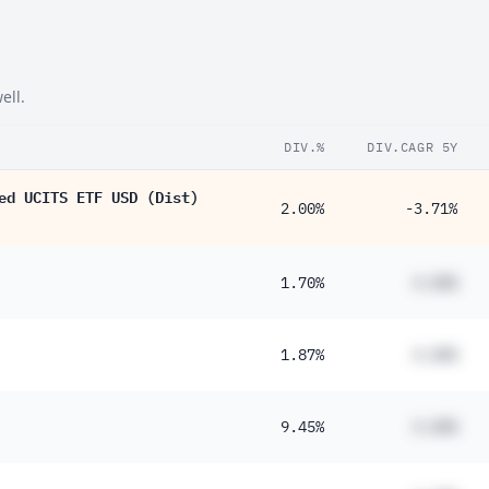
ell.
DIV.%
DIV.CAGR 5Y
ed UCITS ETF USD (Dist)
2.00%
-3.71%
1.70%
#.##%
1.87%
#.##%
9.45%
#.##%