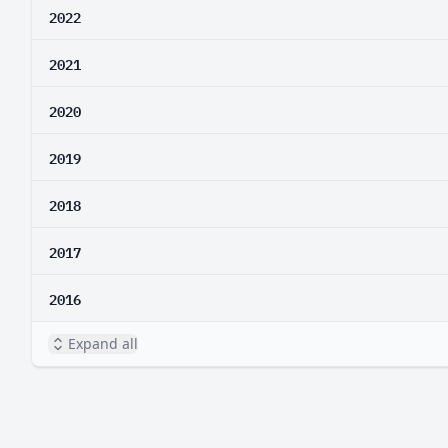
2022
2021
2020
2019
2018
2017
2016
Expand all