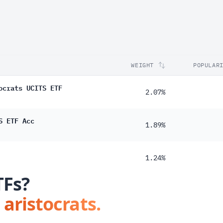
WEIGHT
POPULAR
ocrats UCITS ETF
2.07%
S ETF Acc
1.89%
1.24%
TFs?
 aristocrats.