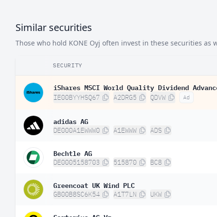
Similar securities
Those who hold KONE Oyj often invest in these securities as w
SECURITY
iShares MSCI World Quality Dividend Advanc
IE00BYYHSQ67
A2DRG5
QDVW
Ad
adidas AG
DE000A1EWWW0
A1EWWW
ADS
Bechtle AG
DE0005158703
515870
BC8
Greencoat UK Wind PLC
GB00B8SC6K54
A1T7LN
UKW
Sartorius AG Vz