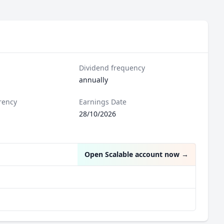
Dividend frequency
annually
rency
Earnings Date
28/10/2026
Open Scalable account now
→