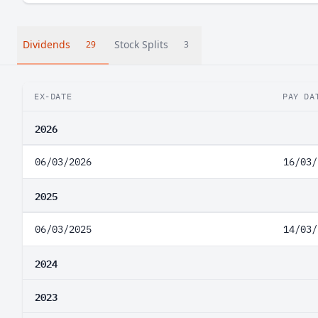
Dividends
Stock Splits
29
3
EX-DATE
PAY DA
2026
06/03/2026
16/03/
2025
06/03/2025
14/03/
2024
2023