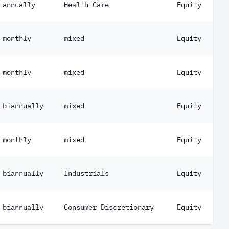
annually
Health Care
Equity
monthly
mixed
Equity
monthly
mixed
Equity
biannually
mixed
Equity
monthly
mixed
Equity
biannually
Industrials
Equity
biannually
Consumer Discretionary
Equity