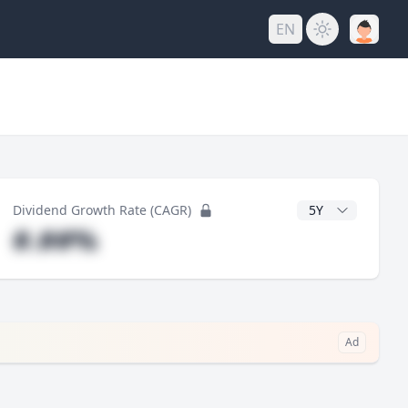
EN
y
CAGR Years
Dividend Growth Rate (CAGR)
#.##%
Ad