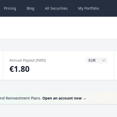
Pricing
Blog
All
Securities
My
Portfolio
Dividend Currenc
Annual Payout (FWD)
€1.80
end Reinvestment Plans.
Open an account now
→