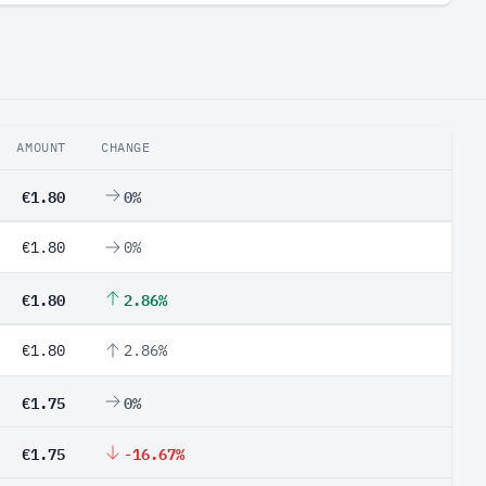
AMOUNT
CHANGE
€1.80
0%
€1.80
0%
€1.80
2.86%
€1.80
2.86%
€1.75
0%
€1.75
-16.67%