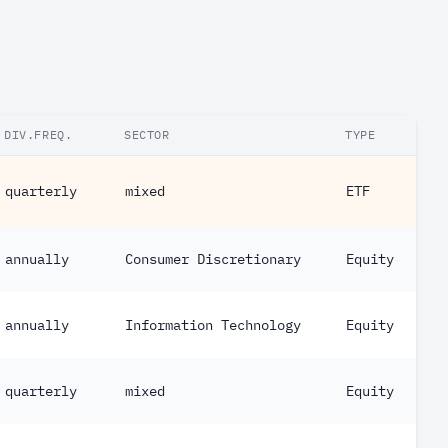
DIV.FREQ.
SECTOR
TYPE
quarterly
mixed
ETF
annually
Consumer Discretionary
Equity
annually
Information Technology
Equity
quarterly
mixed
Equity