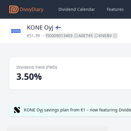
DivvyDiary
Dividend Calendar
Features
KONE Oyj
€51.39
FI0009013403
A0ET4X
KNEBV
Dividend Yield (FWD)
3.50%
KONE Oyj savings plan from €1 – now featuring Divid