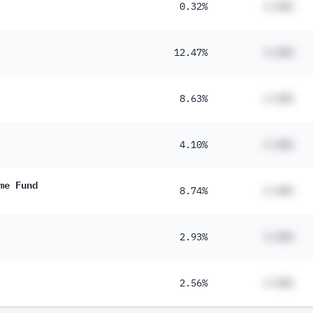
0.32%
#.##%
12.47%
#.##%
8.63%
#.##%
4.10%
#.##%
me Fund
8.74%
#.##%
2.93%
#.##%
2.56%
#.##%