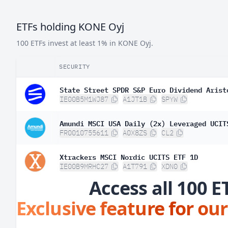
ETFs holding KONE Oyj
100 ETFs invest at least 1% in KONE Oyj.
SECURITY
State Street SPDR S&P Euro Dividend Arist
IE00B5M1WJ87
A1JT1B
SPYW
Amundi MSCI USA Daily (2x) Leveraged UCIT
FR0010755611
A0X8ZS
CL2
Xtrackers MSCI Nordic UCITS ETF 1D
IE00B9MRHC27
A1T791
XDN0
Access all 100 E
Exclusive feature for our