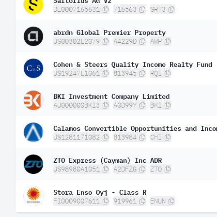
DE0007165631
716563
SRT3
abrdn Global Premier Property
US00302L2079
A4229D
AWP
Cohen & Steers Quality Income Realty Fund
US19247L1061
813945
RQI
BKI Investment Company Limited
AU000000BKI3
A0D99Y
BKI
Calamos Convertible Opportunities and Inco
US1281171082
813984
CHI
ZTO Express (Cayman) Inc ADR
US98980A1051
A2DFZG
ZTO
Stora Enso Oyj - Class R
FI0009007611
919961
ENUN