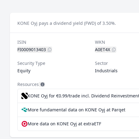
KONE Oyj pays a dividend yield (FWD) of 3.50%.
ISIN
WKN
FI0009013403
A0ET4X
Security Type
Sector
Equity
Industrials
Resources
KONE Oyj for €0.99/trade incl. Dividend Reinvestmen
More fundamental data on KONE Oyj at Parqet
More data on KONE Oyj at extraETF