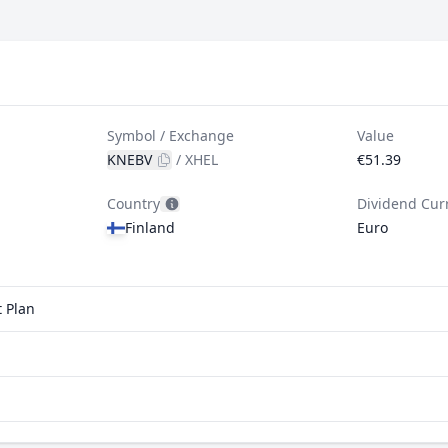
Symbol / Exchange
Value
KNEBV
/
XHEL
€51.39
Country
Dividend Cur
Finland
Euro
t Plan