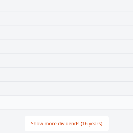
Show more dividends (16 years)