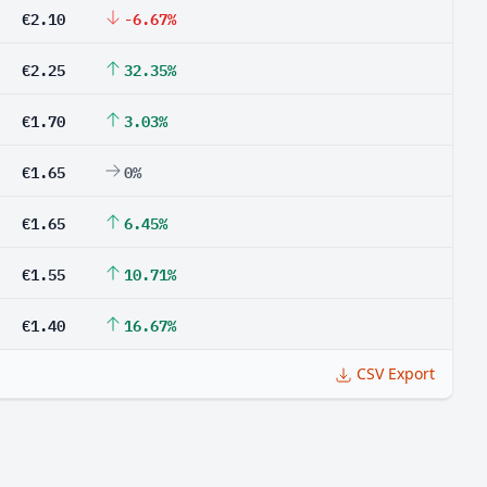
€2.10
-6.67%
€2.25
32.35%
€1.70
3.03%
€1.65
0%
€1.65
6.45%
€1.55
10.71%
€1.40
16.67%
CSV Export