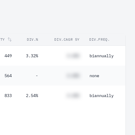
ITY
DIV.%
DIV.CAGR 5Y
DIV.FREQ.
449
3.32%
#.##%
biannually
564
-
#.##%
none
833
2.54%
#.##%
biannually