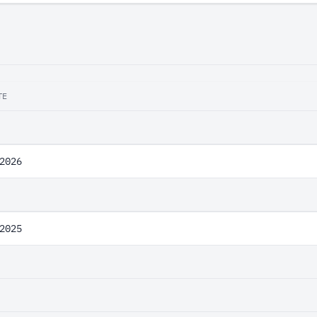
TE
2026
2025