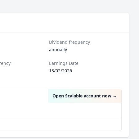
Dividend frequency
annually
rency
Earnings Date
13/02/2026
Open Scalable account now
→