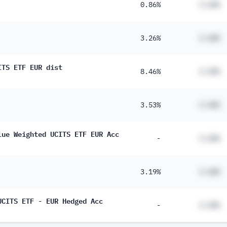
0.86%
#.##%
3.26%
#.##%
ITS ETF EUR dist
8.46%
#.##%
3.53%
#.##%
lue Weighted UCITS ETF EUR Acc
-
#.##%
3.19%
#.##%
UCITS ETF - EUR Hedged Acc
-
#.##%