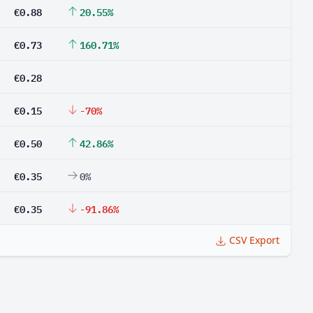
€0.88
20.55%
€0.73
160.71%
€0.28
€0.15
-70%
€0.50
42.86%
€0.35
0%
€0.35
-91.86%
CSV Export