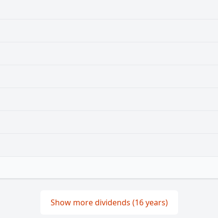
Show more dividends (16 years)