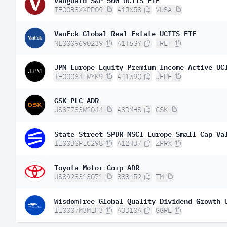
IE00B3XXRP09
A1JX53
VUSA
VanEck Global Real Estate UCITS ETF
NL0009690239
A1T6SY
TRET
JPM Europe Equity Premium Income Active UC
IE00064TWYK9
A41W9Q
JEPE
GSK PLC ADR
US37733W2044
A3DMHS
GSK
State Street SPDR MSCI Europe Small Cap Va
IE00BSPLC298
A12HU7
ZPRX
Toyota Motor Corp ADR
US8923313071
888452
TM
WisdomTree Global Quality Dividend Growth 
IE0007M3MLF3
A3D10A
GGRE