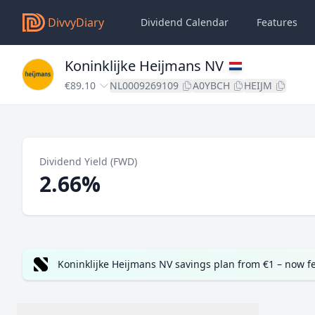
DivvyDiary
Dividend Calendar
Features
Koninklijke Heijmans NV
€89.10
NL0009269109
A0YBCH
HEIJM
Dividend Yield (FWD)
2.66%
Koninklijke Heijmans NV savings plan from €1 – now f