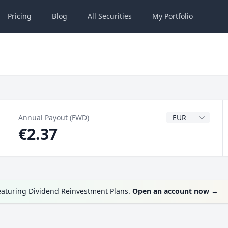
Pricing
Blog
All
Securities
My
Portfolio
Dividend Currenc
Annual Payout (FWD)
€2.37
eaturing Dividend Reinvestment Plans.
Open an account now
→