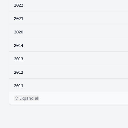
2022
2021
2020
2014
2013
2012
2011
Expand all