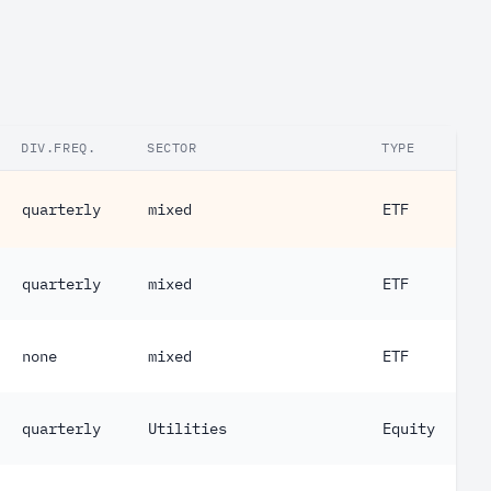
DIV.FREQ.
SECTOR
TYPE
quarterly
mixed
ETF
quarterly
mixed
ETF
none
mixed
ETF
quarterly
Utilities
Equity