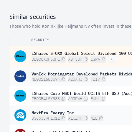
Similar securities
Those who hold Koninklijke Heijmans NV often invest in these 
SECURITY
iShares STOXX Global Select Dividend 100 U
DE000A0F5UH1
A0F5UH
ISPA
Ad
VanEck Morningstar Developed Markets Divid
NL0011683594
A2JAHJ
TDIV
iShares Core MSCI World UCITS ETF USD (Acc
IE00B4L5Y983
A0RPWH
EUNL
NextEra Energy Inc
US65339F1012
A1CZ4H
NEE
Vanguard S&P 500 UCITS ETF