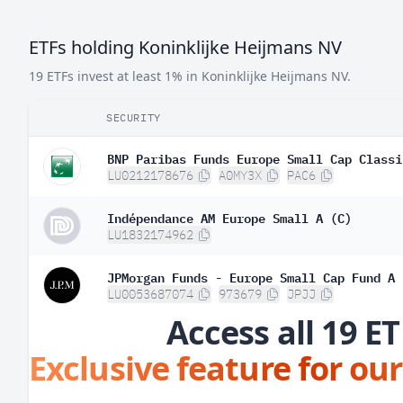
ETFs holding Koninklijke Heijmans NV
19 ETFs invest at least 1% in Koninklijke Heijmans NV.
SECURITY
BNP Paribas Funds Europe Small Cap Classi
LU0212178676
A0MY3X
PAC6
Indépendance AM Europe Small A (C)
LU1832174962
JPMorgan Funds - Europe Small Cap Fund A 
LU0053687074
973679
JPJJ
Access all 19 ET
Exclusive feature for our