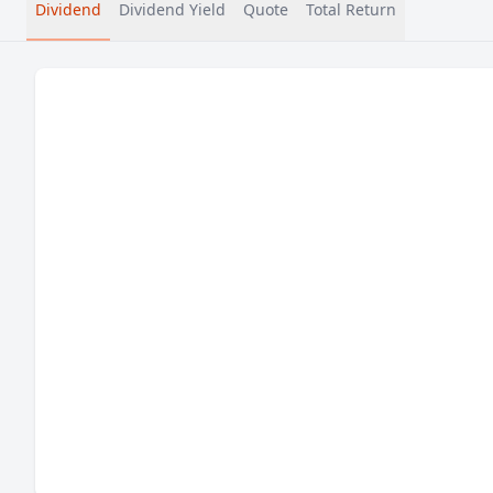
Dividend
Dividend Yield
Quote
Total Return