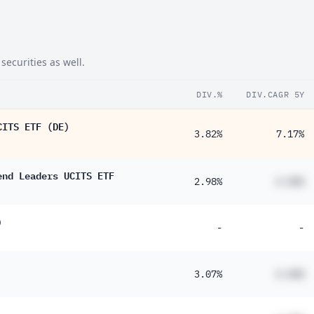
securities as well.
DIV.%
DIV.CAGR 5Y
CITS ETF (DE)
3.82%
7.17%
end Leaders UCITS ETF
2.98%
#.##%
)
-
-
3.07%
#.##%