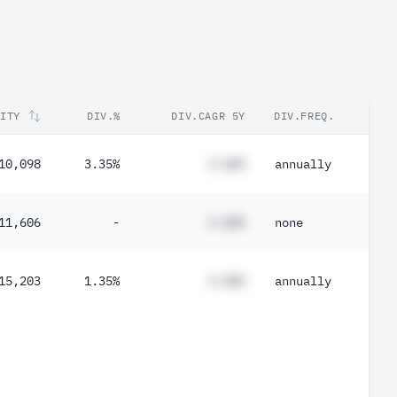
RITY
DIV.%
DIV.CAGR 5Y
DIV.FREQ.
10,098
3.35%
#.##%
annually
11,606
-
#.##%
none
15,203
1.35%
#.##%
annually