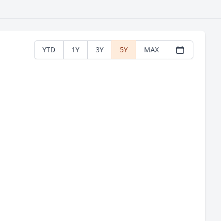
YTD
1Y
3Y
5Y
MAX