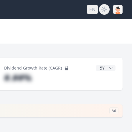
EN
y
CAGR Years
Dividend Growth Rate (CAGR)
#.##%
Ad