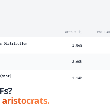
WEIGHT
POPULA
c Distribution
1.86%
3.60%
(dist)
1.14%
Fs?
 aristocrats.