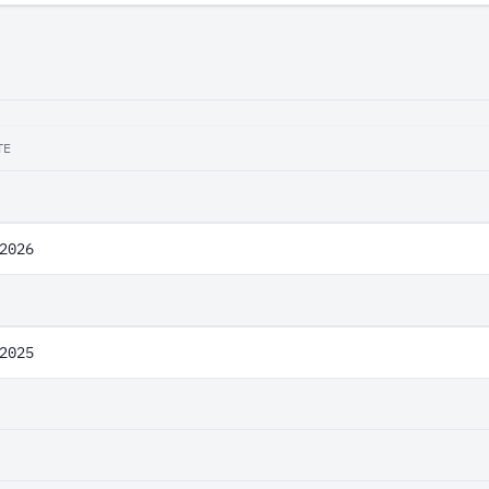
TE
2026
2025