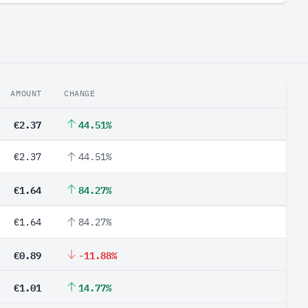
AMOUNT
CHANGE
€2.37
44.51%
€2.37
44.51%
€1.64
84.27%
€1.64
84.27%
€0.89
-11.88%
€1.01
14.77%