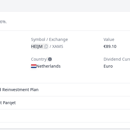
66%.
Symbol / Exchange
Value
HEIJM
/
XAMS
€89.10
Country
Dividend Cur
Netherlands
Euro
nd Reinvestment Plan
t Parqet