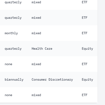
quarterly
mixed
ETF
quarterly
mixed
ETF
monthly
mixed
ETF
quarterly
Health Care
Equity
none
mixed
ETF
biannually
Consumer Discretionary
Equity
none
mixed
ETF