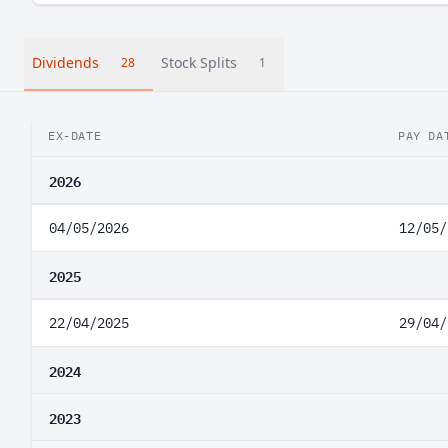
Dividends
Stock Splits
28
1
EX-DATE
PAY DA
2026
04/05/2026
12/05/
2025
22/04/2025
29/04/
2024
2023