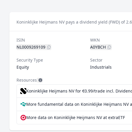
Koninklijke Heijmans NV pays a dividend yield (FWD) of 2.
ISIN
WKN
NL0009269109
A0YBCH
Security Type
Sector
Equity
Industrials
Resources
Koninklijke Heijmans NV for €0.99/trade incl. Divide
More fundamental data on Koninklijke Heijmans NV a
More data on Koninklijke Heijmans NV at extraETF