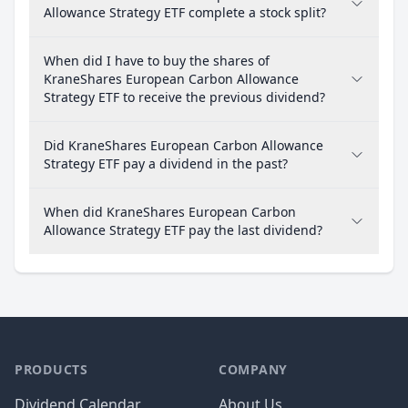
Allowance Strategy ETF complete a stock split?
When did I have to buy the shares of
KraneShares European Carbon Allowance
Strategy ETF to receive the previous dividend?
Did KraneShares European Carbon Allowance
Strategy ETF pay a dividend in the past?
When did KraneShares European Carbon
Allowance Strategy ETF pay the last dividend?
PRODUCTS
COMPANY
Dividend Calendar
About Us