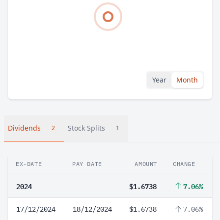
Year
Month
Dividends
Stock Splits
2
1
EX-DATE
PAY DATE
AMOUNT
CHANGE
2024
$1.6738
7.06%
17/12/2024
18/12/2024
$1.6738
7.06%