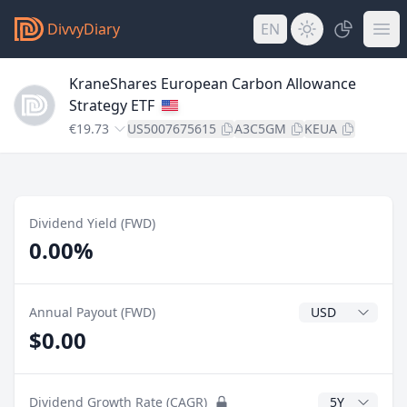
DivvyDiary
EN
KraneShares European Carbon Allowance
Strategy ETF
€19.73
US5007675615
A3C5GM
KEUA
Dividend Yield (FWD)
0.00%
Dividend Currenc
Annual Payout (FWD)
$0.00
CAGR Years
Dividend Growth Rate (CAGR)