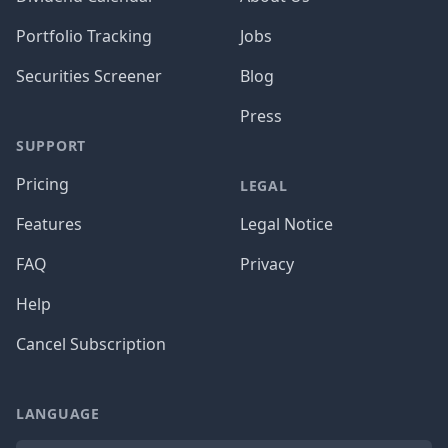
Portfolio Tracking
Jobs
Securities Screener
Blog
Press
SUPPORT
Pricing
LEGAL
Features
Legal Notice
FAQ
Privacy
Help
Cancel Subscription
LANGUAGE