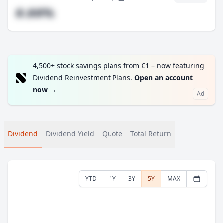
#.##%
4,500+ stock savings plans from €1 – now featuring
Dividend Reinvestment Plans.
Open an account
now
→
Ad
Dividend
Dividend Yield
Quote
Total Return
YTD
1Y
3Y
5Y
MAX