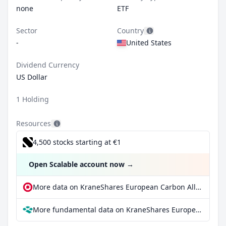
none
ETF
Sector
Country
-
United States
Dividend Currency
US Dollar
1 Holding
Resources
4,500 stocks starting at €1
Open Scalable account now
→
More data on KraneShares European Carbon Allowance Strategy ETF at extraETF
More fundamental data on KraneShares European Carbon Allowance Strategy ETF at Parqet