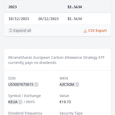
2023
$1.5634
18/12/2023
20/12/2023
$1.5634
Expand all
CSV Export
0
KraneShares European Carbon Allowance Strategy ETF
currently pays no dividends.
ISIN
WKN
US5007675615
A3C5GM
Symbol / Exchange
Value
KEUA
/
XNYS
€19.73
Dividend frequency
Security Type