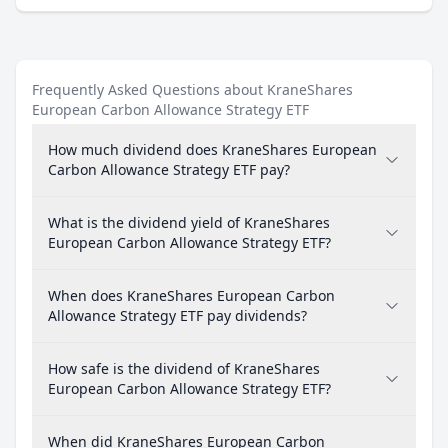
Frequently Asked Questions about KraneShares
European Carbon Allowance Strategy ETF
How much dividend does KraneShares European
Carbon Allowance Strategy ETF pay?
What is the dividend yield of KraneShares
European Carbon Allowance Strategy ETF?
When does KraneShares European Carbon
Allowance Strategy ETF pay dividends?
How safe is the dividend of KraneShares
European Carbon Allowance Strategy ETF?
When did KraneShares European Carbon