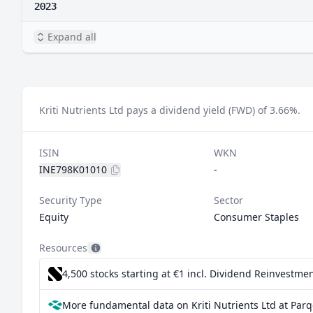
2023
Expand all
Kriti Nutrients Ltd pays a dividend yield (FWD) of 3.66%.
ISIN
WKN
INE798K01010
-
Security Type
Sector
Equity
Consumer Staples
Resources
4,500 stocks starting at €1
incl. Dividend Reinvestmen
More fundamental data on Kriti Nutrients Ltd at Parq