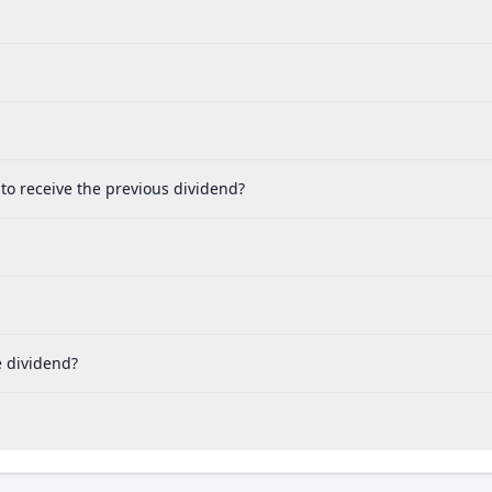
 to receive the previous dividend?
e dividend?