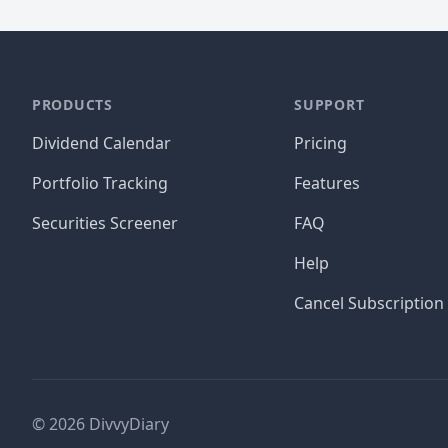
PRODUCTS
SUPPORT
Dividend Calendar
Pricing
Portfolio Tracking
Features
Securities Screener
FAQ
Help
Cancel Subscription
©
2026
DivvyDiary