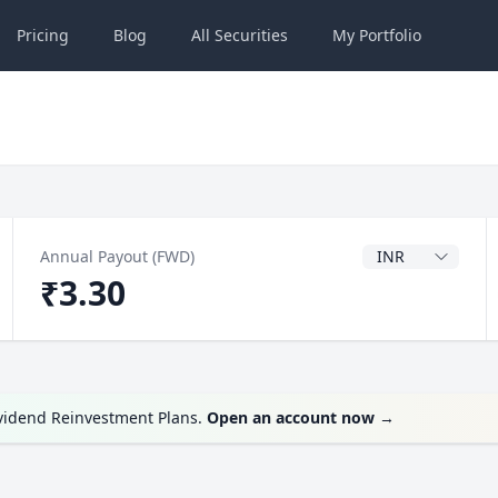
Pricing
Blog
All
Securities
My
Portfolio
Dividend Currenc
Annual Payout (FWD)
₹3.30
ividend Reinvestment Plans.
Open an account now
→