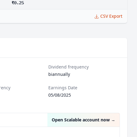
₹0.25
CSV Export
Dividend frequency
biannually
rency
Earnings Date
05/08/2025
Open Scalable account now
→