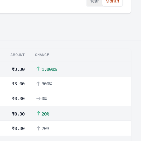
Year
Month
AMOUNT
CHANGE
₹3.30
1,000%
₹3.00
900%
₹0.30
0%
₹0.30
20%
₹0.30
20%