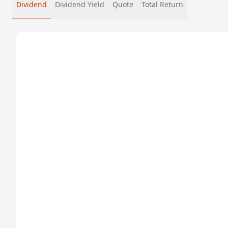
Dividend
Dividend Yield
Quote
Total Return