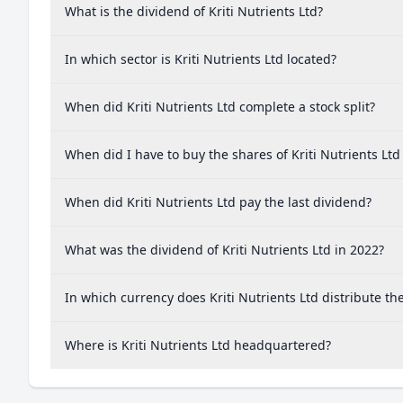
What is the dividend of Kriti Nutrients Ltd?
In which sector is Kriti Nutrients Ltd located?
When did Kriti Nutrients Ltd complete a stock split?
When did I have to buy the shares of Kriti Nutrients Ltd
When did Kriti Nutrients Ltd pay the last dividend?
What was the dividend of Kriti Nutrients Ltd in 2022?
In which currency does Kriti Nutrients Ltd distribute th
Where is Kriti Nutrients Ltd headquartered?