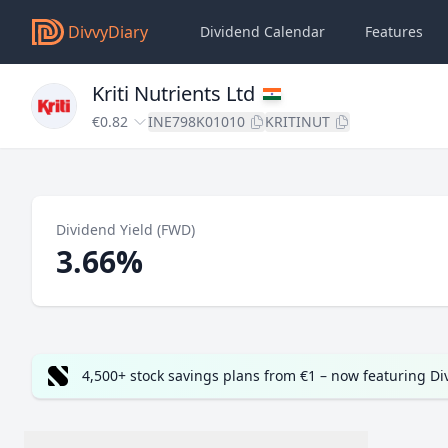
DivvyDiary
Dividend Calendar
Features
Kriti Nutrients Ltd
€0.82
INE798K01010
KRITINUT
Dividend Yield (FWD)
3.66%
4,500+ stock savings plans from €1 – now featuring D