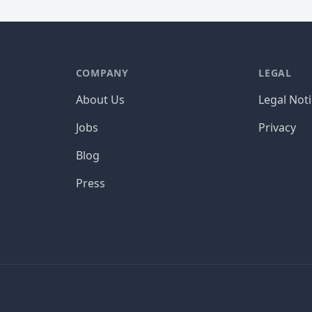
COMPANY
LEGAL
About Us
Legal Not
Jobs
Privacy
Blog
Press