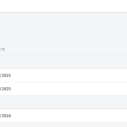
ATE
/2025
/2025
/2024