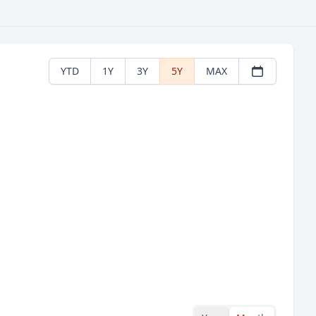
YTD
1Y
3Y
5Y
MAX