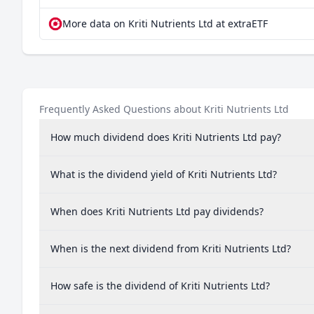
More data on Kriti Nutrients Ltd at extraETF
Frequently Asked Questions about Kriti Nutrients Ltd
How much dividend does Kriti Nutrients Ltd pay?
What is the dividend yield of Kriti Nutrients Ltd?
When does Kriti Nutrients Ltd pay dividends?
When is the next dividend from Kriti Nutrients Ltd?
How safe is the dividend of Kriti Nutrients Ltd?