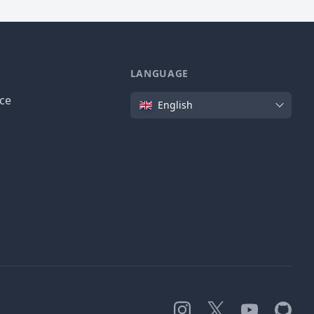
LANGUAGE
Language
ice
English
Instagram
X
YouTube
GitHub