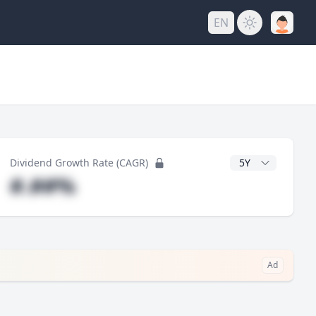
EN
y
CAGR Years
Dividend Growth Rate (CAGR)
#.##%
Ad