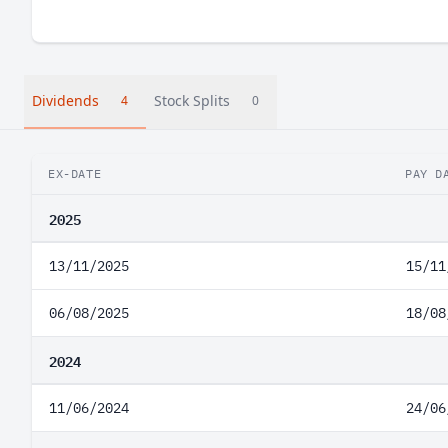
Dividends
Stock Splits
4
0
EX-DATE
PAY D
2025
13/11/2025
15/11
06/08/2025
18/08
2024
11/06/2024
24/06