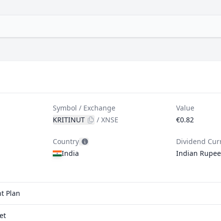
Symbol / Exchange
Value
KRITINUT
/
XNSE
€0.82
Country
Dividend Cur
India
Indian Rupee
t Plan
et