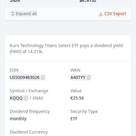
Expand all
CSV Export
Kurv Technology Titans Select ETF pays a dividend yield
(FWD) of 14.21%.
ISIN
WKN
US5009483026
A40TYY
Symbol / Exchange
Value
KQQQ
/
XNAS
€25.56
Dividend frequency
Security Type
monthly
ETF
Dividend Currency