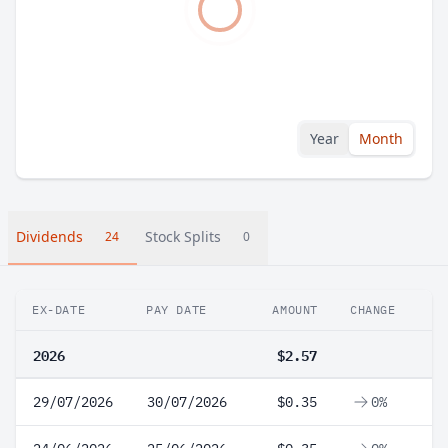
Year
Month
Dividends
Stock Splits
24
0
EX-DATE
PAY DATE
AMOUNT
CHANGE
2026
$2.57
29/07/2026
30/07/2026
$0.35
0%