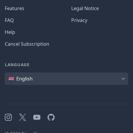
Features
Legal Notice
FAQ
Privacy
Help
Cancel Subscription
LANGUAGE
Language
English
Instagram
X
YouTube
GitHub