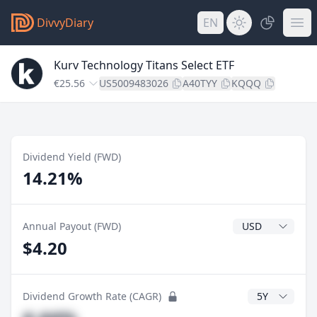
DivvyDiary
EN
Kurv Technology Titans Select ETF
€25.56
US5009483026
A40TYY
KQQQ
Dividend Yield (FWD)
14.21%
Dividend Currenc
Annual Payout (FWD)
$4.20
CAGR Years
Dividend Growth Rate (CAGR)