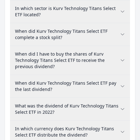
In which sector is Kurv Technology Titans Select
ETF located?
When did Kurv Technology Titans Select ETF
complete a stock split?
When did I have to buy the shares of Kurv
Technology Titans Select ETF to receive the
previous dividend?
When did Kurv Technology Titans Select ETF pay
the last dividend?
What was the dividend of Kurv Technology Titans
Select ETF in 2022?
In which currency does Kurv Technology Titans
Select ETF distribute the dividend?