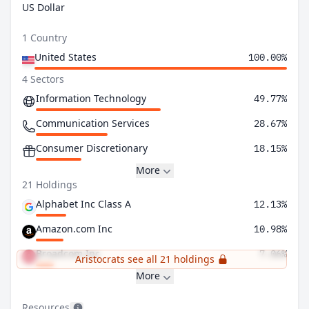
US Dollar
1 Country
United States
100.00%
4 Sectors
Information Technology
49.77%
Communication Services
28.67%
Consumer Discretionary
18.15%
More
21 Holdings
Alphabet Inc Class A
12.13%
Amazon.com Inc
10.98%
Broadcom Inc
7.06%
Aristocrats see all 21 holdings
More
Resources