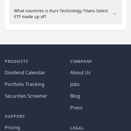
What countries is Kurv Technology Titans Select
ETF made up of?
PRODUCTS
COMPANY
Dividend Calendar
About Us
Portfolio Tracking
Jobs
Securities Screener
Blog
Press
SUPPORT
Pricing
LEGAL