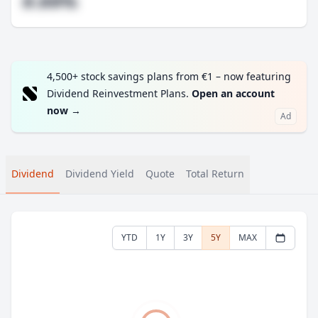
#.##%
4,500+ stock savings plans from €1 – now featuring
Dividend Reinvestment Plans.
Open an account
now
→
Ad
Dividend
Dividend Yield
Quote
Total Return
YTD
1Y
3Y
5Y
MAX