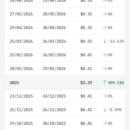
24/06/2026
25/06/2026
$0.35
0%
27/05/2026
28/05/2026
$0.35
0%
29/04/2026
30/04/2026
$0.35
0%
25/03/2026
26/03/2026
$0.35
-14.63%
25/02/2026
26/02/2026
$0.41
0%
28/01/2026
29/01/2026
$0.41
0%
2025
$3.37
399.11%
23/12/2025
24/12/2025
$0.41
0%
25/11/2025
26/11/2025
$0.41
-8.89%
29/10/2025
30/10/2025
$0.45
0%