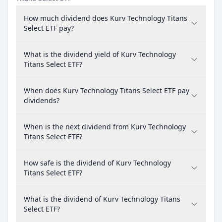
How much dividend does Kurv Technology Titans
Select ETF pay?
What is the dividend yield of Kurv Technology
Titans Select ETF?
When does Kurv Technology Titans Select ETF pay
dividends?
When is the next dividend from Kurv Technology
Titans Select ETF?
How safe is the dividend of Kurv Technology
Titans Select ETF?
What is the dividend of Kurv Technology Titans
Select ETF?