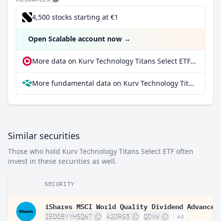
4,500 stocks starting at €1
Open Scalable account now
→
More data on Kurv Technology Titans Select ETF at extraETF
More fundamental data on Kurv Technology Titans Select ETF at Parqet
Similar securities
Those who hold Kurv Technology Titans Select ETF often
invest in these securities as well.
SECURITY
IE00BYYHSQ67
A2DRG5
QDVW
Ad