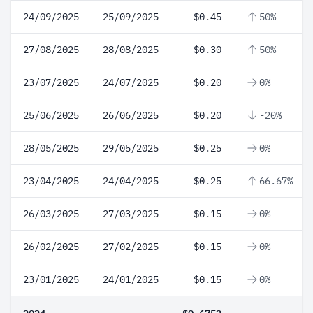
24/09/2025
25/09/2025
$0.45
50%
27/08/2025
28/08/2025
$0.30
50%
23/07/2025
24/07/2025
$0.20
0%
25/06/2025
26/06/2025
$0.20
-20%
28/05/2025
29/05/2025
$0.25
0%
23/04/2025
24/04/2025
$0.25
66.67%
26/03/2025
27/03/2025
$0.15
0%
26/02/2025
27/02/2025
$0.15
0%
23/01/2025
24/01/2025
$0.15
0%
2024
$0.6752