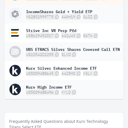
IncomeShares Gold + Yield ETP
XS2852999775
A4AH1M
GLDI
Strive Inc VR Perp Pfd
US8629452017
A41U43
SATA
UBS ETRACS Silver Shares Covered Call ETN
US22542D2255
SLVO
Kurv Silver Enhanced Income ETF
US5009488645
A425H0
KSLV
Kurv High Income ETF
US5009488496
KYLD
Frequently Asked Questions about Kurv Technology
Titans Select ETF