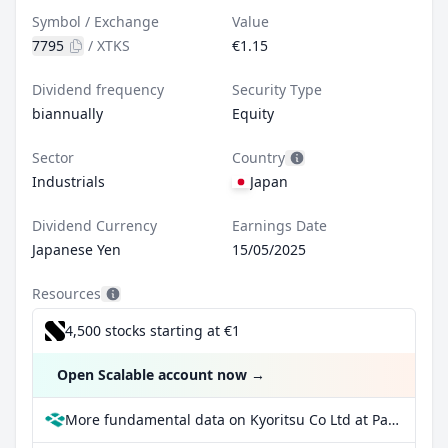
Symbol / Exchange
Value
7795
/
XTKS
€1.15
Dividend frequency
Security Type
biannually
Equity
Sector
Country
Industrials
Japan
Dividend Currency
Earnings Date
Japanese Yen
15/05/2025
Resources
4,500 stocks starting at €1
Open Scalable account now
→
More fundamental data on Kyoritsu Co Ltd at Parqet