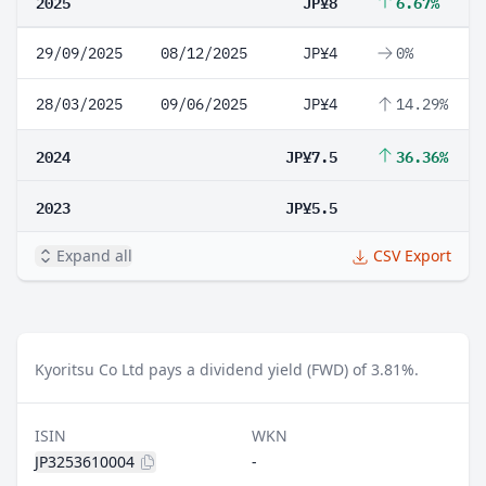
2025
JP¥8
6.67%
29/09/2025
08/12/2025
JP¥4
0%
28/03/2025
09/06/2025
JP¥4
14.29%
2024
JP¥7.5
36.36%
2023
JP¥5.5
Expand all
CSV Export
Kyoritsu Co Ltd pays a dividend yield (FWD) of 3.81%.
ISIN
WKN
JP3253610004
-