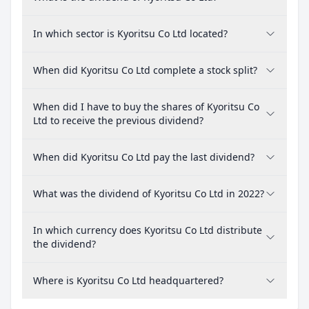
In which sector is Kyoritsu Co Ltd located?
When did Kyoritsu Co Ltd complete a stock split?
When did I have to buy the shares of Kyoritsu Co
Ltd to receive the previous dividend?
When did Kyoritsu Co Ltd pay the last dividend?
What was the dividend of Kyoritsu Co Ltd in 2022?
In which currency does Kyoritsu Co Ltd distribute
the dividend?
Where is Kyoritsu Co Ltd headquartered?