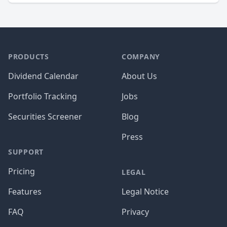
PRODUCTS
COMPANY
Dividend Calendar
About Us
Portfolio Tracking
Jobs
Securities Screener
Blog
Press
SUPPORT
Pricing
LEGAL
Features
Legal Notice
FAQ
Privacy