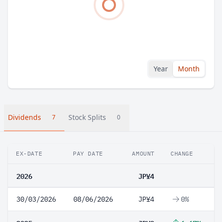
Year
Month
Dividends
Stock Splits
7
0
EX-DATE
PAY DATE
AMOUNT
CHANGE
2026
JP¥4
30/03/2026
08/06/2026
JP¥4
0%