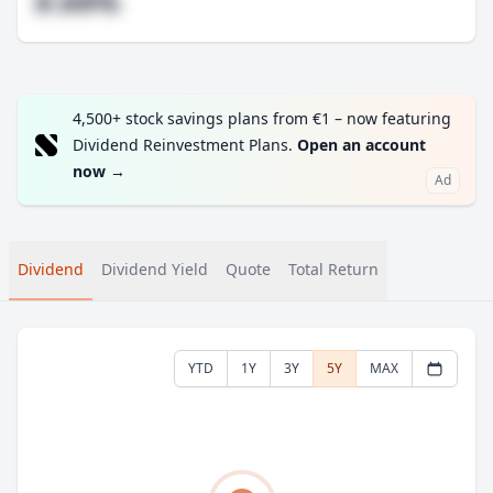
#.##%
4,500+ stock savings plans from €1 – now featuring
Dividend Reinvestment Plans.
Open an account
now
→
Ad
Dividend
Dividend Yield
Quote
Total Return
YTD
1Y
3Y
5Y
MAX