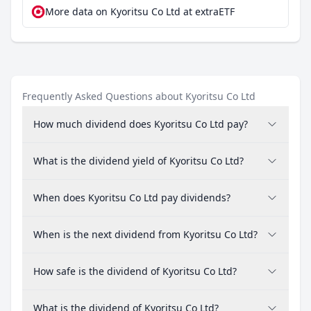
More data on Kyoritsu Co Ltd at extraETF
Frequently Asked Questions about Kyoritsu Co Ltd
How much dividend does Kyoritsu Co Ltd pay?
What is the dividend yield of Kyoritsu Co Ltd?
When does Kyoritsu Co Ltd pay dividends?
When is the next dividend from Kyoritsu Co Ltd?
How safe is the dividend of Kyoritsu Co Ltd?
What is the dividend of Kyoritsu Co Ltd?