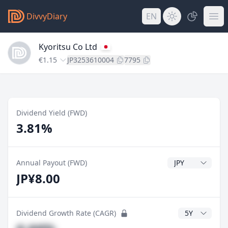
DivvyDiary
EN
Kyoritsu Co Ltd
€1.15
JP3253610004
7795
Dividend Yield (FWD)
3.81%
Dividend Currenc
Annual Payout (FWD)
JP¥8.00
CAGR Years
Dividend Growth Rate (CAGR)