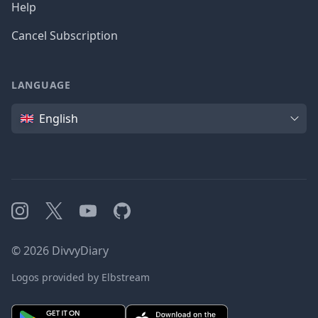
Help
Cancel Subscription
LANGUAGE
Language
English
Instagram
X
YouTube
GitHub
©
2026
DivvyDiary
Logos provided by Elbstream