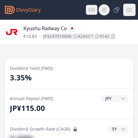
DivvyDiary
EN
Kyushu Railway Co
€18.83
JP3247010006
A2ASC1
9142
Dividend Yield (FWD)
3.35%
Dividend Currenc
Annual Payout (FWD)
JP¥115.00
CAGR Years
Dividend Growth Rate (CAGR)