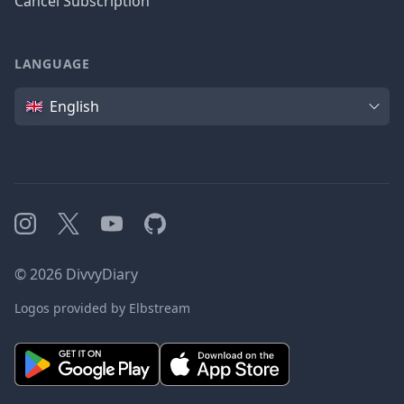
Cancel Subscription
LANGUAGE
Language
English
Instagram
X
YouTube
GitHub
©
2026
DivvyDiary
Logos provided by Elbstream