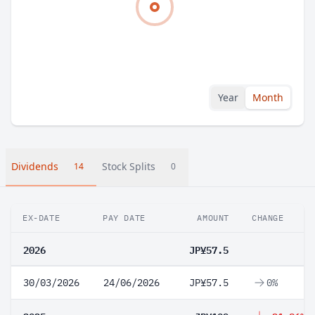
Year
Month
Dividends
Stock Splits
14
0
EX-DATE
PAY DATE
AMOUNT
CHANGE
2026
JP¥57.5
30/03/2026
24/06/2026
JP¥57.5
0%