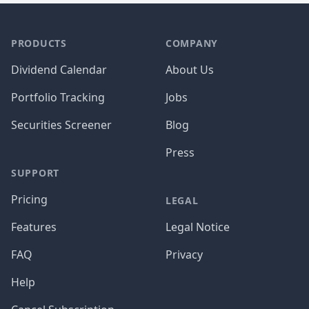
PRODUCTS
COMPANY
Dividend Calendar
About Us
Portfolio Tracking
Jobs
Securities Screener
Blog
Press
SUPPORT
Pricing
LEGAL
Features
Legal Notice
FAQ
Privacy
Help