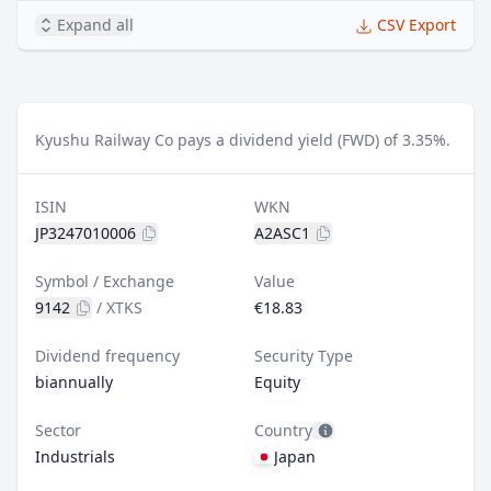
Expand all
CSV Export
Kyushu Railway Co pays a dividend yield (FWD) of 3.35%.
ISIN
WKN
JP3247010006
A2ASC1
Symbol / Exchange
Value
9142
/
XTKS
€18.83
Dividend frequency
Security Type
biannually
Equity
Sector
Country
Industrials
Japan