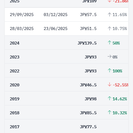
2025
JP¥109
-21.86%
29/09/2025
03/12/2025
JP¥57.5
11.65%
28/03/2025
23/06/2025
JP¥51.5
10.75%
2024
JP¥139.5
50%
2023
JP¥93
0%
2022
JP¥93
100%
2020
JP¥46.5
-52.55%
2019
JP¥98
14.62%
2018
JP¥85.5
10.32%
2017
JP¥77.5