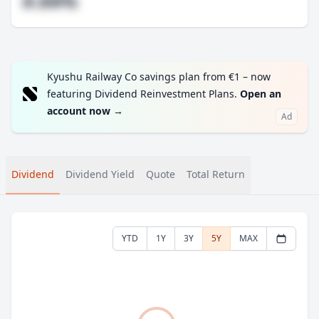
#.##%
Kyushu Railway Co savings plan from €1 – now
featuring Dividend Reinvestment Plans.
Open an
account now
→
Ad
Dividend
Dividend Yield
Quote
Total Return
YTD
1Y
3Y
5Y
MAX