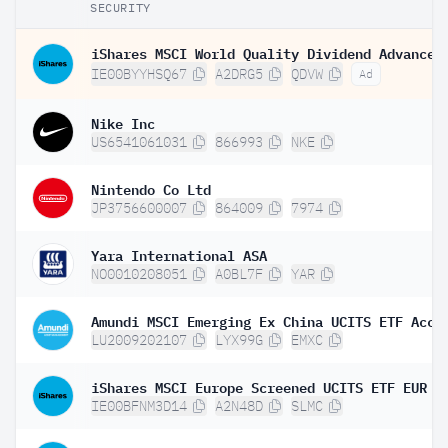
SECURITY
IE00BYYHSQ67
A2DRG5
QDVW
Ad
Nike Inc
US6541061031
866993
NKE
Nintendo Co Ltd
JP3756600007
864009
7974
Yara International ASA
NO0010208051
A0BL7F
YAR
Amundi MSCI Emerging Ex China UCITS ETF Acc
LU2009202107
LYX99G
EMXC
iShares MSCI Europe Screened UCITS ETF EUR (
IE00BFNM3D14
A2N48D
SLMC