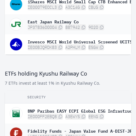
IE000T9EOCL3
A3C14G
CBUG
East Japan Railway Co
JP3783600004
887942
9020
Invesco MSCI World Universal Screened UCITS 
IE00BJQRDK83
A2PHLM
ESGW
ETFs holding Kyushu Railway Co
7 ETFs invest at least 1% in Kyushu Railway Co.
SECURITY
IE000FF2EBQ8
A3EWYS
EENG
Fidelity Funds - Japan Value Fund A-DIST-JPY