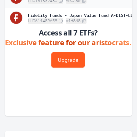
LU0161332480
A0CA6W
LU0611489658
A1H8N8
Access all 7 ETFs?
Exclusive feature for our aristocrats.
Upgrade