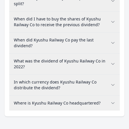
split?
When did I have to buy the shares of Kyushu
Railway Co to receive the previous dividend?
When did Kyushu Railway Co pay the last
dividend?
What was the dividend of Kyushu Railway Co in
2022?
In which currency does Kyushu Railway Co
distribute the dividend?
Where is Kyushu Railway Co headquartered?