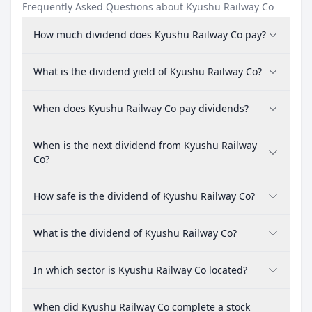
Frequently Asked Questions about Kyushu Railway Co
How much dividend does Kyushu Railway Co pay?
What is the dividend yield of Kyushu Railway Co?
When does Kyushu Railway Co pay dividends?
When is the next dividend from Kyushu Railway
Co?
How safe is the dividend of Kyushu Railway Co?
What is the dividend of Kyushu Railway Co?
In which sector is Kyushu Railway Co located?
When did Kyushu Railway Co complete a stock