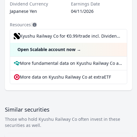
Dividend Currency
Earnings Date
Japanese Yen
04/11/2026
Resources
Kyushu Railway Co for €0.99/trade incl. Dividend Reinvestment Plan
Open Scalable account now
→
More fundamental data on Kyushu Railway Co at Parqet
More data on Kyushu Railway Co at extraETF
Similar securities
Those who hold Kyushu Railway Co often invest in these
securities as well.