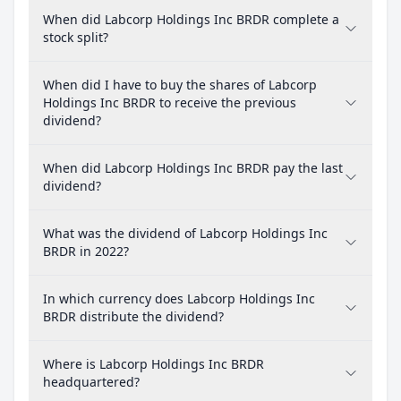
When did Labcorp Holdings Inc BRDR complete a
stock split?
When did I have to buy the shares of Labcorp
Holdings Inc BRDR to receive the previous
dividend?
When did Labcorp Holdings Inc BRDR pay the last
dividend?
What was the dividend of Labcorp Holdings Inc
BRDR in 2022?
In which currency does Labcorp Holdings Inc
BRDR distribute the dividend?
Where is Labcorp Holdings Inc BRDR
headquartered?