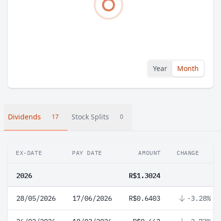
Year
Month
Dividends
Stock Splits
17
0
EX-DATE
PAY DATE
AMOUNT
CHANGE
2026
R$1.3024
28/05/2026
17/06/2026
R$0.6403
-3.28%