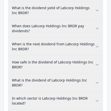
What is the dividend yield of Labcorp Holdings
Inc BRDR?
When does Labcorp Holdings Inc BRDR pay
dividends?
When is the next dividend from Labcorp Holdings
Inc BRDR?
How safe is the dividend of Labcorp Holdings Inc
BRDR?
What is the dividend of Labcorp Holdings Inc
BRDR?
In which sector is Labcorp Holdings Inc BRDR
located?