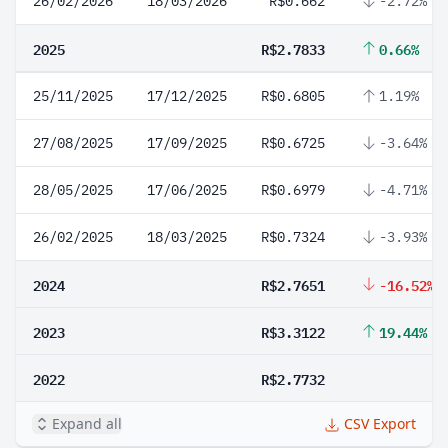
26/02/2026
18/03/2026
R$0.662
-2.72%
2025
R$2.7833
0.66%
25/11/2025
17/12/2025
R$0.6805
1.19%
27/08/2025
17/09/2025
R$0.6725
-3.64%
28/05/2025
17/06/2025
R$0.6979
-4.71%
26/02/2025
18/03/2025
R$0.7324
-3.93%
2024
R$2.7651
-16.52%
2023
R$3.3122
19.44%
2022
R$2.7732
Expand all
CSV Export