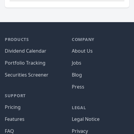
PRODUCTS
COMPANY
Dividend Calendar
About Us
Portfolio Tracking
Jobs
Securities Screener
Blog
Press
SUPPORT
Pricing
LEGAL
Features
Legal Notice
FAQ
Privacy