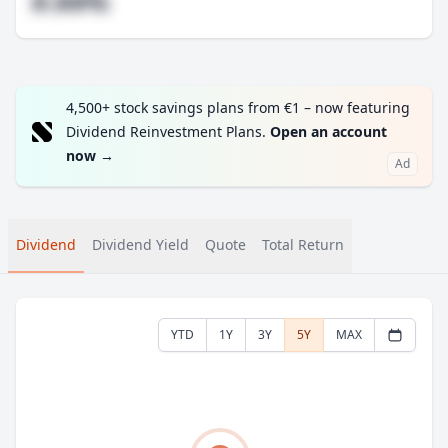
#.##%
4,500+ stock savings plans from €1 – now featuring
Dividend Reinvestment Plans.
Open an account
now
→
Ad
Dividend
Dividend Yield
Quote
Total Return
YTD
1Y
3Y
5Y
MAX