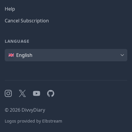
Help
Cancel Subscription
LANGUAGE
Language
English
Instagram
X
YouTube
GitHub
©
2026
DivvyDiary
Logos provided by Elbstream