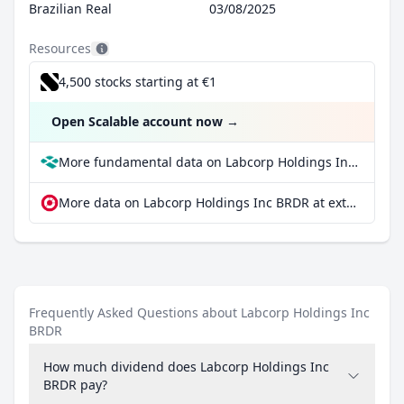
Brazilian Real
03/08/2025
Resources
4,500 stocks starting at €1
Open Scalable account now
→
More fundamental data on Labcorp Holdings Inc BRDR at Parqet
More data on Labcorp Holdings Inc BRDR at extraETF
Frequently Asked Questions about Labcorp Holdings Inc
BRDR
How much dividend does Labcorp Holdings Inc
BRDR pay?