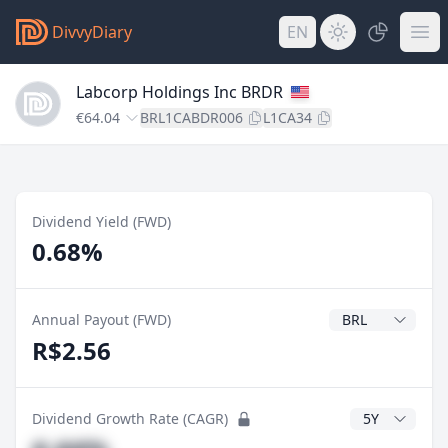
DivvyDiary
EN
Labcorp Holdings Inc BRDR
€64.04
BRL1CABDR006
L1CA34
Dividend Yield (FWD)
0.68%
Dividend Currenc
Annual Payout (FWD)
R$2.56
CAGR Years
Dividend Growth Rate (CAGR)