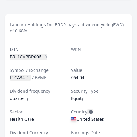
Labcorp Holdings Inc BRDR pays a dividend yield (FWD)
of 0.68%.
ISIN
WKN
BRL1CABDR006
-
Symbol / Exchange
Value
L1CA34
/
BVMF
€64.04
Dividend frequency
Security Type
quarterly
Equity
Sector
Country
Health Care
United States
Dividend Currency
Earnings Date