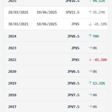
2025
JP¥16.5
94.12%
28/03/2025
10/06/2025
JP¥11.5
35.29%
30/03/2021
10/06/2025
JP¥5
-41.18%
2024
JP¥8.5
70%
2023
JP¥5
0%
2022
JP¥5
-41.18%
2020
JP¥8.5
0%
2019
JP¥8.5
13.33%
2018
JP¥7.5
0%
2017
JP¥7.5
0%