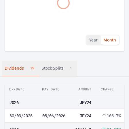
Year
Month
Dividends
Stock Splits
19
1
EX-DATE
PAY DATE
AMOUNT
CHANGE
2026
JP¥24
30/03/2026
08/06/2026
JP¥24
108.7%