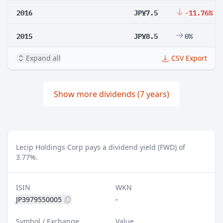
2016
JP¥7.5
-11.76%
2015
JP¥8.5
0%
Expand all
CSV Export
Show more dividends (7 years)
Lecip Holdings Corp pays a dividend yield (FWD) of
3.77%.
ISIN
WKN
JP3979550005
-
Symbol / Exchange
Value