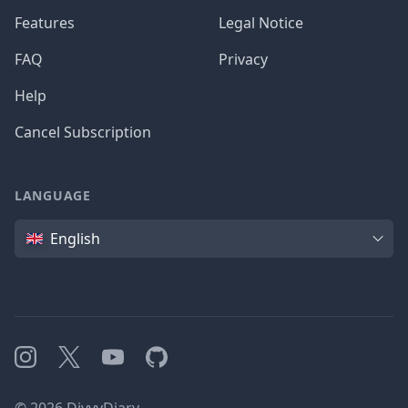
Features
Legal Notice
FAQ
Privacy
Help
Cancel Subscription
LANGUAGE
Language
English
Instagram
X
YouTube
GitHub