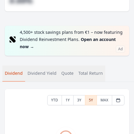
#.##%
4,500+ stock savings plans from €1 – now featuring
Dividend Reinvestment Plans.
Open an account
now
→
Ad
Dividend
Dividend Yield
Quote
Total Return
YTD
1Y
3Y
5Y
MAX