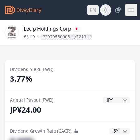
DivvyDiary
EN
Lecip Holdings Corp
€3.49
JP3979550005
7213
Dividend Yield (FWD)
3.77%
Dividend Currenc
Annual Payout (FWD)
JP¥24.00
CAGR Years
Dividend Growth Rate (CAGR)