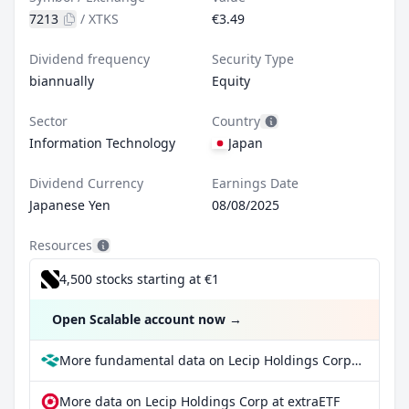
7213
/
XTKS
€3.49
Dividend frequency
Security Type
biannually
Equity
Sector
Country
Information Technology
Japan
Dividend Currency
Earnings Date
Japanese Yen
08/08/2025
Resources
4,500 stocks starting at €1
Open Scalable account now
→
More fundamental data on Lecip Holdings Corp at Parqet
More data on Lecip Holdings Corp at extraETF