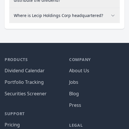
distribute the dividend?
Where is Lecip Holdings Corp headquartered?
PRODUCTS
COMPANY
Dividend Calendar
About Us
Portfolio Tracking
Jobs
Securities Screener
Blog
Press
SUPPORT
Pricing
LEGAL