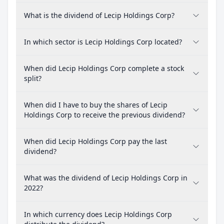
What is the dividend of Lecip Holdings Corp?
In which sector is Lecip Holdings Corp located?
When did Lecip Holdings Corp complete a stock
split?
When did I have to buy the shares of Lecip
Holdings Corp to receive the previous dividend?
When did Lecip Holdings Corp pay the last
dividend?
What was the dividend of Lecip Holdings Corp in
2022?
In which currency does Lecip Holdings Corp