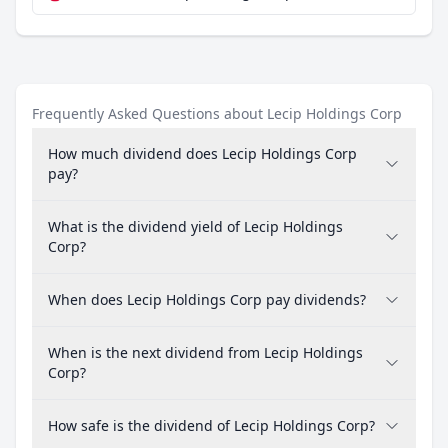
Frequently Asked Questions about Lecip Holdings Corp
How much dividend does Lecip Holdings Corp
pay?
What is the dividend yield of Lecip Holdings
Corp?
When does Lecip Holdings Corp pay dividends?
When is the next dividend from Lecip Holdings
Corp?
How safe is the dividend of Lecip Holdings Corp?