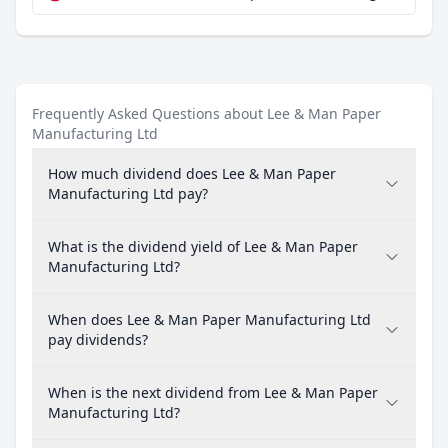
Frequently Asked Questions about Lee & Man Paper
Manufacturing Ltd
How much dividend does Lee & Man Paper
Manufacturing Ltd pay?
What is the dividend yield of Lee & Man Paper
Manufacturing Ltd?
When does Lee & Man Paper Manufacturing Ltd
pay dividends?
When is the next dividend from Lee & Man Paper
Manufacturing Ltd?