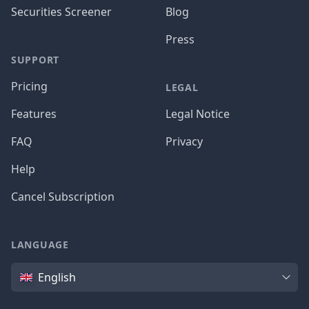
Securities Screener
Blog
Press
SUPPORT
Pricing
LEGAL
Features
Legal Notice
FAQ
Privacy
Help
Cancel Subscription
LANGUAGE
Language
English