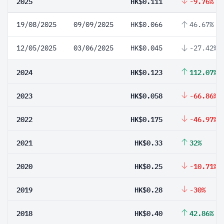
2025
HK$0.111
-9.76%
19/08/2025
09/09/2025
HK$0.066
46.67%
12/05/2025
03/06/2025
HK$0.045
-27.42%
2024
HK$0.123
112.07%
2023
HK$0.058
-66.86%
2022
HK$0.175
-46.97%
2021
HK$0.33
32%
2020
HK$0.25
-10.71%
2019
HK$0.28
-30%
2018
HK$0.40
42.86%