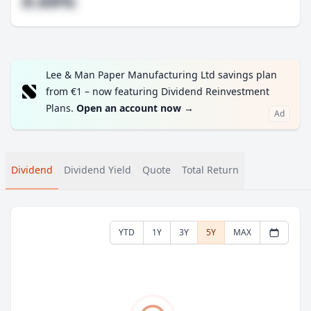
#.##%
Lee & Man Paper Manufacturing Ltd savings plan
from €1 – now featuring Dividend Reinvestment
Plans.
Open an account now
→
Ad
Dividend
Dividend Yield
Quote
Total Return
YTD
1Y
3Y
5Y
MAX