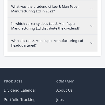
What was the dividend of Lee & Man Paper
Manufacturing Ltd in 2022?
In which currency does Lee & Man Paper
Manufacturing Ltd distribute the dividend?
Where is Lee & Man Paper Manufacturing Ltd
headquartered?
PRODUCTS
COMPANY
Dividend Calendar
About Us
Portfolio Tracking
Jobs