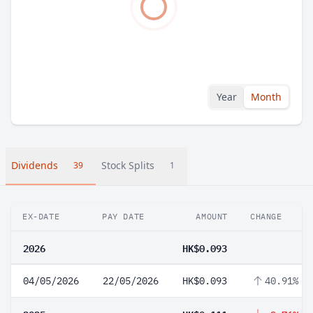
Year
Month
Dividends
Stock Splits
39
1
EX-DATE
PAY DATE
AMOUNT
CHANGE
2026
HK$0.093
04/05/2026
22/05/2026
HK$0.093
40.91%