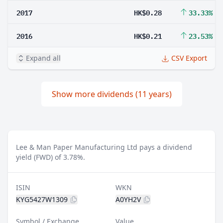
2017
HK$0.28
33.33%
2016
HK$0.21
23.53%
Expand all
CSV Export
Show more dividends (11 years)
Lee & Man Paper Manufacturing Ltd pays a dividend
yield (FWD) of 3.78%.
ISIN
WKN
KYG5427W1309
A0YH2V
Symbol / Exchange
Value