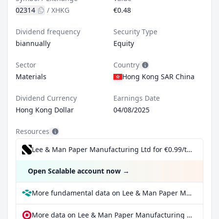
02314
/
XHKG
€0.48
Dividend frequency
Security Type
biannually
Equity
Sector
Country
Materials
Hong Kong SAR China
Dividend Currency
Earnings Date
Hong Kong Dollar
04/08/2025
Resources
Lee & Man Paper Manufacturing Ltd for €0.99/trade incl. Dividend Reinvestment Plan
Open Scalable account now
→
More fundamental data on Lee & Man Paper Manufacturing Ltd at Parqet
More data on Lee & Man Paper Manufacturing Ltd at extraETF