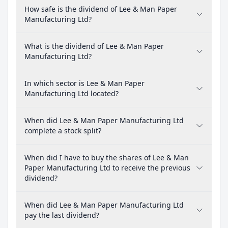
How safe is the dividend of Lee & Man Paper
Manufacturing Ltd?
What is the dividend of Lee & Man Paper
Manufacturing Ltd?
In which sector is Lee & Man Paper
Manufacturing Ltd located?
When did Lee & Man Paper Manufacturing Ltd
complete a stock split?
When did I have to buy the shares of Lee & Man
Paper Manufacturing Ltd to receive the previous
dividend?
When did Lee & Man Paper Manufacturing Ltd
pay the last dividend?