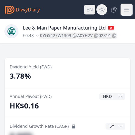
DivvyDiary
EN
Lee & Man Paper Manufacturing Ltd
€0.48
KYG5427W1309
A0YH2V
02314
Dividend Yield (FWD)
3.78%
Dividend Currenc
Annual Payout (FWD)
HK$0.16
CAGR Years
Dividend Growth Rate (CAGR)