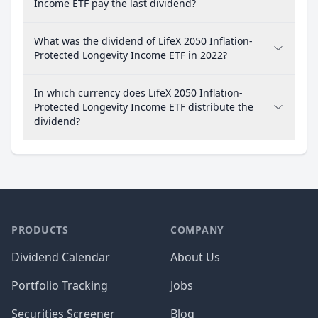
Income ETF pay the last dividend?
What was the dividend of LifeX 2050 Inflation-
Protected Longevity Income ETF in 2022?
In which currency does LifeX 2050 Inflation-
Protected Longevity Income ETF distribute the
dividend?
PRODUCTS
COMPANY
Dividend Calendar
About Us
Portfolio Tracking
Jobs
Securities Screener
Blog