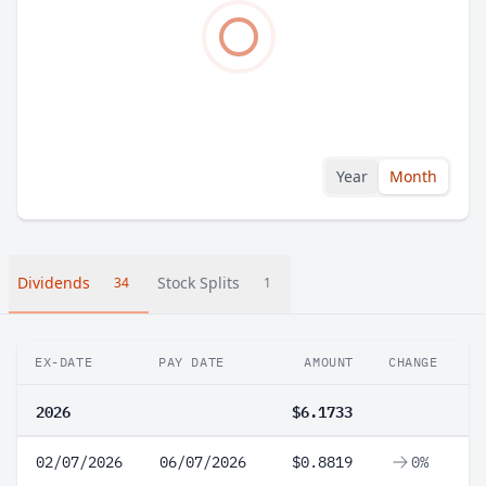
Year
Month
Dividends
Stock Splits
34
1
EX-DATE
PAY DATE
AMOUNT
CHANGE
2026
$6.1733
02/07/2026
06/07/2026
$0.8819
0%