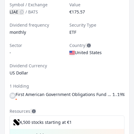
Symbol / Exchange
Value
LIAE
/
BATS
€175.57
Dividend frequency
Security Type
monthly
ETF
Sector
Country
-
United States
Dividend Currency
US Dollar
1 Holding
First American Government Obligations Fund Class X
1.19%
Resources
4,500 stocks starting at €1