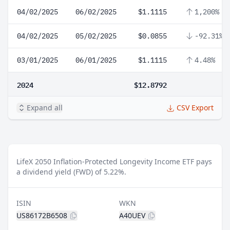
04/02/2025
06/02/2025
$1.1115
1,200%
04/02/2025
05/02/2025
$0.0855
-92.31%
03/01/2025
06/01/2025
$1.1115
4.48%
2024
$12.8792
Expand all
CSV Export
LifeX 2050 Inflation-Protected Longevity Income ETF pays
a dividend yield (FWD) of 5.22%.
ISIN
WKN
US86172B6508
A40UEV