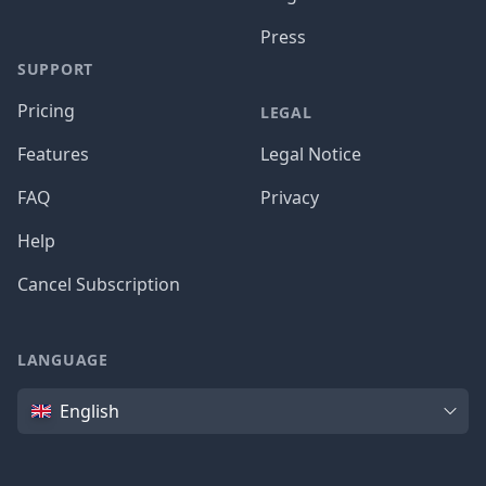
Press
SUPPORT
Pricing
LEGAL
Features
Legal Notice
FAQ
Privacy
Help
Cancel Subscription
LANGUAGE
Language
English