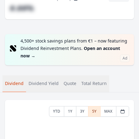
#.##%
4,500+ stock savings plans from €1 – now featuring
Dividend Reinvestment Plans.
Open an account
now
→
Ad
Dividend
Dividend Yield
Quote
Total Return
YTD
1Y
3Y
5Y
MAX