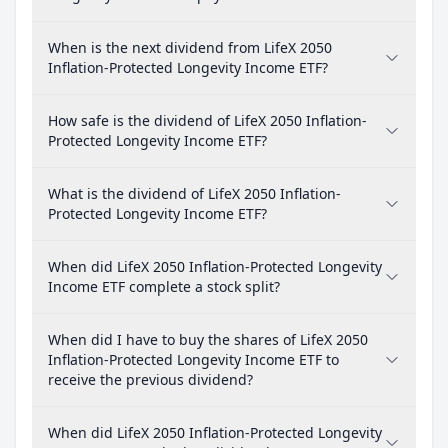
When is the next dividend from LifeX 2050
Inflation-Protected Longevity Income ETF?
How safe is the dividend of LifeX 2050 Inflation-
Protected Longevity Income ETF?
What is the dividend of LifeX 2050 Inflation-
Protected Longevity Income ETF?
When did LifeX 2050 Inflation-Protected Longevity
Income ETF complete a stock split?
When did I have to buy the shares of LifeX 2050
Inflation-Protected Longevity Income ETF to
receive the previous dividend?
When did LifeX 2050 Inflation-Protected Longevity