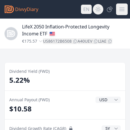
DivvyDiary
EN
LifeX 2050 Inflation-Protected Longevity
Income ETF
€175.57
US86172B6508
A40UEV
LIAE
Dividend Yield (FWD)
5.22%
Dividend Currenc
Annual Payout (FWD)
$10.58
CAGR Years
Dividend Growth Rate (CAGR)