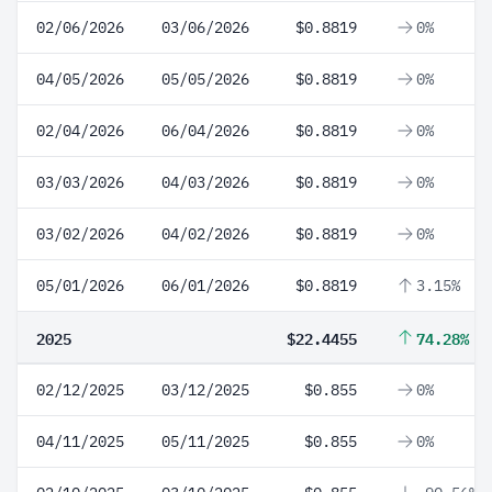
02/06/2026
03/06/2026
$0.8819
0%
04/05/2026
05/05/2026
$0.8819
0%
02/04/2026
06/04/2026
$0.8819
0%
03/03/2026
04/03/2026
$0.8819
0%
03/02/2026
04/02/2026
$0.8819
0%
05/01/2026
06/01/2026
$0.8819
3.15%
2025
$22.4455
74.28%
02/12/2025
03/12/2025
$0.855
0%
04/11/2025
05/11/2025
$0.855
0%