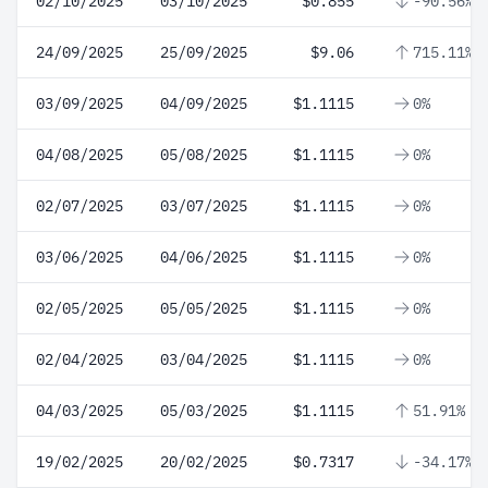
02/10/2025
03/10/2025
$0.855
-90.56%
24/09/2025
25/09/2025
$9.06
715.11%
03/09/2025
04/09/2025
$1.1115
0%
04/08/2025
05/08/2025
$1.1115
0%
02/07/2025
03/07/2025
$1.1115
0%
03/06/2025
04/06/2025
$1.1115
0%
02/05/2025
05/05/2025
$1.1115
0%
02/04/2025
03/04/2025
$1.1115
0%
04/03/2025
05/03/2025
$1.1115
51.91%
19/02/2025
20/02/2025
$0.7317
-34.17%