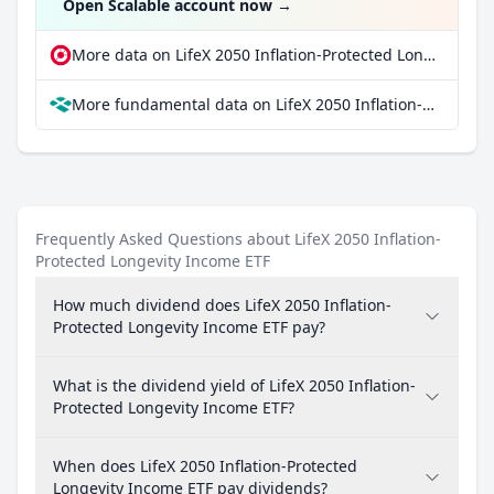
Open Scalable account now
→
More data on LifeX 2050 Inflation-Protected Longevity Income ETF at extraETF
More fundamental data on LifeX 2050 Inflation-Protected Longevity Income ETF at Parqet
Frequently Asked Questions about LifeX 2050 Inflation-
Protected Longevity Income ETF
How much dividend does LifeX 2050 Inflation-
Protected Longevity Income ETF pay?
What is the dividend yield of LifeX 2050 Inflation-
Protected Longevity Income ETF?
When does LifeX 2050 Inflation-Protected
Longevity Income ETF pay dividends?