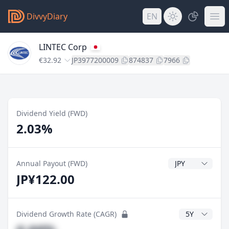
DivvyDiary
EN
LINTEC Corp
€32.92
JP3977200009
874837
7966
Dividend Yield (FWD)
2.03%
Dividend Currenc
Annual Payout (FWD)
JP¥122.00
CAGR Years
Dividend Growth Rate (CAGR)