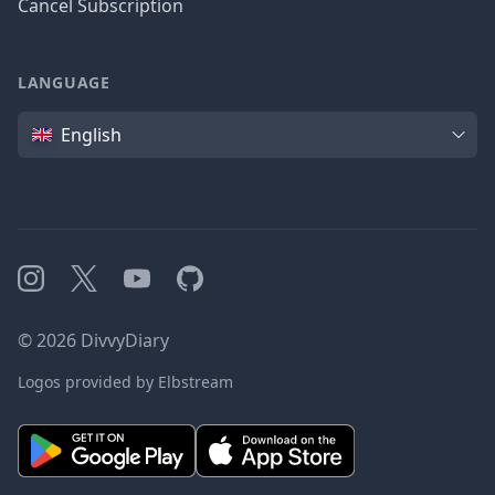
Cancel Subscription
LANGUAGE
Language
English
Instagram
X
YouTube
GitHub
©
2026
DivvyDiary
Logos provided by Elbstream