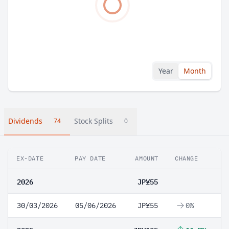
Year
Month
Dividends
Stock Splits
74
0
EX-DATE
PAY DATE
AMOUNT
CHANGE
2026
JP¥55
30/03/2026
05/06/2026
JP¥55
0%