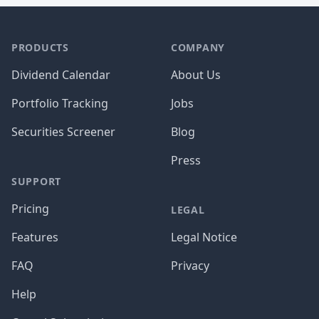
PRODUCTS
COMPANY
Dividend Calendar
About Us
Portfolio Tracking
Jobs
Securities Screener
Blog
Press
SUPPORT
Pricing
LEGAL
Features
Legal Notice
FAQ
Privacy
Help