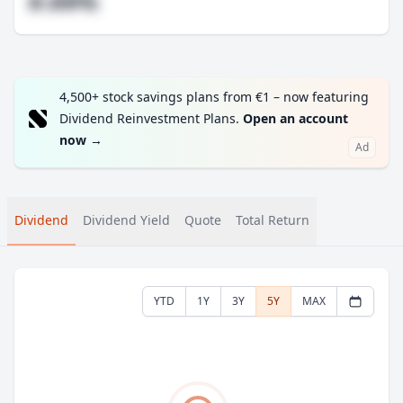
#.##%
4,500+ stock savings plans from €1 – now featuring
Dividend Reinvestment Plans.
Open an account
now
→
Ad
Dividend
Dividend Yield
Quote
Total Return
YTD
1Y
3Y
5Y
MAX