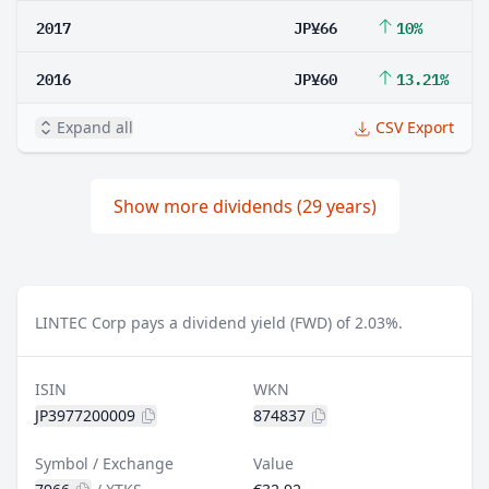
2017
JP¥66
10%
2016
JP¥60
13.21%
Expand all
CSV Export
Show more dividends (29 years)
LINTEC Corp pays a dividend yield (FWD) of 2.03%.
ISIN
WKN
JP3977200009
874837
Symbol / Exchange
Value