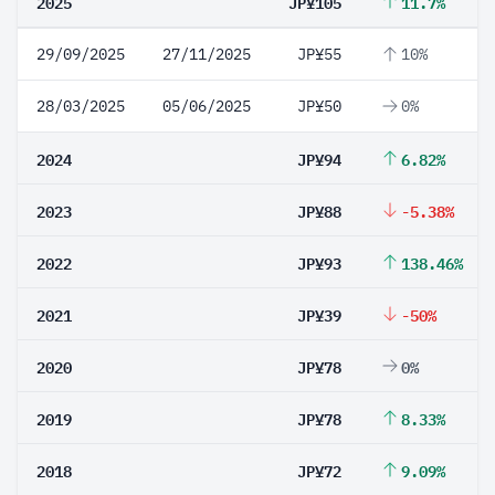
2025
JP¥105
11.7%
29/09/2025
27/11/2025
JP¥55
10%
28/03/2025
05/06/2025
JP¥50
0%
2024
JP¥94
6.82%
2023
JP¥88
-5.38%
2022
JP¥93
138.46%
2021
JP¥39
-50%
2020
JP¥78
0%
2019
JP¥78
8.33%
2018
JP¥72
9.09%