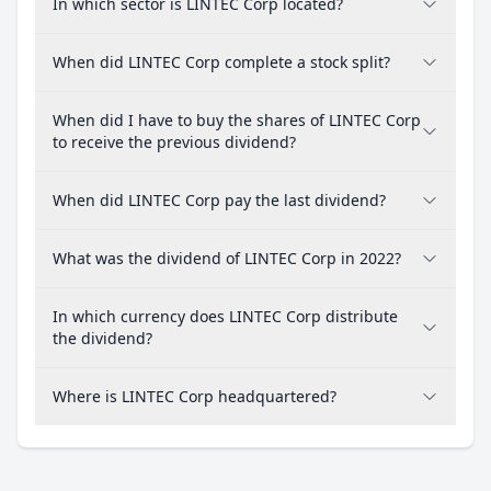
In which sector is LINTEC Corp located?
When did LINTEC Corp complete a stock split?
When did I have to buy the shares of LINTEC Corp
to receive the previous dividend?
When did LINTEC Corp pay the last dividend?
What was the dividend of LINTEC Corp in 2022?
In which currency does LINTEC Corp distribute
the dividend?
Where is LINTEC Corp headquartered?