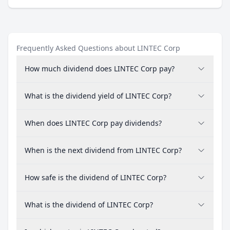
Frequently Asked Questions about LINTEC Corp
How much dividend does LINTEC Corp pay?
What is the dividend yield of LINTEC Corp?
When does LINTEC Corp pay dividends?
When is the next dividend from LINTEC Corp?
How safe is the dividend of LINTEC Corp?
What is the dividend of LINTEC Corp?