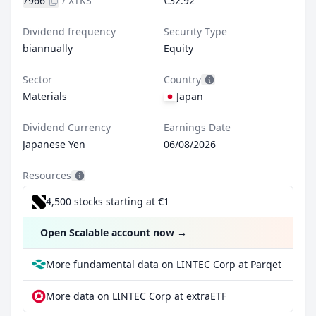
7966
/
XTKS
€32.92
Dividend frequency
Security Type
biannually
Equity
Sector
Country
Materials
Japan
Dividend Currency
Earnings Date
Japanese Yen
06/08/2026
Resources
4,500 stocks starting at €1
Open Scalable account now
→
More fundamental data on LINTEC Corp at Parqet
More data on LINTEC Corp at extraETF