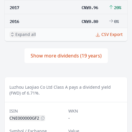
2017
CN¥0.96
20%
2016
CN¥0.80
0%
Expand all
CSV Export
Show more dividends (19 years)
Luzhou Laojiao Co Ltd Class A pays a dividend yield
(FWD) of 6.71%.
ISIN
WKN
CNE000000GF2
-
Symbol / Exchange
Value