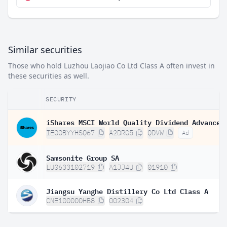
Similar securities
Those who hold Luzhou Laojiao Co Ltd Class A often invest in
these securities as well.
SECURITY
IE00BYYHSQ67
A2DRG5
QDVW
Ad
Samsonite Group SA
LU0633102719
A1JJ4U
01910
Jiangsu Yanghe Distillery Co Ltd Class A
CNE100000HB8
002304