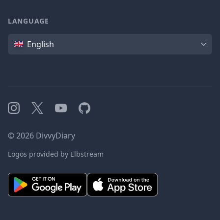
LANGUAGE
Language
English
Instagram
X
YouTube
GitHub
©
2026
DivvyDiary
Logos provided by Elbstream