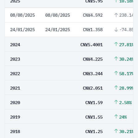
2025
CN¥5.95
10.18%
08/08/2025
08/08/2025
CN¥4.592
238.14%
24/01/2025
24/01/2025
CN¥1.358
-74.85%
2024
CN¥5.4001
27.81%
2023
CN¥4.225
30.24%
2022
CN¥3.244
58.17%
2021
CN¥2.051
28.99%
2020
CN¥1.59
2.58%
2019
CN¥1.55
24%
2018
CN¥1.25
30.21%