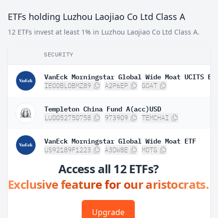
ETFs holding Luzhou Laojiao Co Ltd Class A
12 ETFs invest at least 1% in Luzhou Laojiao Co Ltd Class A.
SECURITY
VanEck Morningstar Global Wide Moat UCITS ET
IE00BL0BMZ89
A2P6EP
GOAT
Templeton China Fund A(acc)USD
LU0052750758
973909
TEMCHAI
VanEck Morningstar Global Wide Moat ETF
US92189F1223
A3DW8E
MOTG
Access all 12 ETFs?
Exclusive feature for our aristocrats.
Upgrade