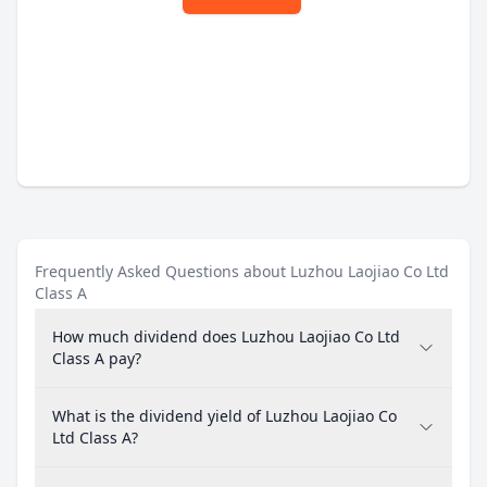
Frequently Asked Questions about Luzhou Laojiao Co Ltd
Class A
How much dividend does Luzhou Laojiao Co Ltd
Class A pay?
What is the dividend yield of Luzhou Laojiao Co
Ltd Class A?