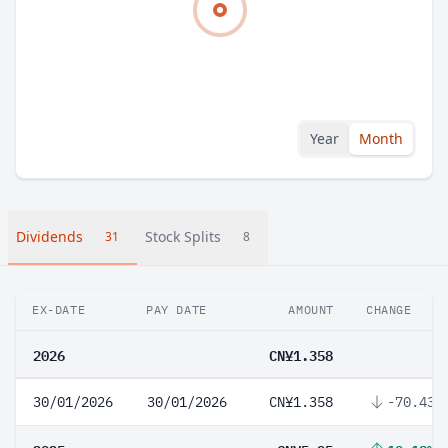
Year
Month
Dividends
Stock Splits
31
8
EX-DATE
PAY DATE
AMOUNT
CHANGE
2026
CN¥1.358
30/01/2026
30/01/2026
CN¥1.358
-70.43%