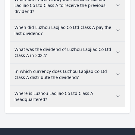
Laojiao Co Ltd Class A to receive the previous
dividend?
When did Luzhou Laojiao Co Ltd Class A pay the
last dividend?
What was the dividend of Luzhou Laojiao Co Ltd
Class A in 2022?
In which currency does Luzhou Laojiao Co Ltd
Class A distribute the dividend?
Where is Luzhou Laojiao Co Ltd Class A
headquartered?