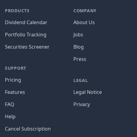
PRODUCTS
COMPANY
Dividend Calendar
About Us
Portfolio Tracking
Jobs
Securities Screener
Blog
Press
SUPPORT
Pricing
LEGAL
Features
Legal Notice
FAQ
Privacy
Help
Cancel Subscription