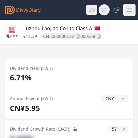
DivvyDiary
EN
Luzhou Laojiao Co Ltd Class A
€11.39
CNE000000GF2
000568
Dividend Yield (FWD)
6.71%
Dividend Currenc
Annual Payout (FWD)
CN¥5.95
CAGR Years
Dividend Growth Rate (CAGR)