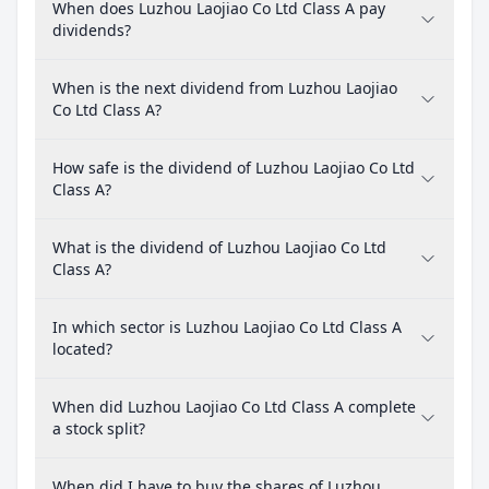
When does Luzhou Laojiao Co Ltd Class A pay
dividends?
When is the next dividend from Luzhou Laojiao
Co Ltd Class A?
How safe is the dividend of Luzhou Laojiao Co Ltd
Class A?
What is the dividend of Luzhou Laojiao Co Ltd
Class A?
In which sector is Luzhou Laojiao Co Ltd Class A
located?
When did Luzhou Laojiao Co Ltd Class A complete
a stock split?
When did I have to buy the shares of Luzhou