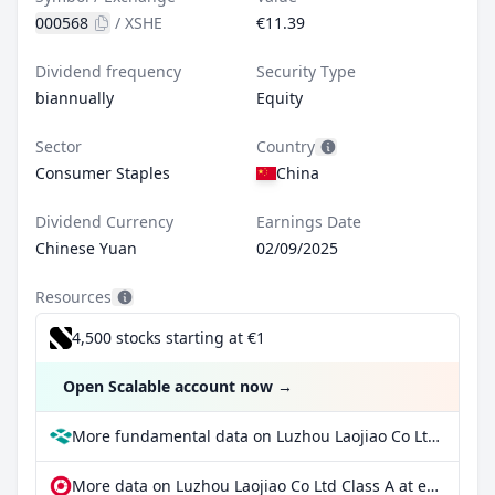
000568
/
XSHE
€11.39
Dividend frequency
Security Type
biannually
Equity
Sector
Country
Consumer Staples
China
Dividend Currency
Earnings Date
Chinese Yuan
02/09/2025
Resources
4,500 stocks starting at €1
Open Scalable account now
→
More fundamental data on Luzhou Laojiao Co Ltd Class A at Parqet
More data on Luzhou Laojiao Co Ltd Class A at extraETF