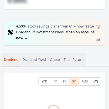
#.##%
4,500+ stock savings plans from €1 – now featuring
Dividend Reinvestment Plans.
Open an account
now
→
Ad
Dividend
Dividend Yield
Quote
Total Return
YTD
1Y
3Y
5Y
MAX