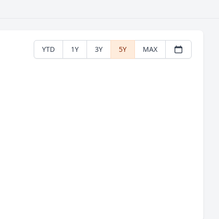
YTD
1Y
3Y
5Y
MAX