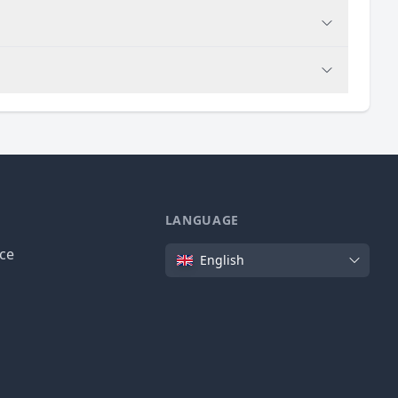
LANGUAGE
Language
ice
English