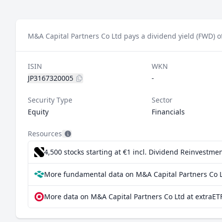
M&A Capital Partners Co Ltd pays a dividend yield (FWD) o
ISIN
WKN
JP3167320005
-
Security Type
Sector
Equity
Financials
Resources
4,500 stocks starting at €1
incl. Dividend Reinvestmen
More fundamental data on M&A Capital Partners Co L
More data on M&A Capital Partners Co Ltd at extraET