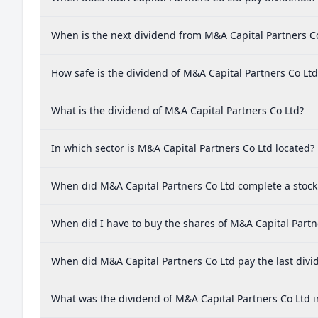
When is the next dividend from M&A Capital Partners C
How safe is the dividend of M&A Capital Partners Co Ltd
What is the dividend of M&A Capital Partners Co Ltd?
In which sector is M&A Capital Partners Co Ltd located?
When did M&A Capital Partners Co Ltd complete a stock 
When did I have to buy the shares of M&A Capital Partne
When did M&A Capital Partners Co Ltd pay the last divi
What was the dividend of M&A Capital Partners Co Ltd i