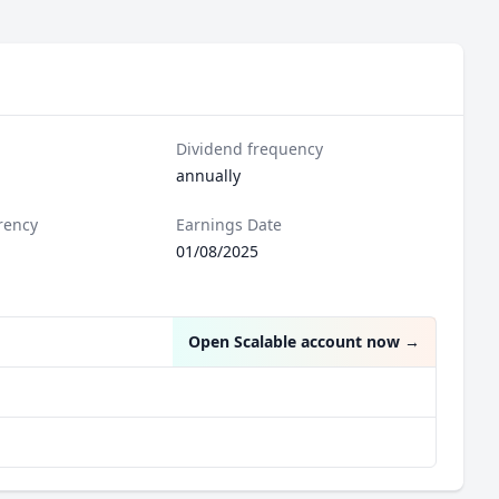
Dividend frequency
annually
rency
Earnings Date
01/08/2025
Open Scalable account now
→