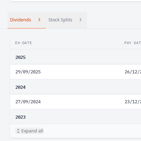
Dividends
Stock Splits
3
3
EX-DATE
PAY DA
2025
29/09/2025
26/12/
2024
27/09/2024
23/12/
2023
Expand all