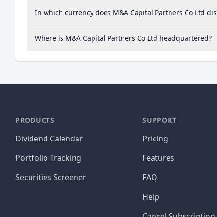
In which currency does M&A Capital Partners Co Ltd dis
Where is M&A Capital Partners Co Ltd headquartered?
PRODUCTS
SUPPORT
Dividend Calendar
Pricing
Portfolio Tracking
Features
Securities Screener
FAQ
Help
Cancel Subscription