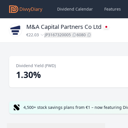
DivvyDiary
Dividend Calendar
Features
M&A Capital Partners Co Ltd
€22.03
JP3167320005
6080
Dividend Yield (FWD)
1.30%
4,500+ stock savings plans from €1 – now featuring D