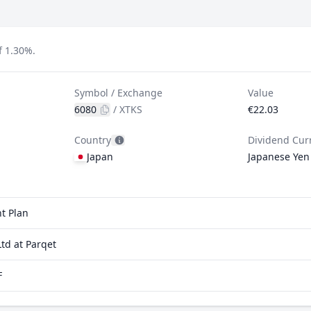
f 1.30%.
Symbol / Exchange
Value
6080
/
XTKS
€22.03
Country
Dividend Cur
Japan
Japanese Yen
t Plan
td at Parqet
F