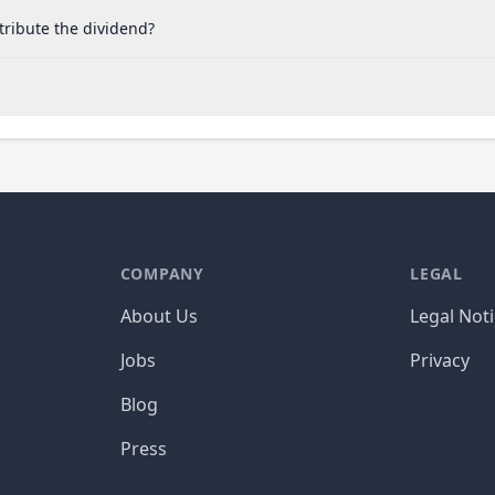
tribute the dividend?
COMPANY
LEGAL
About Us
Legal Not
Jobs
Privacy
Blog
Press