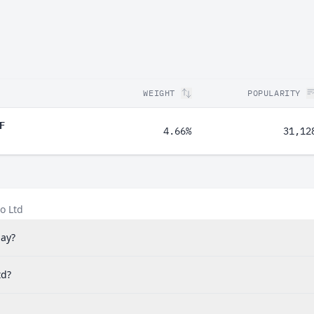
WEIGHT
POPULARITY
F
4.66%
31,12
o Ltd
pay?
td?