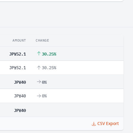
AMOUNT
CHANGE
JP¥52.1
30.25%
JP¥52.1
30.25%
JP¥40
0%
JP¥40
0%
JP¥40
CSV Export