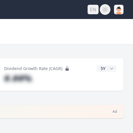
EN
y
CAGR Years
Dividend Growth Rate (CAGR)
#.##%
Ad