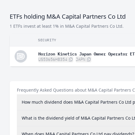
ETFs holding M&A Capital Partners Co Ltd
1 ETFs invest at least 1% in M&A Capital Partners Co Ltd.
SECURITY
Horizon Kinetics Japan Owner Operator ET
US53656H8354
JAPN
Frequently Asked Questions about M&A Capital Partners C
How much dividend does M&A Capital Partners Co Ltd 
What is the dividend yield of M&A Capital Partners Co L
When does M&A Capital Partners Co Ltd pay dividends?