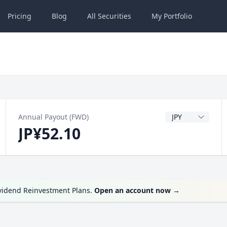
Pricing
Blog
All
Securities
My
Portfolio
Dividend Currenc
Annual Payout (FWD)
JP¥52.10
ividend Reinvestment Plans.
Open an account now
→