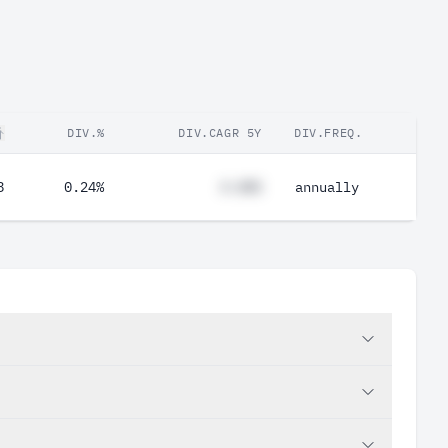
DIV.%
DIV.CAGR 5Y
DIV.FREQ.
8
0.24%
#.##%
annually