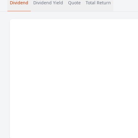
Dividend
Dividend Yield
Quote
Total Return