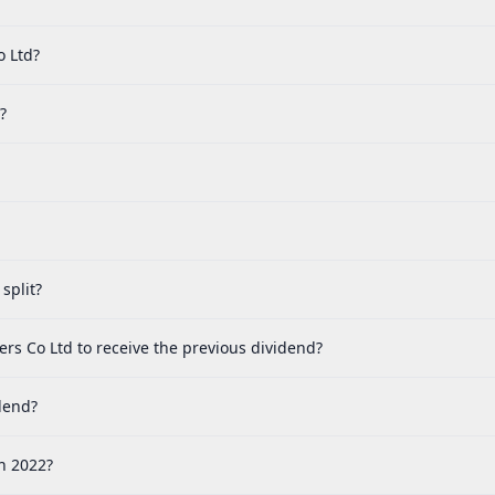
o Ltd?
?
split?
rs Co Ltd to receive the previous dividend?
dend?
n 2022?