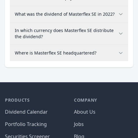
What was the dividend of Masterflex SE in 2022?
In which currency does Masterflex SE distribute
the dividend?
Where is Masterflex SE headquartered?
PRODUCTS
COMPANY
Dividend Calendar
About Us
Portfolio Tracking
Jobs
Securities Screener
Blog