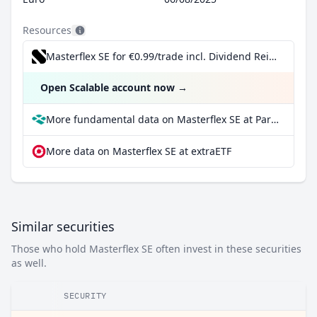
Resources
Masterflex SE for €0.99/trade incl. Dividend Reinvestment Plan
Open Scalable account now
→
More fundamental data on Masterflex SE at Parqet
More data on Masterflex SE at extraETF
Similar securities
Those who hold Masterflex SE often invest in these securities
as well.
SECURITY