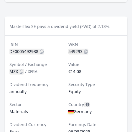
Masterflex SE pays a dividend yield (FWD) of 2.13%.
ISIN
WKN
DE0005492938
549293
Symbol / Exchange
Value
MZX
/
XFRA
€14.08
Dividend frequency
Security Type
annually
Equity
Sector
Country
Materials
Germany
Dividend Currency
Earnings Date
Euro
06/08/2025