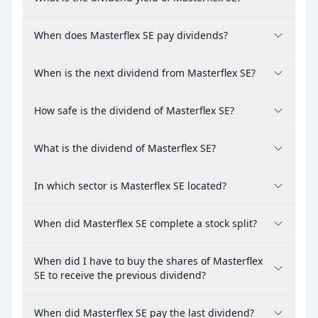
When does Masterflex SE pay dividends?
When is the next dividend from Masterflex SE?
How safe is the dividend of Masterflex SE?
What is the dividend of Masterflex SE?
In which sector is Masterflex SE located?
When did Masterflex SE complete a stock split?
When did I have to buy the shares of Masterflex
SE to receive the previous dividend?
When did Masterflex SE pay the last dividend?