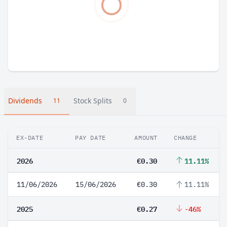
Dividends
Stock Splits
11
0
EX-DATE
PAY DATE
AMOUNT
CHANGE
2026
€0.30
11.11%
11/06/2026
15/06/2026
€0.30
11.11%
2025
€0.27
-46%