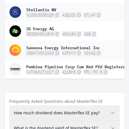
Stellantis NV
NL00150001Q9
A2QL01
STLAM
2G Energy AG
DE000A0HL8N9
A0HL8N
2GB
Sunnova Energy International Inc
US86745K1043
A2PNYK
NOVAQ
CA7063271117
A118M3
PPL.PR.E
Frequently Asked Questions about Masterflex SE
How much dividend does Masterflex SE pay?
What is the dividend yield of Masterflex SE?