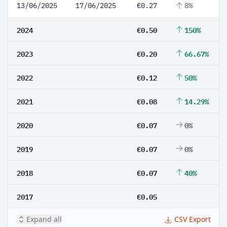
13/06/2025
17/06/2025
€0.27
8%
2024
€0.50
150%
2023
€0.20
66.67%
2022
€0.12
50%
2021
€0.08
14.29%
2020
€0.07
0%
2019
€0.07
0%
2018
€0.07
40%
2017
€0.05
Expand all
CSV Export