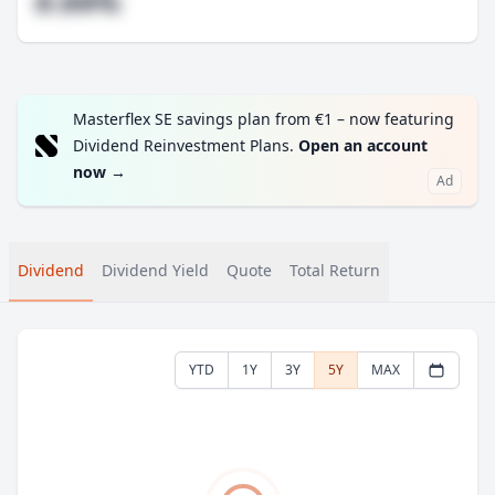
#.##%
Masterflex SE savings plan from €1 – now featuring
Dividend Reinvestment Plans.
Open an account
now
→
Ad
Dividend
Dividend Yield
Quote
Total Return
YTD
1Y
3Y
5Y
MAX