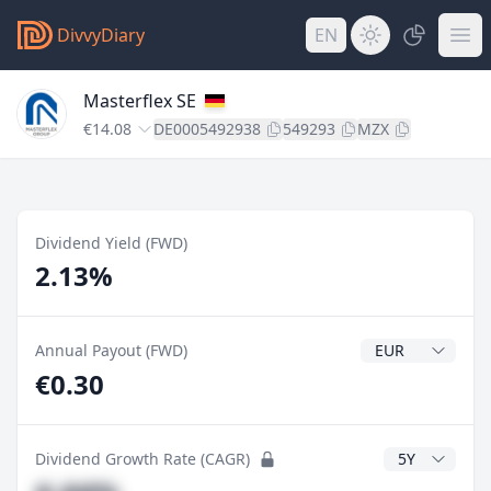
DivvyDiary
EN
Masterflex SE
€14.08
DE0005492938
549293
MZX
Dividend Yield (FWD)
2.13%
Dividend Currenc
Annual Payout (FWD)
€0.30
CAGR Years
Dividend Growth Rate (CAGR)