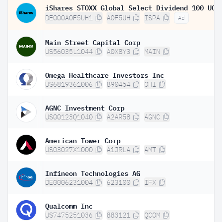
DE000A0F5UH1
A0F5UH
ISPA
Ad
Main Street Capital Corp
US56035L1044
A0X8Y3
MAIN
Omega Healthcare Investors Inc
US6819361006
890454
OHI
AGNC Investment Corp
US00123Q1040
A2AR58
AGNC
American Tower Corp
US03027X1000
A1JRLA
AMT
Infineon Technologies AG
DE0006231004
623100
IFX
Qualcomm Inc
US7475251036
883121
QCOM