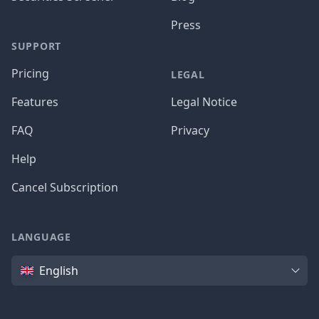
Press
SUPPORT
Pricing
LEGAL
Features
Legal Notice
FAQ
Privacy
Help
Cancel Subscription
LANGUAGE
Language
English