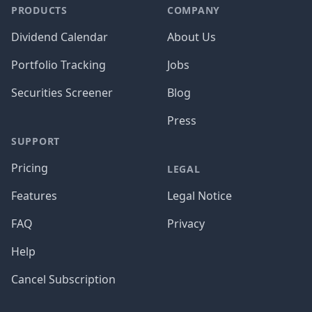
PRODUCTS
COMPANY
Dividend Calendar
About Us
Portfolio Tracking
Jobs
Securities Screener
Blog
Press
SUPPORT
Pricing
LEGAL
Features
Legal Notice
FAQ
Privacy
Help
Cancel Subscription