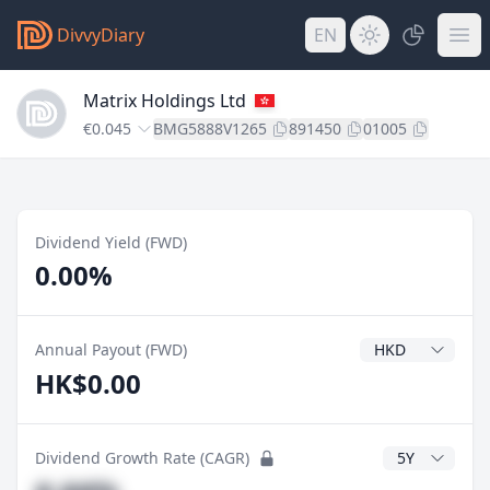
DivvyDiary
EN
Matrix Holdings Ltd
€0.045
BMG5888V1265
891450
01005
Dividend Yield (FWD)
0.00%
Dividend Currenc
Annual Payout (FWD)
HK$0.00
CAGR Years
Dividend Growth Rate (CAGR)