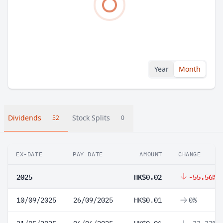
Year
Month
Dividends
Stock Splits
52
0
EX-DATE
PAY DATE
AMOUNT
CHANGE
2025
HK$0.02
-55.56%
10/09/2025
26/09/2025
HK$0.01
0%