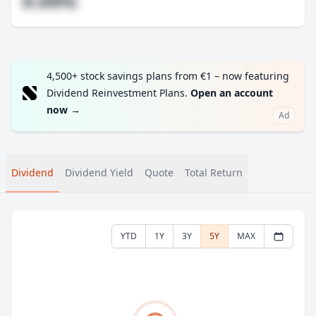
#.##%
4,500+ stock savings plans from €1 – now featuring
Dividend Reinvestment Plans.
Open an account
now
→
Ad
Dividend
Dividend Yield
Quote
Total Return
YTD
1Y
3Y
5Y
MAX