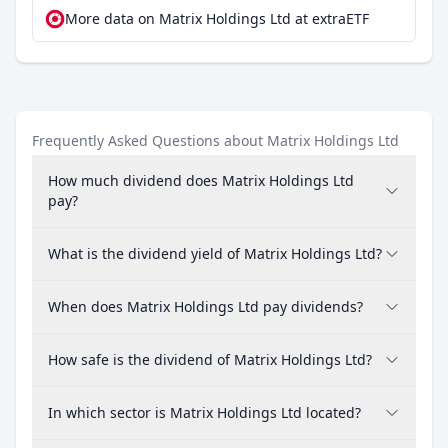
More data on Matrix Holdings Ltd at extraETF
Frequently Asked Questions about Matrix Holdings Ltd
How much dividend does Matrix Holdings Ltd
pay?
What is the dividend yield of Matrix Holdings Ltd?
When does Matrix Holdings Ltd pay dividends?
How safe is the dividend of Matrix Holdings Ltd?
In which sector is Matrix Holdings Ltd located?