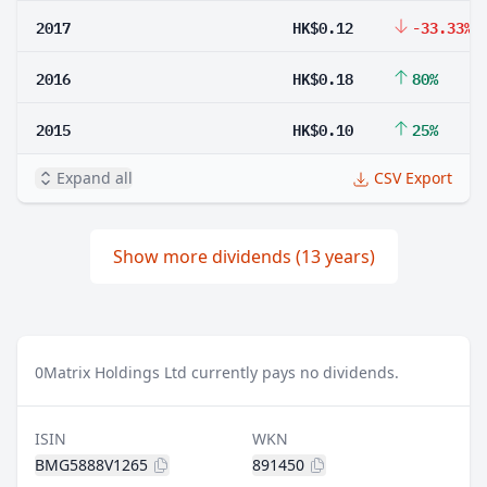
2017
HK$0.12
-33.33%
2016
HK$0.18
80%
2015
HK$0.10
25%
Expand all
CSV Export
Show more dividends (13 years)
0
Matrix Holdings Ltd currently pays no dividends.
ISIN
WKN
BMG5888V1265
891450