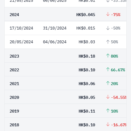
21/05/2025
06/06/2025
HK$0.01
-33.33%
2024
HK$0.045
-75%
17/10/2024
31/10/2024
HK$0.015
-50%
20/05/2024
04/06/2024
HK$0.03
50%
2023
HK$0.18
80%
2022
HK$0.10
66.67%
2021
HK$0.06
20%
2020
HK$0.05
-54.55%
2019
HK$0.11
10%
2018
HK$0.10
-16.67%