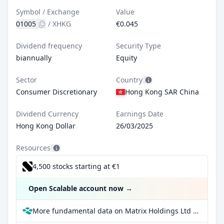
Symbol / Exchange
Value
01005
/
XHKG
€0.045
Dividend frequency
Security Type
biannually
Equity
Sector
Country
Consumer Discretionary
Hong Kong SAR China
Dividend Currency
Earnings Date
Hong Kong Dollar
26/03/2025
Resources
4,500 stocks starting at €1
Open Scalable account now
→
More fundamental data on Matrix Holdings Ltd at Parqet