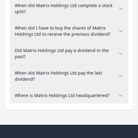
When did Matrix Holdings Ltd complete a stock
split?
When did I have to buy the shares of Matrix
Holdings Ltd to receive the previous dividend?
Did Matrix Holdings Ltd pay a dividend in the
past?
When did Matrix Holdings Ltd pay the last
dividend?
Where is Matrix Holdings Ltd headquartered?