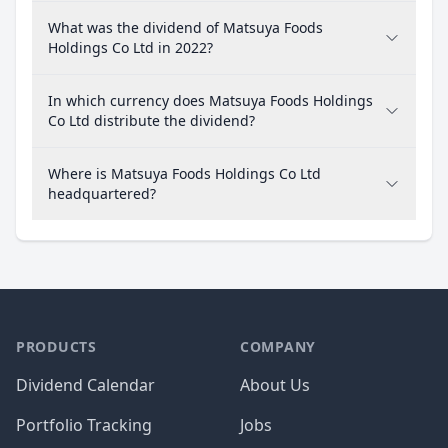
What was the dividend of Matsuya Foods
Holdings Co Ltd in 2022?
In which currency does Matsuya Foods Holdings
Co Ltd distribute the dividend?
Where is Matsuya Foods Holdings Co Ltd
headquartered?
PRODUCTS
COMPANY
Dividend Calendar
About Us
Portfolio Tracking
Jobs