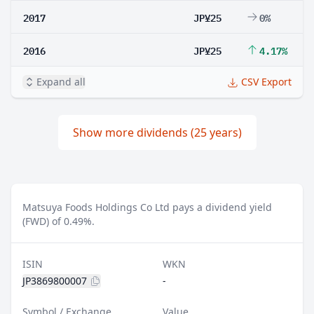
2017
JP¥25
0%
2016
JP¥25
4.17%
Expand all
CSV Export
Show more dividends (25 years)
Matsuya Foods Holdings Co Ltd pays a dividend yield
(FWD) of 0.49%.
ISIN
WKN
JP3869800007
-
Symbol / Exchange
Value