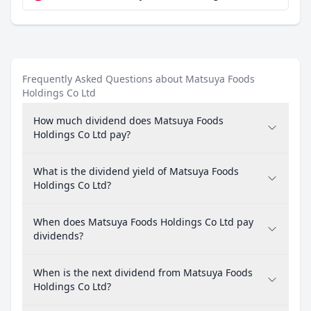
Frequently Asked Questions about Matsuya Foods
Holdings Co Ltd
How much dividend does Matsuya Foods
Holdings Co Ltd pay?
What is the dividend yield of Matsuya Foods
Holdings Co Ltd?
When does Matsuya Foods Holdings Co Ltd pay
dividends?
When is the next dividend from Matsuya Foods
Holdings Co Ltd?