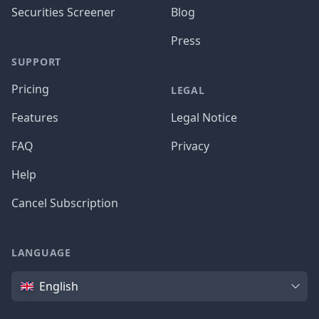
Securities Screener
Blog
Press
SUPPORT
Pricing
LEGAL
Features
Legal Notice
FAQ
Privacy
Help
Cancel Subscription
LANGUAGE
Language
English