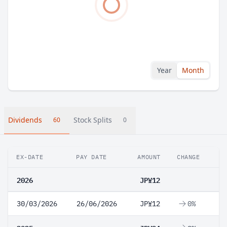
Year
Month
Dividends
Stock Splits
60
0
EX-DATE
PAY DATE
AMOUNT
CHANGE
2026
JP¥12
30/03/2026
26/06/2026
JP¥12
0%