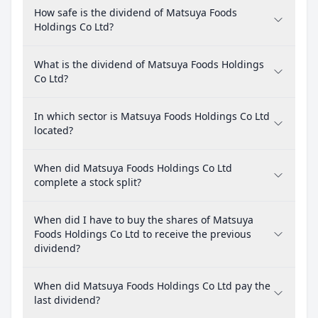
How safe is the dividend of Matsuya Foods
Holdings Co Ltd?
What is the dividend of Matsuya Foods Holdings
Co Ltd?
In which sector is Matsuya Foods Holdings Co Ltd
located?
When did Matsuya Foods Holdings Co Ltd
complete a stock split?
When did I have to buy the shares of Matsuya
Foods Holdings Co Ltd to receive the previous
dividend?
When did Matsuya Foods Holdings Co Ltd pay the
last dividend?