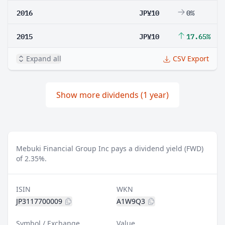
2016
JP¥10
0%
2015
JP¥10
17.65%
Expand all
CSV Export
Show more dividends (1 year)
Mebuki Financial Group Inc pays a dividend yield (FWD)
of 2.35%.
ISIN
WKN
JP3117700009
A1W9Q3
Symbol / Exchange
Value