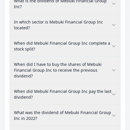
What is the dividend of Mebuki Financial Group
Inc?
In which sector is Mebuki Financial Group Inc
located?
When did Mebuki Financial Group Inc complete a
stock split?
When did I have to buy the shares of Mebuki
Financial Group Inc to receive the previous
dividend?
When did Mebuki Financial Group Inc pay the last
dividend?
What was the dividend of Mebuki Financial Group
Inc in 2022?