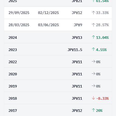
2025
JP¥21
61.54%
29/09/2025
02/12/2025
JP¥12
33.33%
28/03/2025
03/06/2025
JP¥9
28.57%
2024
JP¥13
13.04%
2023
JP¥11.5
4.55%
2022
JP¥11
0%
2020
JP¥11
0%
2019
JP¥11
0%
2018
JP¥11
-8.33%
2017
JP¥12
20%