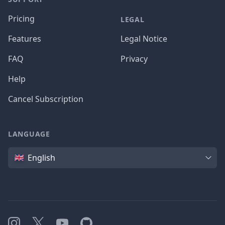
Pricing
LEGAL
Features
Legal Notice
FAQ
Privacy
Help
Cancel Subscription
LANGUAGE
Language
English
Instagram
X
YouTube
GitHub