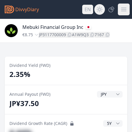
DivvyDiary
EN
Mebuki Financial Group Inc
€8.75
JP3117700009
A1W9Q3
7167
Dividend Yield (FWD)
2.35%
Dividend Currenc
Annual Payout (FWD)
JP¥37.50
CAGR Years
Dividend Growth Rate (CAGR)