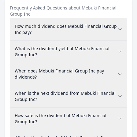
Frequently Asked Questions about Mebuki Financial
Group Inc
How much dividend does Mebuki Financial Group
Inc pay?
What is the dividend yield of Mebuki Financial
Group Inc?
When does Mebuki Financial Group Inc pay
dividends?
When is the next dividend from Mebuki Financial
Group Inc?
How safe is the dividend of Mebuki Financial
Group Inc?