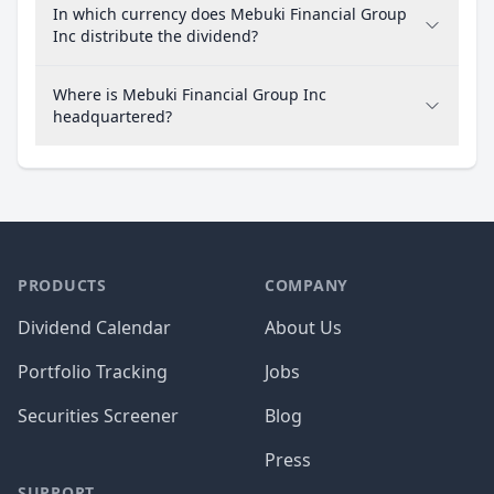
In which currency does Mebuki Financial Group
Inc distribute the dividend?
Where is Mebuki Financial Group Inc
headquartered?
PRODUCTS
COMPANY
Dividend Calendar
About Us
Portfolio Tracking
Jobs
Securities Screener
Blog
Press
SUPPORT