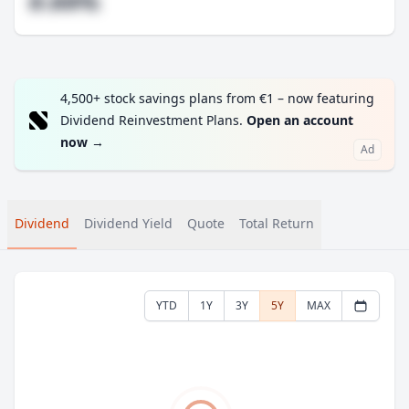
#.##%
4,500+ stock savings plans from €1 – now featuring
Dividend Reinvestment Plans.
Open an account
now
→
Ad
Dividend
Dividend Yield
Quote
Total Return
YTD
1Y
3Y
5Y
MAX