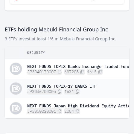
ETFs holding Mebuki Financial Group Inc
3 ETFs invest at least 1% in Mebuki Financial Group Inc.
SECURITY
NEXT FUNDS TOPIX Banks Exchange Traded Fund
JP3040170007
637208
1615
NEXT FUNDS TOPIX-17 BANKS ETF
JP3046700005
1631
JP3050020001
2084