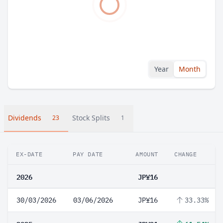
Year
Month
Dividends
Stock Splits
23
1
EX-DATE
PAY DATE
AMOUNT
CHANGE
2026
JP¥16
30/03/2026
03/06/2026
JP¥16
33.33%