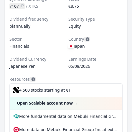
7167
/
XTKS
€8.75
Dividend frequency
Security Type
biannually
Equity
Sector
Country
Financials
Japan
Dividend Currency
Earnings Date
Japanese Yen
05/08/2026
Resources
4,500 stocks starting at €1
Open Scalable account now
→
More fundamental data on Mebuki Financial Group Inc at Parqet
More data on Mebuki Financial Group Inc at extraETF