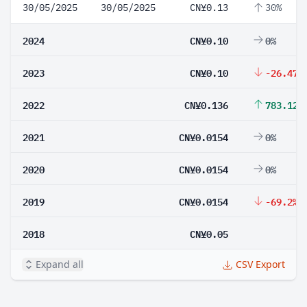
30/05/2025
30/05/2025
CN¥0.13
30%
2024
CN¥0.10
0%
2023
CN¥0.10
-26.47%
2022
CN¥0.136
783.12%
2021
CN¥0.0154
0%
2020
CN¥0.0154
0%
2019
CN¥0.0154
-69.2%
2018
CN¥0.05
Expand all
CSV Export