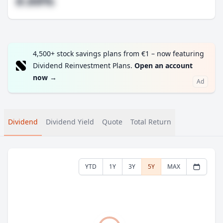
#.##%
4,500+ stock savings plans from €1 – now featuring
Dividend Reinvestment Plans.
Open an account
now
→
Ad
Dividend
Dividend Yield
Quote
Total Return
YTD
1Y
3Y
5Y
MAX