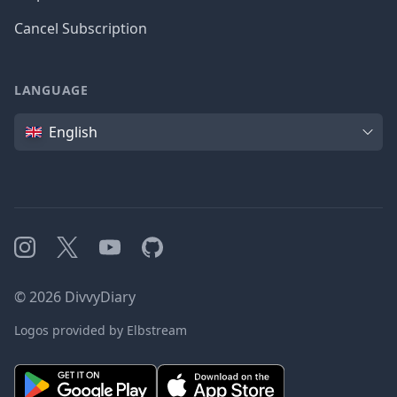
Cancel Subscription
LANGUAGE
Language
English
Instagram
X
YouTube
GitHub
©
2026
DivvyDiary
Logos provided by Elbstream