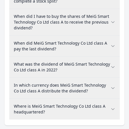
complete a stock split?
When did I have to buy the shares of MeiG Smart
Technology Co Ltd class A to receive the previous
dividend?
When did MeiG Smart Technology Co Ltd class A
pay the last dividend?
What was the dividend of MeiG Smart Technology
Co Ltd class A in 2022?
In which currency does MeiG Smart Technology
Co Ltd class A distribute the dividend?
Where is MeiG Smart Technology Co Ltd class A
headquartered?