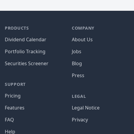
PRODUCTS
COMPANY
Dividend Calendar
About Us
Portfolio Tracking
Jobs
Securities Screener
Blog
Press
SUPPORT
Pricing
LEGAL
Features
Legal Notice
FAQ
Privacy
Help