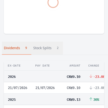
Dividends
Stock Splits
9
2
EX-DATE
PAY DATE
AMOUNT
CHANGE
2026
CN¥0.10
-23.08%
21/07/2026
21/07/2026
CN¥0.10
-23.08%
2025
CN¥0.13
30%