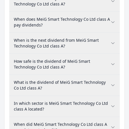
Technology Co Ltd class A?
When does MeiG Smart Technology Co Ltd class A
pay dividends?
When is the next dividend from MeiG Smart
Technology Co Ltd class A?
How safe is the dividend of MeiG Smart
Technology Co Ltd class A?
What is the dividend of MeiG Smart Technology
Co Ltd class A?
In which sector is MeiG Smart Technology Co Ltd
class A located?
When did MeiG Smart Technology Co Ltd class A