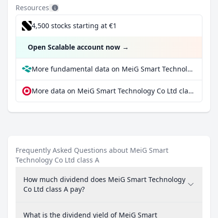
Resources
4,500 stocks starting at €1
Open Scalable account now
→
More fundamental data on MeiG Smart Technology Co Ltd class A at Parqet
More data on MeiG Smart Technology Co Ltd class A at extraETF
Frequently Asked Questions about MeiG Smart
Technology Co Ltd class A
How much dividend does MeiG Smart Technology
Co Ltd class A pay?
What is the dividend yield of MeiG Smart