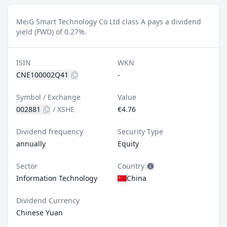
MeiG Smart Technology Co Ltd class A pays a dividend
yield (FWD) of 0.27%.
ISIN
WKN
CNE100002Q41
-
Symbol / Exchange
Value
002881
/
XSHE
€4.76
Dividend frequency
Security Type
annually
Equity
Sector
Country
Information Technology
China
Dividend Currency
Chinese Yuan