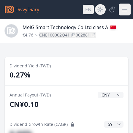
DivvyDiary
EN
MeiG Smart Technology Co Ltd class A
€4.76
CNE100002Q41
002881
Dividend Yield (FWD)
0.27%
Dividend Currenc
Annual Payout (FWD)
CN¥0.10
CAGR Years
Dividend Growth Rate (CAGR)