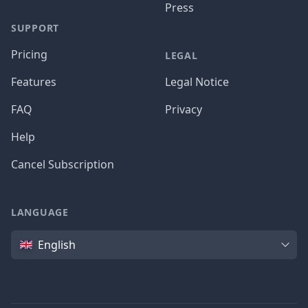
Press
SUPPORT
Pricing
LEGAL
Features
Legal Notice
FAQ
Privacy
Help
Cancel Subscription
LANGUAGE
Language
English