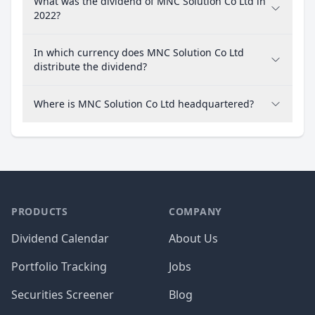
What was the dividend of MNC Solution Co Ltd in
2022?
In which currency does MNC Solution Co Ltd
distribute the dividend?
Where is MNC Solution Co Ltd headquartered?
PRODUCTS
COMPANY
Dividend Calendar
About Us
Portfolio Tracking
Jobs
Securities Screener
Blog