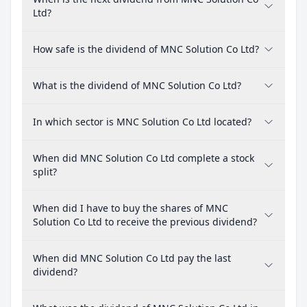
Ltd?
How safe is the dividend of MNC Solution Co Ltd?
What is the dividend of MNC Solution Co Ltd?
In which sector is MNC Solution Co Ltd located?
When did MNC Solution Co Ltd complete a stock
split?
When did I have to buy the shares of MNC
Solution Co Ltd to receive the previous dividend?
When did MNC Solution Co Ltd pay the last
dividend?