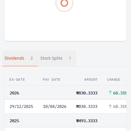
Dividends
Stock Splits
2
1
EX-DATE
PAY DATE
AMOUNT
CHANGE
2026
₩830.3333
68.31%
29/12/2025
10/04/2026
₩830.3333
68.31%
2025
₩493.3333