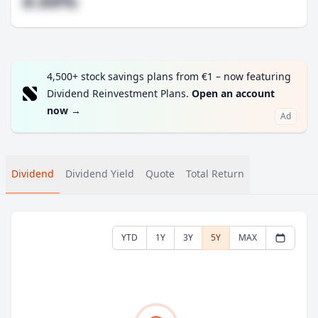
#.##%
4,500+ stock savings plans from €1 – now featuring
Dividend Reinvestment Plans.
Open an account
now
→
Ad
Dividend
Dividend Yield
Quote
Total Return
YTD
1Y
3Y
5Y
MAX