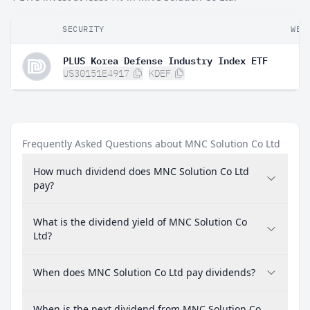
SECURITY
WEI
PLUS Korea Defense Industry Index ETF
US30151E4917
KDEF
Frequently Asked Questions about MNC Solution Co Ltd
How much dividend does MNC Solution Co Ltd
pay?
What is the dividend yield of MNC Solution Co
Ltd?
When does MNC Solution Co Ltd pay dividends?
When is the next dividend from MNC Solution Co