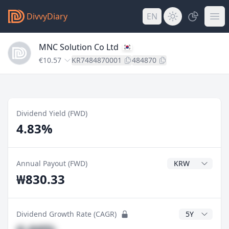
DivvyDiary
EN
MNC Solution Co Ltd
€10.57
KR7484870001
484870
Dividend Yield (FWD)
4.83%
Dividend Currenc
Annual Payout (FWD)
₩830.33
CAGR Years
Dividend Growth Rate (CAGR)