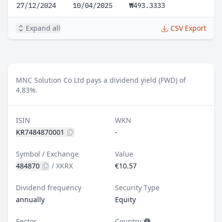
27/12/2024
10/04/2025
₩493.3333
Expand all
CSV Export
MNC Solution Co Ltd pays a dividend yield (FWD) of
4.83%.
ISIN
WKN
KR7484870001
-
Symbol / Exchange
Value
484870
/
XKRX
€10.57
Dividend frequency
Security Type
annually
Equity
Sector
Country