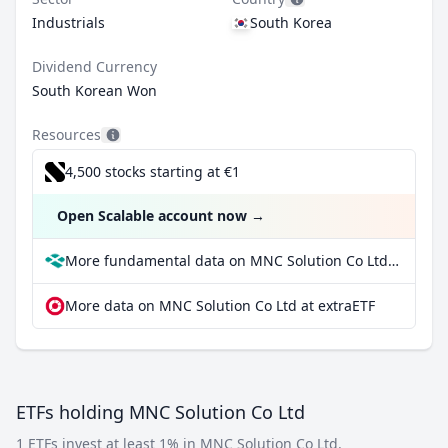
Industrials
South Korea
Dividend Currency
South Korean Won
Resources
4,500 stocks starting at €1
Open Scalable account now
→
More fundamental data on MNC Solution Co Ltd at Parqet
More data on MNC Solution Co Ltd at extraETF
ETFs holding MNC Solution Co Ltd
1 ETFs invest at least 1% in MNC Solution Co Ltd.