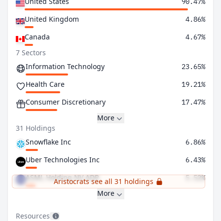
United States
90.47%
United Kingdom
4.86%
Canada
4.67%
7 Sectors
Information Technology
23.65%
Health Care
19.21%
Consumer Discretionary
17.47%
More
31 Holdings
Snowflake Inc
6.86%
Uber Technologies Inc
6.43%
ASML Holding NV ADR
5.52%
Aristocrats see all 31 holdings
More
Resources