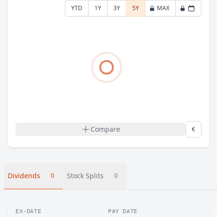
YTD
1Y
3Y
5Y
MAX
Compare
€
Dividends
Stock Splits
0
0
EX-DATE
PAY DATE