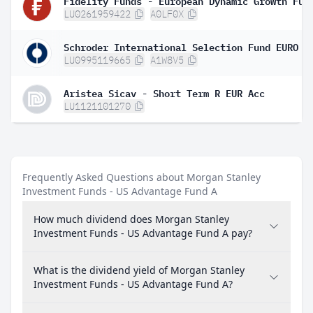
LU0261959422
A0LF0X
LU0995119665
A1W8V5
Aristea Sicav - Short Term R EUR Acc
LU1121101270
Frequently Asked Questions about Morgan Stanley
Investment Funds - US Advantage Fund A
How much dividend does Morgan Stanley
Investment Funds - US Advantage Fund A pay?
What is the dividend yield of Morgan Stanley
Investment Funds - US Advantage Fund A?