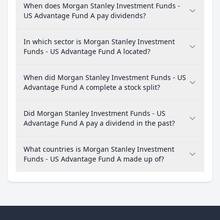
When does Morgan Stanley Investment Funds -
US Advantage Fund A pay dividends?
In which sector is Morgan Stanley Investment
Funds - US Advantage Fund A located?
When did Morgan Stanley Investment Funds - US
Advantage Fund A complete a stock split?
Did Morgan Stanley Investment Funds - US
Advantage Fund A pay a dividend in the past?
What countries is Morgan Stanley Investment
Funds - US Advantage Fund A made up of?