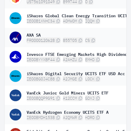
US7561091049
899744
O
IE00B1XNHC34
A0MW0M
IQQH
AXA SA
FR0000120628
855705
CS
IE00BYYXBF44
A2AHZU
EMHD
iShares Digital Security UCITS ETF USD Acc
IE00BG0J4C88
A2JMGE
L0CK
VanEck Junior Gold Miners UCITS ETF
IE00BQQP9G91
A12CCM
GDXJ
VanEck Hydrogen Economy UCITS ETF A
IE00BMDH1538
A2QMWR
HDRO