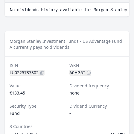
No dividends history available for Morgan Stanley I
Morgan Stanley Investment Funds - US Advantage Fund
A currently pays no dividends.
ISIN
WKN
LU0225737302
A0HG5T
Value
Dividend frequency
€133.45
none
Security Type
Dividend Currency
Fund
-
3 Countries