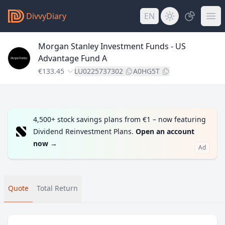
DivvyDiary
EN
Morgan Stanley Investment Funds - US
Advantage Fund A
€133.45
LU0225737302
A0HG5T
4,500+ stock savings plans from €1 – now featuring
Dividend Reinvestment Plans.
Open an account
now
→
Ad
Quote
Total Return