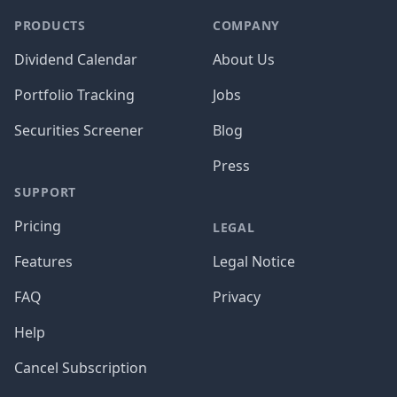
PRODUCTS
COMPANY
Dividend Calendar
About Us
Portfolio Tracking
Jobs
Securities Screener
Blog
Press
SUPPORT
Pricing
LEGAL
Features
Legal Notice
FAQ
Privacy
Help
Cancel Subscription