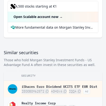
4,500 stocks starting at €1
Open Scalable account now
→
More fundamental data on Morgan Stanley Investment Funds - US Advantage Fund A at Parqet
Similar securities
Those who hold Morgan Stanley Investment Funds - US
Advantage Fund A often invest in these securities as well.
SECURITY
iShares Euro Dividend UCITS ETF EUR Dist
IE00B0M62S72
A0HGV4
IQQA
Ad
Realty Income Corp