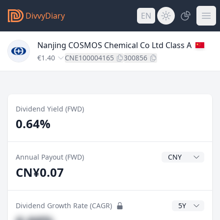
DivvyDiary
EN
Nanjing COSMOS Chemical Co Ltd Class A
€1.40
CNE100004165
300856
Dividend Yield (FWD)
0.64%
Dividend Currenc
Annual Payout (FWD)
CN¥0.07
CAGR Years
Dividend Growth Rate (CAGR)