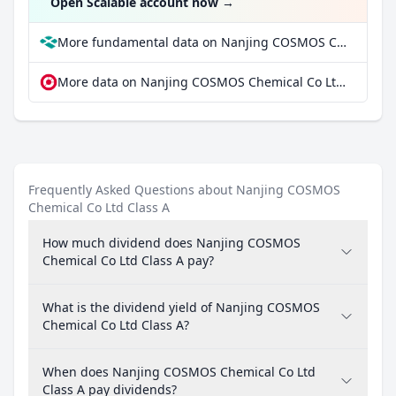
Open Scalable account now
→
More fundamental data on Nanjing COSMOS Chemical Co Ltd Class A at Parqet
More data on Nanjing COSMOS Chemical Co Ltd Class A at extraETF
Frequently Asked Questions about Nanjing COSMOS
Chemical Co Ltd Class A
How much dividend does Nanjing COSMOS
Chemical Co Ltd Class A pay?
What is the dividend yield of Nanjing COSMOS
Chemical Co Ltd Class A?
When does Nanjing COSMOS Chemical Co Ltd
Class A pay dividends?