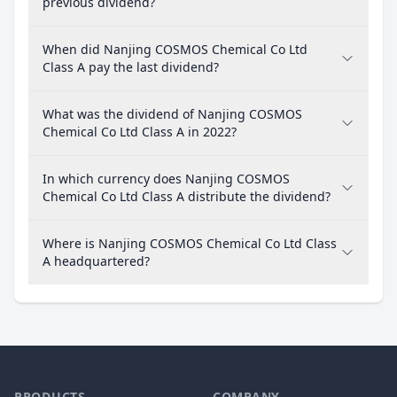
previous dividend?
When did Nanjing COSMOS Chemical Co Ltd
Class A pay the last dividend?
What was the dividend of Nanjing COSMOS
Chemical Co Ltd Class A in 2022?
In which currency does Nanjing COSMOS
Chemical Co Ltd Class A distribute the dividend?
Where is Nanjing COSMOS Chemical Co Ltd Class
A headquartered?
PRODUCTS
COMPANY