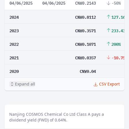
04/06/2025
04/06/2025
CN¥0.2143
-50%
2024
CN¥0.8112
127.16%
2023
CN¥0.3571
233.43%
2022
CN¥0.1071
200%
2021
CN¥0.0357
-10.75%
2020
CN¥0.04
Expand all
CSV Export
Nanjing COSMOS Chemical Co Ltd Class A pays a
dividend yield (FWD) of 0.64%.