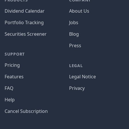
Dividend Calendar
About Us
Portfolio Tracking
Jobs
Securities Screener
Blog
Press
SUPPORT
Pricing
LEGAL
Features
Legal Notice
FAQ
Privacy
Help
Cancel Subscription