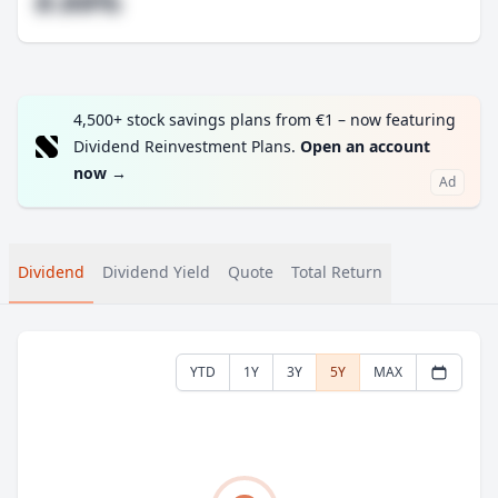
#.##%
4,500+ stock savings plans from €1 – now featuring
Dividend Reinvestment Plans.
Open an account
now
→
Ad
Dividend
Dividend Yield
Quote
Total Return
YTD
1Y
3Y
5Y
MAX