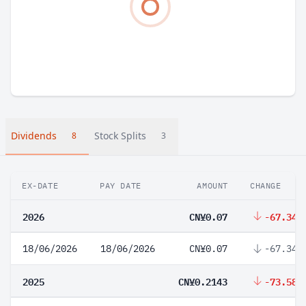
Dividends
Stock Splits
8
3
EX-DATE
PAY DATE
AMOUNT
CHANGE
2026
CN¥0.07
-67.34%
18/06/2026
18/06/2026
CN¥0.07
-67.34%
2025
CN¥0.2143
-73.58%