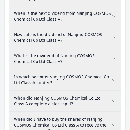
When is the next dividend from Nanjing COSMOS
Chemical Co Ltd Class A?
How safe is the dividend of Nanjing COSMOS
Chemical Co Ltd Class A?
What is the dividend of Nanjing COSMOS
Chemical Co Ltd Class A?
In which sector is Nanjing COSMOS Chemical Co
Ltd Class A located?
When did Nanjing COSMOS Chemical Co Ltd
Class A complete a stock split?
When did I have to buy the shares of Nanjing
COSMOS Chemical Co Ltd Class A to receive the