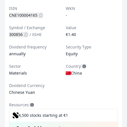
ISIN
WKN
CNE100004165
-
Symbol / Exchange
Value
300856
/
XSHE
€1.40
Dividend frequency
Security Type
annually
Equity
Sector
Country
Materials
China
Dividend Currency
Chinese Yuan
Resources
4,500 stocks starting at €1