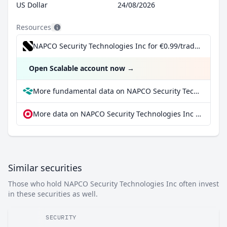
US Dollar
24/08/2026
Resources
NAPCO Security Technologies Inc for €0.99/trade incl. Dividend Reinvestment Plan
Open Scalable account now
→
More fundamental data on NAPCO Security Technologies Inc at Parqet
More data on NAPCO Security Technologies Inc at extraETF
Similar securities
Those who hold NAPCO Security Technologies Inc often invest
in these securities as well.
SECURITY