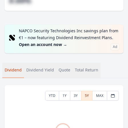
#.##%
NAPCO Security Technologies Inc savings plan from
€1 – now featuring Dividend Reinvestment Plans.
Open an account now
→
Ad
Dividend
Dividend Yield
Quote
Total Return
YTD
1Y
3Y
5Y
MAX