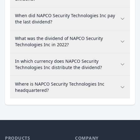
When did NAPCO Security Technologies Inc pay
the last dividend?
What was the dividend of NAPCO Security
Technologies Inc in 2022?
In which currency does NAPCO Security
Technologies Inc distribute the dividend?
Where is NAPCO Security Technologies Inc
headquartered?
PRODUCTS
COMPANY