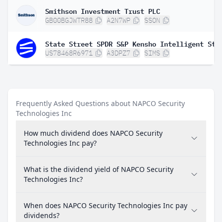
Smithson Investment Trust PLC
GB00BGJWTR88
A2N7WP
SSON
US78468R6971
A3DPZ7
SIMS
Frequently Asked Questions about NAPCO Security
Technologies Inc
How much dividend does NAPCO Security
Technologies Inc pay?
What is the dividend yield of NAPCO Security
Technologies Inc?
When does NAPCO Security Technologies Inc pay
dividends?