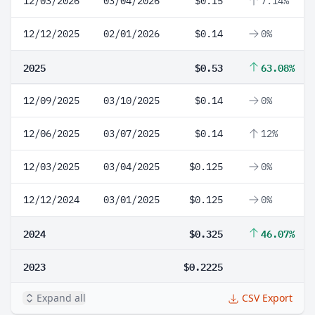
12/03/2026
03/04/2026
$0.15
7.14%
12/12/2025
02/01/2026
$0.14
0%
2025
$0.53
63.08%
12/09/2025
03/10/2025
$0.14
0%
12/06/2025
03/07/2025
$0.14
12%
12/03/2025
03/04/2025
$0.125
0%
12/12/2024
03/01/2025
$0.125
0%
2024
$0.325
46.07%
2023
$0.2225
Expand all
CSV Export