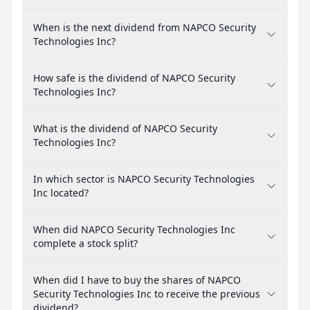
When is the next dividend from NAPCO Security
Technologies Inc?
How safe is the dividend of NAPCO Security
Technologies Inc?
What is the dividend of NAPCO Security
Technologies Inc?
In which sector is NAPCO Security Technologies
Inc located?
When did NAPCO Security Technologies Inc
complete a stock split?
When did I have to buy the shares of NAPCO
Security Technologies Inc to receive the previous
dividend?