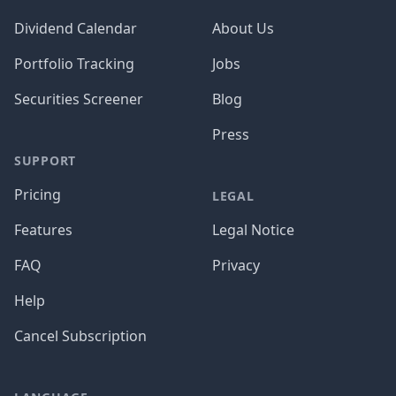
Dividend Calendar
About Us
Portfolio Tracking
Jobs
Securities Screener
Blog
Press
SUPPORT
Pricing
LEGAL
Features
Legal Notice
FAQ
Privacy
Help
Cancel Subscription