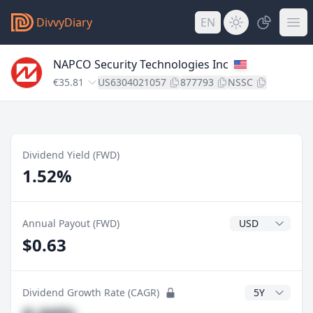
DivvyDiary
EN
NAPCO Security Technologies Inc
€35.81
US6304021057
877793
NSSC
Dividend Yield (FWD)
1.52%
Dividend Currenc
Annual Payout (FWD)
$0.63
CAGR Years
Dividend Growth Rate (CAGR)