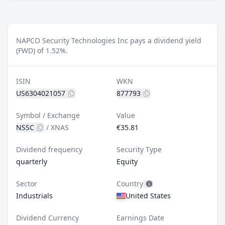
NAPCO Security Technologies Inc pays a dividend yield
(FWD) of 1.52%.
ISIN
WKN
US6304021057
877793
Symbol / Exchange
Value
NSSC
/
XNAS
€35.81
Dividend frequency
Security Type
quarterly
Equity
Sector
Country
Industrials
United States
Dividend Currency
Earnings Date