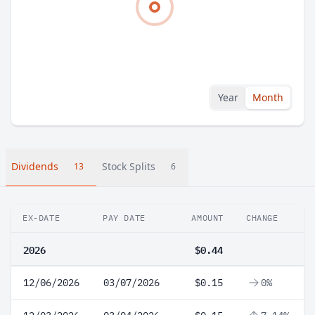
Year
Month
Dividends
Stock Splits
13
6
EX-DATE
PAY DATE
AMOUNT
CHANGE
2026
$0.44
12/06/2026
03/07/2026
$0.15
0%