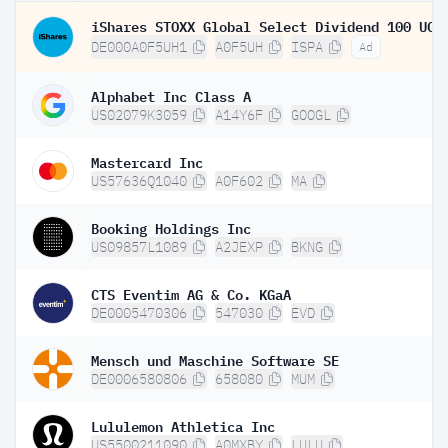
DE000A0F5UH1
A0F5UH
ISPA
Ad
Alphabet Inc Class A
US02079K3059
A14Y6F
GOOGL
Mastercard Inc
US57636Q1040
A0F602
MA
Booking Holdings Inc
US09857L1089
A2JEXP
BKNG
CTS Eventim AG & Co. KGaA
DE0005470306
547030
EVD
Mensch und Maschine Software SE
DE0006580806
658080
MUM
Lululemon Athletica Inc
US5500211090
A0MXBY
LULU