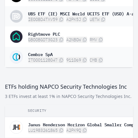
UBS ETF (IE) MSCI World UCITS ETF (USD) A-ac
IE00BD4TXV59
A2PK5J
UETW
Rightmove PLC
GB00BGDT3G23
A2NB0W
RMV
Cembre SpA
IT0001128047
911069
CMB
ETFs holding NAPCO Security Technologies Inc
3 ETFs invest at least 1% in NAPCO Security Technologies Inc.
SECURITY
LU1983261865
A2PK9Q