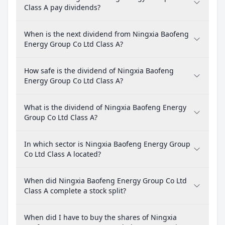
Class A pay dividends?
When is the next dividend from Ningxia Baofeng
Energy Group Co Ltd Class A?
How safe is the dividend of Ningxia Baofeng
Energy Group Co Ltd Class A?
What is the dividend of Ningxia Baofeng Energy
Group Co Ltd Class A?
In which sector is Ningxia Baofeng Energy Group
Co Ltd Class A located?
When did Ningxia Baofeng Energy Group Co Ltd
Class A complete a stock split?
When did I have to buy the shares of Ningxia