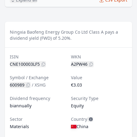
Ningxia Baofeng Energy Group Co Ltd Class A pays a
dividend yield (FWD) of 5.20%.
ISIN
WKN
CNE100003LF5
A2PW46
Symbol / Exchange
Value
600989
/
XSHG
€3.03
Dividend frequency
Security Type
biannually
Equity
Sector
Country
Materials
China