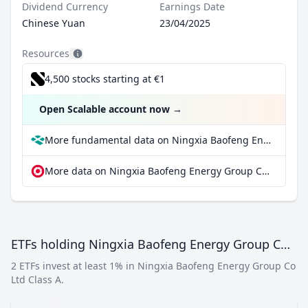
Dividend Currency
Earnings Date
Chinese Yuan
23/04/2025
Resources
4,500 stocks starting at €1
Open Scalable account now
→
More fundamental data on Ningxia Baofeng Energy Group Co Ltd Class A at Parqet
More data on Ningxia Baofeng Energy Group Co Ltd Class A at extraETF
ETFs holding Ningxia Baofeng Energy Group Co Ltd Class A
2 ETFs invest at least 1% in Ningxia Baofeng Energy Group Co
Ltd Class A.