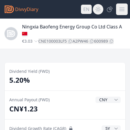
DivvyDiary
EN
Ningxia Baofeng Energy Group Co Ltd Class A
€3.03
CNE100003LF5
A2PW46
600989
Dividend Yield (FWD)
5.20%
Dividend Currenc
Annual Payout (FWD)
CN¥1.23
CAGR Years
Dividend Growth Rate (CAGR)