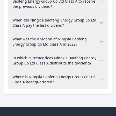
Baofeng Energy Group Co Ltd Class A to receive
the previous dividend?
When did Ningxia Baofeng Energy Group Co Ltd
Class A pay the last dividend?
What was the dividend of Ningxia Baofeng
Energy Group Co Ltd Class A in 2022?
In which currency does Ningxia Baofeng Energy
Group Co Ltd Class A distribute the dividend?
Where is Ningxia Baofeng Energy Group Co Ltd
Class A headquartered?