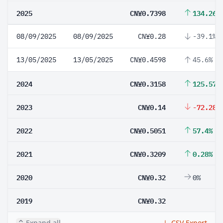
2025
CN¥0.7398
134.26%
08/09/2025
08/09/2025
CN¥0.28
-39.1%
13/05/2025
13/05/2025
CN¥0.4598
45.6%
2024
CN¥0.3158
125.57%
2023
CN¥0.14
-72.28%
2022
CN¥0.5051
57.4%
2021
CN¥0.3209
0.28%
2020
CN¥0.32
0%
2019
CN¥0.32
Expand all
CSV Export