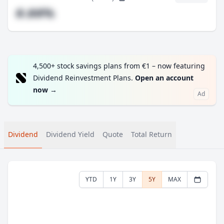
#.##%
4,500+ stock savings plans from €1 – now featuring
Dividend Reinvestment Plans.
Open an account
now
→
Ad
Dividend
Dividend Yield
Quote
Total Return
YTD
1Y
3Y
5Y
MAX