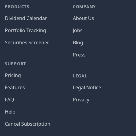
PRODUCTS
COMPANY
Dividend Calendar
About Us
Portfolio Tracking
Jobs
Securities Screener
Blog
Press
SUPPORT
Pricing
LEGAL
Features
Legal Notice
FAQ
Privacy
Help
Cancel Subscription