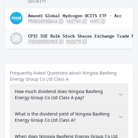
SECURITY
Amundi Global Hydrogen UCITS ETF - Acc
FR0010930644
A1C7AK
ANRJ
CPIC SSE Bulk Stock Shares Exchange Trade Fu
CNE1000029D3
510170
Frequently Asked Questions about Ningxia Baofeng
Energy Group Co Ltd Class A
How much dividend does Ningxia Baofeng
Energy Group Co Ltd Class A pay?
What is the dividend yield of Ningxia Baofeng
Energy Group Co Ltd Class A?
When does Ningxia Baofeng Energy Group Co Ltd