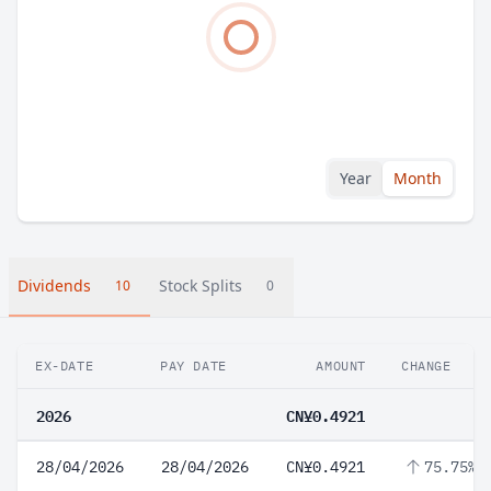
Year
Month
Dividends
Stock Splits
10
0
EX-DATE
PAY DATE
AMOUNT
CHANGE
2026
CN¥0.4921
28/04/2026
28/04/2026
CN¥0.4921
75.75%