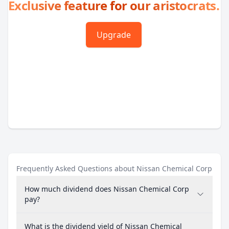
Exclusive feature for our aristocrats.
Upgrade
Frequently Asked Questions about Nissan Chemical Corp
How much dividend does Nissan Chemical Corp
pay?
What is the dividend yield of Nissan Chemical