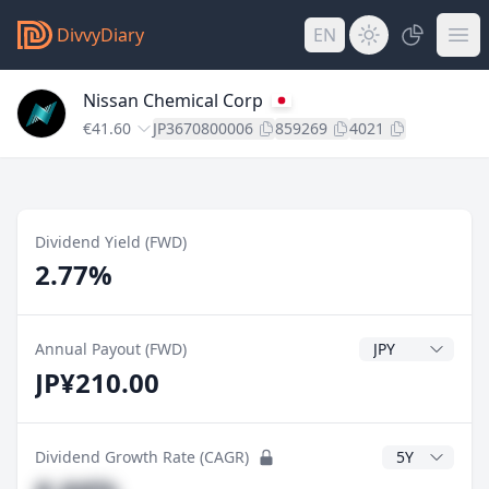
DivvyDiary
EN
Nissan Chemical Corp
€41.60
JP3670800006
859269
4021
Dividend Yield (FWD)
2.77%
Dividend Currenc
Annual Payout (FWD)
JP¥210.00
CAGR Years
Dividend Growth Rate (CAGR)