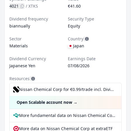
4021
/
XTKS
€41.60
Dividend frequency
Security Type
biannually
Equity
Sector
Country
Materials
Japan
Dividend Currency
Earnings Date
Japanese Yen
07/08/2026
Resources
Nissan Chemical Corp for €0.99/trade incl. Dividend Reinvestment Plan
Open Scalable account now
→
More fundamental data on Nissan Chemical Corp at Parqet
More data on Nissan Chemical Corp at extraETF