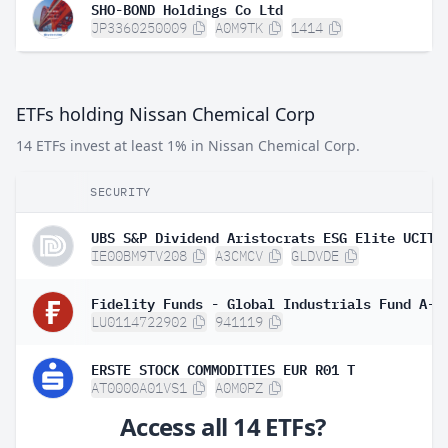
SHO-BOND Holdings Co Ltd
JP3360250009
A0M9TK
1414
ETFs holding Nissan Chemical Corp
14 ETFs invest at least 1% in Nissan Chemical Corp.
SECURITY
IE00BM9TV208
A3CMCV
GLDVDE
LU0114722902
941119
ERSTE STOCK COMMODITIES EUR R01 T
AT0000A01VS1
A0M0PZ
Access all 14 ETFs?