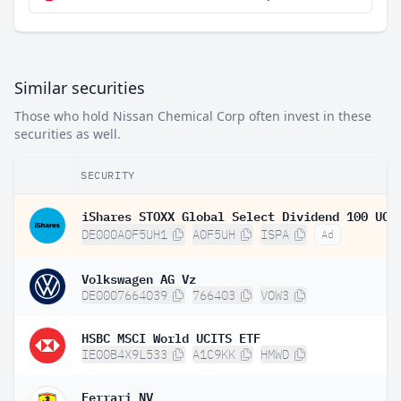
Similar securities
Those who hold Nissan Chemical Corp often invest in these
securities as well.
SECURITY
DE000A0F5UH1
A0F5UH
ISPA
Ad
Volkswagen AG Vz
DE0007664039
766403
VOW3
HSBC MSCI World UCITS ETF
IE00B4X9L533
A1C9KK
HMWD
Ferrari NV