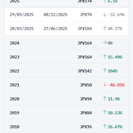
2025
JP¥174
6.1%
29/09/2025
08/12/2025
JP¥70
-32.69%
28/03/2025
27/06/2025
JP¥104
48.57%
2024
JP¥164
0%
2023
JP¥164
15.49%
2022
JP¥142
184%
2021
JP¥50
-46.81%
2020
JP¥94
11.9%
2019
JP¥84
10.53%
2018
JP¥76
26.67%