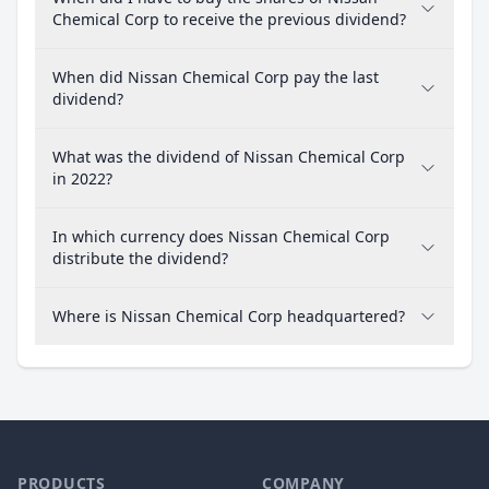
Chemical Corp to receive the previous dividend?
When did Nissan Chemical Corp pay the last
dividend?
What was the dividend of Nissan Chemical Corp
in 2022?
In which currency does Nissan Chemical Corp
distribute the dividend?
Where is Nissan Chemical Corp headquartered?
PRODUCTS
COMPANY