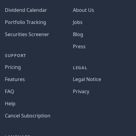
Dividend Calendar
About Us
Portfolio Tracking
Jobs
Securities Screener
Blog
Press
SUPPORT
Pricing
LEGAL
Features
Legal Notice
FAQ
Privacy
Help
Cancel Subscription