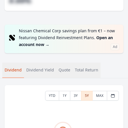
#.##%
Nissan Chemical Corp savings plan from €1 – now
featuring Dividend Reinvestment Plans.
Open an
account now
→
Ad
Dividend
Dividend Yield
Quote
Total Return
YTD
1Y
3Y
5Y
MAX