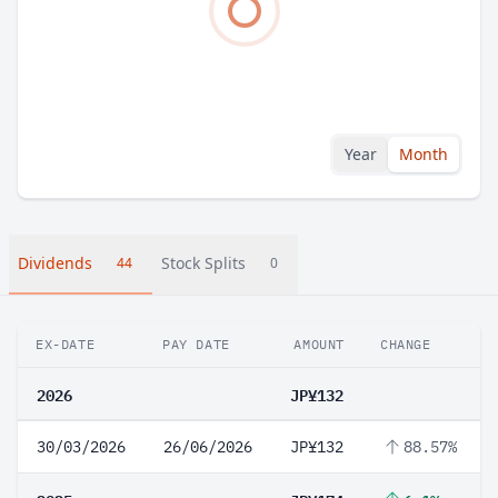
Year
Month
Dividends
Stock Splits
44
0
EX-DATE
PAY DATE
AMOUNT
CHANGE
2026
JP¥132
30/03/2026
26/06/2026
JP¥132
88.57%