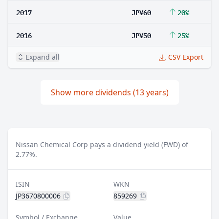
2017
JP¥60
20%
2016
JP¥50
25%
Expand all
CSV Export
Show more dividends (13 years)
Nissan Chemical Corp pays a dividend yield (FWD) of
2.77%.
ISIN
WKN
JP3670800006
859269
Symbol / Exchange
Value