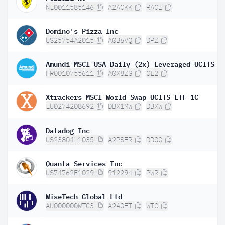
NL0011585146
A2ACKK
RACE
Domino's Pizza Inc
US25754A2015
A0B6VQ
DPZ
FR0010755611
A0X8ZS
CL2
Xtrackers MSCI World Swap UCITS ETF 1C
LU0274208692
DBX1MW
DBXW
Datadog Inc
US23804L1035
A2PSFR
DDOG
Quanta Services Inc
US74762E1029
912294
PWR
WiseTech Global Ltd
AU000000WTC3
A2AGET
WTC