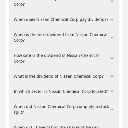
Corp?
When does Nissan Chemical Corp pay dividends?
When is the next dividend from Nissan Chemical
Corp?
How safe is the dividend of Nissan Chemical
Corp?
What is the dividend of Nissan Chemical Corp?
In which sector is Nissan Chemical Corp located?
When did Nissan Chemical Corp complete a stock
split?
When did I have to buy the shares of Nissan