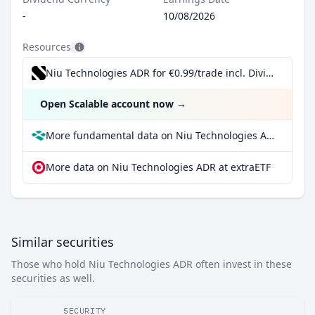
-
10/08/2026
Resources
Niu Technologies ADR for €0.99/trade incl. Dividend Reinvestment Plan
Open Scalable account now
→
More fundamental data on Niu Technologies ADR at Parqet
More data on Niu Technologies ADR at extraETF
Similar securities
Those who hold Niu Technologies ADR often invest in these
securities as well.
SECURITY