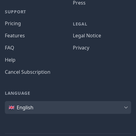
Press
SUPPORT
Pricing
LEGAL
Features
Legal Notice
FAQ
Privacy
Help
Cancel Subscription
LANGUAGE
Language
English