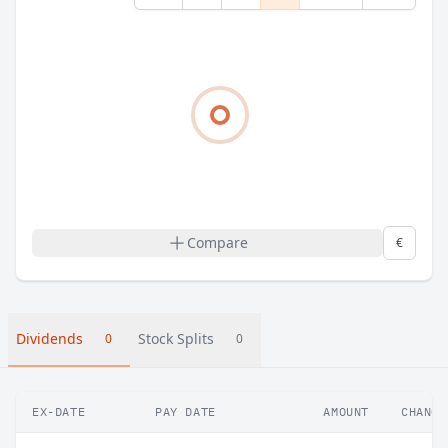
Compare
€
Dividends
Stock Splits
0
0
EX-DATE
PAY DATE
AMOUNT
CHANGE