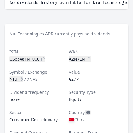
No dividends history available for Niu Technologies
Niu Technologies ADR currently pays no dividends.
ISIN
WKN
US65481N1000
A2N7LN
Symbol / Exchange
Value
NIU
/
XNAS
€2.14
Dividend frequency
Security Type
none
Equity
Sector
Country
Consumer Discretionary
China
Dividend Currency
Earnings Date