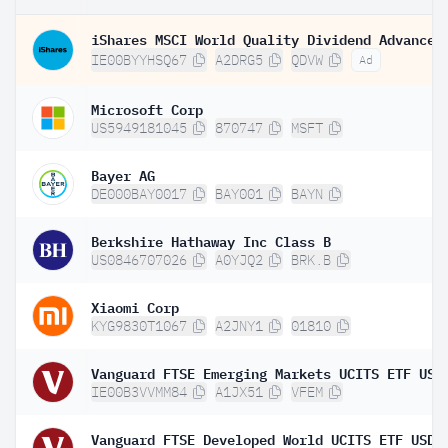
IE00BYYHSQ67
A2DRG5
QDVW
Ad
Microsoft Corp
US5949181045
870747
MSFT
Bayer AG
DE000BAY0017
BAY001
BAYN
Berkshire Hathaway Inc Class B
US0846707026
A0YJQ2
BRK.B
Xiaomi Corp
KYG9830T1067
A2JNY1
01810
IE00B3VVMM84
A1JX51
VFEM