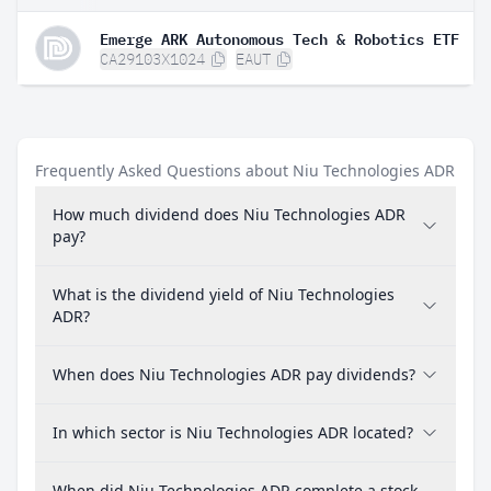
Emerge ARK Autonomous Tech & Robotics ETF
CA29103X1024
EAUT
Frequently Asked Questions about Niu Technologies ADR
How much dividend does Niu Technologies ADR
pay?
What is the dividend yield of Niu Technologies
ADR?
When does Niu Technologies ADR pay dividends?
In which sector is Niu Technologies ADR located?
When did Niu Technologies ADR complete a stock