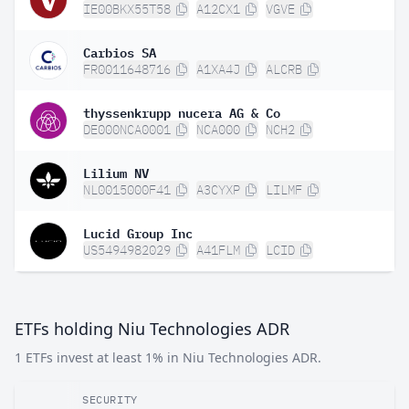
IE00BKX55T58
A12CX1
VGVE
Carbios SA
FR0011648716
A1XA4J
ALCRB
thyssenkrupp nucera AG & Co
DE000NCA0001
NCA000
NCH2
Lilium NV
NL0015000F41
A3CYXP
LILMF
Lucid Group Inc
US5494982029
A41FLM
LCID
ETFs holding Niu Technologies ADR
1 ETFs invest at least 1% in Niu Technologies ADR.
SECURITY