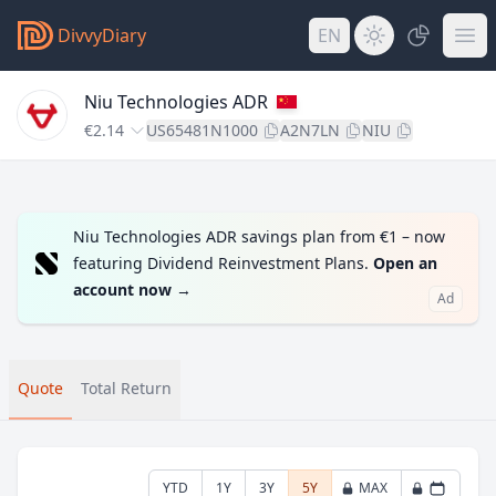
DivvyDiary
EN
Niu Technologies ADR
€2.14
US65481N1000
A2N7LN
NIU
Niu Technologies ADR savings plan from €1 – now
featuring Dividend Reinvestment Plans.
Open an
account now
→
Ad
Quote
Total Return
YTD
1Y
3Y
5Y
MAX