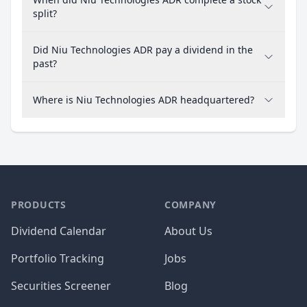
split?
Did Niu Technologies ADR pay a dividend in the
past?
Where is Niu Technologies ADR headquartered?
PRODUCTS
COMPANY
Dividend Calendar
About Us
Portfolio Tracking
Jobs
Securities Screener
Blog