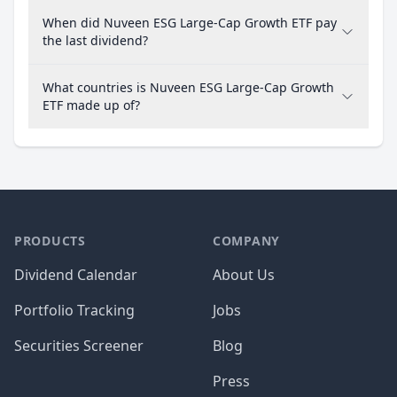
When did Nuveen ESG Large-Cap Growth ETF pay
the last dividend?
What countries is Nuveen ESG Large-Cap Growth
ETF made up of?
PRODUCTS
COMPANY
Dividend Calendar
About Us
Portfolio Tracking
Jobs
Securities Screener
Blog
Press