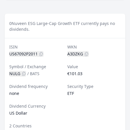
0
Nuveen ESG Large-Cap Growth ETF currently pays no
dividends.
ISIN
WKN
US67092P2011
A3DZKG
Symbol / Exchange
Value
NULG
/
BATS
€101.03
Dividend frequency
Security Type
none
ETF
Dividend Currency
US Dollar
2 Countries