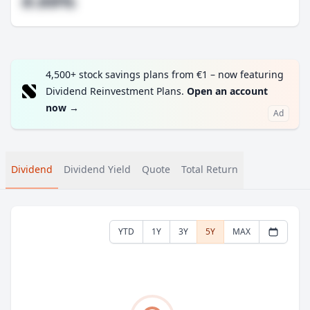
#.##%
4,500+ stock savings plans from €1 – now featuring
Dividend Reinvestment Plans.
Open an account
now
→
Ad
Dividend
Dividend Yield
Quote
Total Return
YTD
1Y
3Y
5Y
MAX