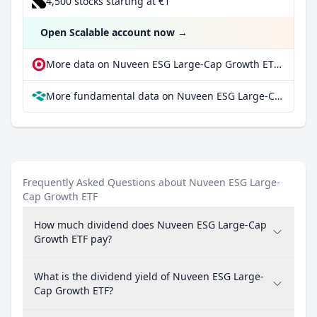
4,500 stocks starting at €1
Open Scalable account now
→
More data on Nuveen ESG Large-Cap Growth ETF at extraETF
More fundamental data on Nuveen ESG Large-Cap Growth ETF at Parqet
Frequently Asked Questions about Nuveen ESG Large-
Cap Growth ETF
How much dividend does Nuveen ESG Large-Cap
Growth ETF pay?
What is the dividend yield of Nuveen ESG Large-
Cap Growth ETF?