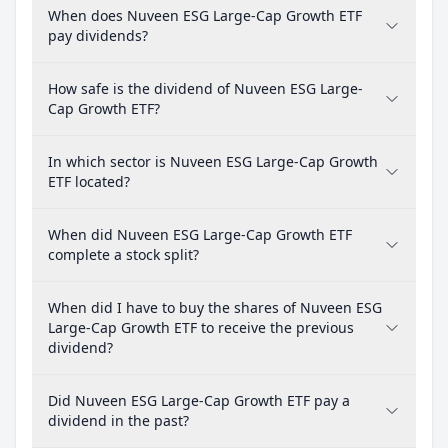
When does Nuveen ESG Large-Cap Growth ETF
pay dividends?
How safe is the dividend of Nuveen ESG Large-
Cap Growth ETF?
In which sector is Nuveen ESG Large-Cap Growth
ETF located?
When did Nuveen ESG Large-Cap Growth ETF
complete a stock split?
When did I have to buy the shares of Nuveen ESG
Large-Cap Growth ETF to receive the previous
dividend?
Did Nuveen ESG Large-Cap Growth ETF pay a
dividend in the past?