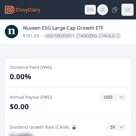
DivvyDiary
EN
Nuveen ESG Large-Cap Growth ETF
€101.03
US67092P2011
A3DZKG
NULG
Dividend Yield (FWD)
0.00%
Dividend Currenc
Annual Payout (FWD)
$0.00
CAGR Years
Dividend Growth Rate (CAGR)