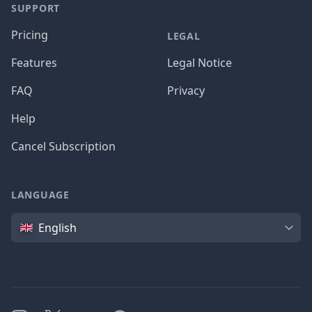
SUPPORT
Pricing
LEGAL
Features
Legal Notice
FAQ
Privacy
Help
Cancel Subscription
LANGUAGE
Language
English