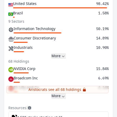
United States
98.42%
Brazil
1.58%
9 Sectors
Information Technology
50.19%
Consumer Discretionary
14.89%
Industrials
10.90%
More
68 Holdings
NVIDIA Corp
15.84%
Broadcom Inc
6.69%
Eli Lilly and Co
4.14%
Aristocrats see all 68 holdings
More
Resources