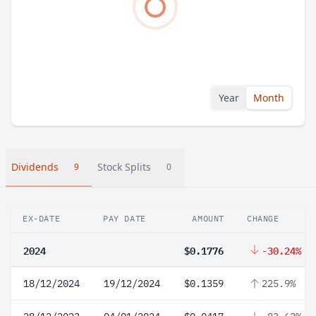
Year
Month
Dividends
Stock Splits
9
0
EX-DATE
PAY DATE
AMOUNT
CHANGE
2024
$0.1776
-30.24%
18/12/2024
19/12/2024
$0.1359
225.9%