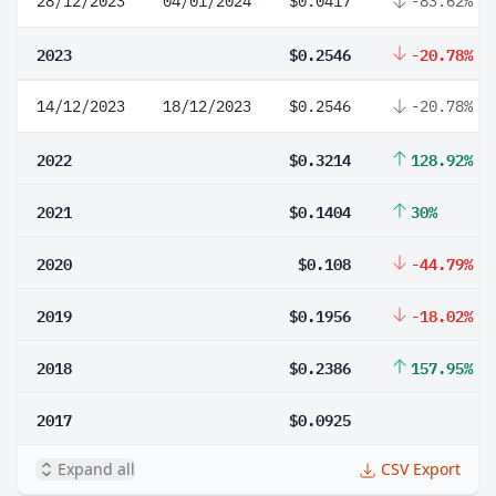
28/12/2023
04/01/2024
$0.0417
-83.62%
2023
$0.2546
-20.78%
14/12/2023
18/12/2023
$0.2546
-20.78%
2022
$0.3214
128.92%
2021
$0.1404
30%
2020
$0.108
-44.79%
2019
$0.1956
-18.02%
2018
$0.2386
157.95%
2017
$0.0925
Expand all
CSV Export