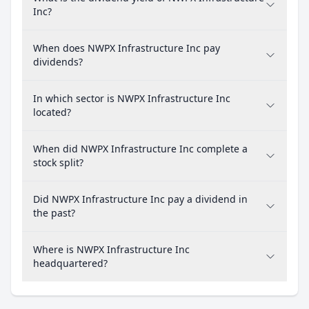
Inc?
When does NWPX Infrastructure Inc pay
dividends?
In which sector is NWPX Infrastructure Inc
located?
When did NWPX Infrastructure Inc complete a
stock split?
Did NWPX Infrastructure Inc pay a dividend in
the past?
Where is NWPX Infrastructure Inc
headquartered?