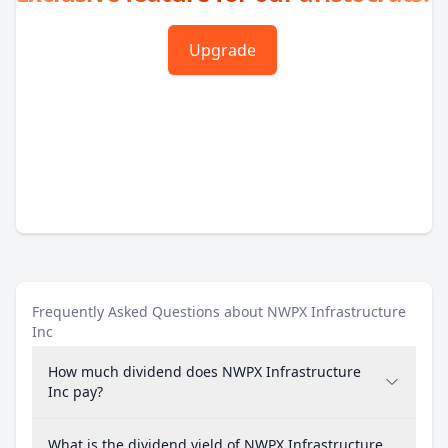
Upgrade
Frequently Asked Questions about NWPX Infrastructure
Inc
How much dividend does NWPX Infrastructure
Inc pay?
What is the dividend yield of NWPX Infrastructure