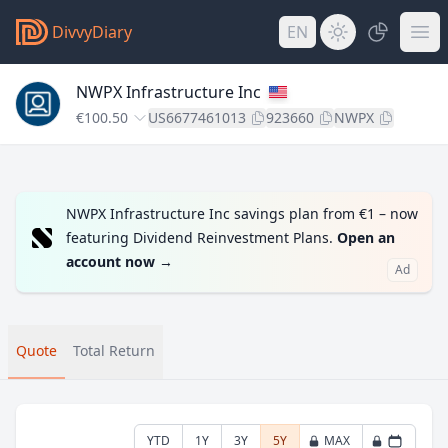
DivvyDiary
EN
NWPX Infrastructure Inc
€100.50
US6677461013
923660
NWPX
NWPX Infrastructure Inc savings plan from €1 – now
featuring Dividend Reinvestment Plans.
Open an
account now
→
Ad
Quote
Total Return
YTD
1Y
3Y
5Y
MAX