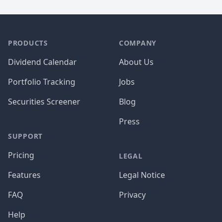
PRODUCTS
COMPANY
Dividend Calendar
About Us
Portfolio Tracking
Jobs
Securities Screener
Blog
Press
SUPPORT
Pricing
LEGAL
Features
Legal Notice
FAQ
Privacy
Help