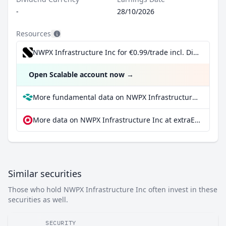
-
28/10/2026
Resources
NWPX Infrastructure Inc for €0.99/trade incl. Dividend Reinvestment Plan
Open Scalable account now
→
More fundamental data on NWPX Infrastructure Inc at Parqet
More data on NWPX Infrastructure Inc at extraETF
Similar securities
Those who hold NWPX Infrastructure Inc often invest in these
securities as well.
SECURITY