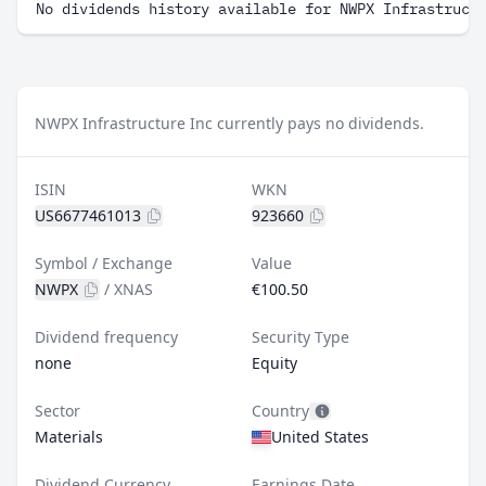
No dividends history available for NWPX Infrastruct
NWPX Infrastructure Inc currently pays no dividends.
ISIN
WKN
US6677461013
923660
Symbol / Exchange
Value
NWPX
/
XNAS
€100.50
Dividend frequency
Security Type
none
Equity
Sector
Country
Materials
United States
Dividend Currency
Earnings Date