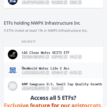
US45769N1054
941003
ISSC
ETFs holding NWPX Infrastructure Inc
5 ETFs invest at least 1% in NWPX Infrastructure Inc.
SECURITY
L&G Clean Water UCITS ETF
IE00BK5BC891
A2PM52
XMLC
ÖkoWorld Water Life C Acc
LU0332822492
A0NBKM
WXO2
AAM Sawgrass U.S. Small Cap Quality Growth E
US26922B4858
SAWS
Access all 5 ETFs?
Exclusive feature for our aristocrats.