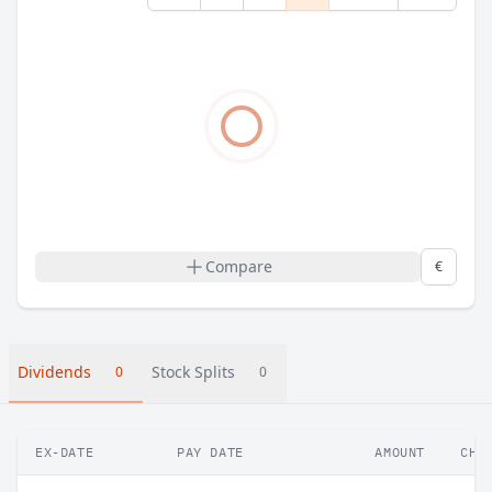
Compare
€
Dividends
Stock Splits
0
0
EX-DATE
PAY DATE
AMOUNT
CHA