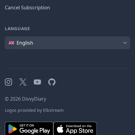
Cancel Subscription
LANGUAGE
Language
English
Instagram
X
YouTube
GitHub
©
2026
DivvyDiary
Logos provided by Elbstream