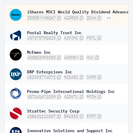
IE00BYYHSQ67
A2DRG5
QDVW
Ad
Postal Realty Trust Inc
US73757R1023
A2PJPC
PSTL
McEwen Inc
US58039P3055
A3DMEX
MUX
DXP Enterprises Inc
US2333774071
923451
DXPE
Perma-Pipe International Holdings Inc
US7141671039
A2DNTL
PPIH
Strattec Security Corp
US8631111007
894333
STRT
Innovative Solutions and Support Inc