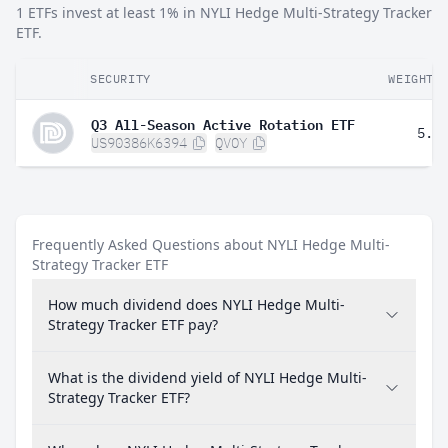
1 ETFs invest at least 1% in NYLI Hedge Multi-Strategy Tracker
ETF.
SECURITY
WEIGHT
Q3 All-Season Active Rotation ETF
5.2
US90386K6394
QVOY
Frequently Asked Questions about NYLI Hedge Multi-
Strategy Tracker ETF
How much dividend does NYLI Hedge Multi-
Strategy Tracker ETF pay?
What is the dividend yield of NYLI Hedge Multi-
Strategy Tracker ETF?