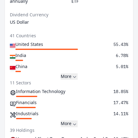
annually
ETF
Dividend Currency
US Dollar
41 Countries
United States
55.43%
India
6.78%
China
5.01%
More
11 Sectors
Information Technology
18.85%
Financials
17.47%
Industrials
14.11%
More
39 Holdings