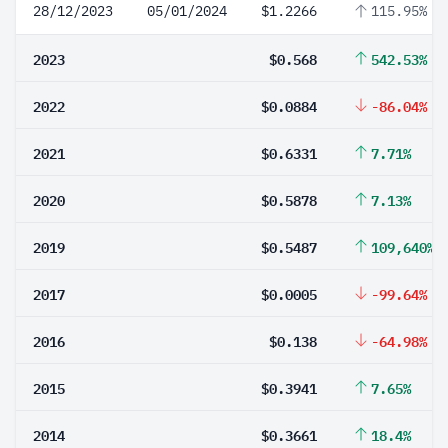
28/12/2023
05/01/2024
$1.2266
115.95%
2023
$0.568
542.53%
2022
$0.0884
-86.04%
2021
$0.6331
7.71%
2020
$0.5878
7.13%
2019
$0.5487
109,640%
2017
$0.0005
-99.64%
2016
$0.138
-64.98%
2015
$0.3941
7.65%
2014
$0.3661
18.4%