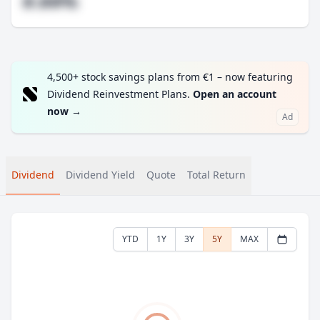
#.##%
4,500+ stock savings plans from €1 – now featuring
Dividend Reinvestment Plans.
Open an account
now
→
Ad
Dividend
Dividend Yield
Quote
Total Return
YTD
1Y
3Y
5Y
MAX