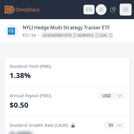
DivvyDiary
EN
NYLI Hedge Multi-Strategy Tracker ETF
€31.54
US45409B1070
A0RNKS
QAI
Dividend Yield (FWD)
1.38%
Dividend Currenc
Annual Payout (FWD)
$0.50
CAGR Years
Dividend Growth Rate (CAGR)