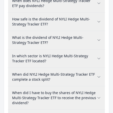
When does NYLI Hedge Multi-Strategy Tracker
ETF pay dividends?
How safe is the dividend of NYLI Hedge Multi-
Strategy Tracker ETF?
What is the dividend of NYLI Hedge Multi-
Strategy Tracker ETF?
In which sector is NYLI Hedge Multi-Strategy
Tracker ETF located?
When did NYLI Hedge Multi-Strategy Tracker ETF
complete a stock split?
When did I have to buy the shares of NYLI Hedge
Multi-Strategy Tracker ETF to receive the previous
dividend?