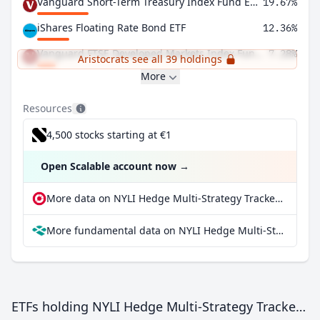
Vanguard Short-Term Treasury Index Fund ETF Shares
19.67%
iShares Floating Rate Bond ETF
12.36%
Vanguard FTSE Developed Markets Index Fund ETF Shares
7.28%
Aristocrats see all 39 holdings
More
Resources
4,500 stocks starting at €1
Open Scalable account now
→
More data on NYLI Hedge Multi-Strategy Tracker ETF at extraETF
More fundamental data on NYLI Hedge Multi-Strategy Tracker ETF at Parqet
ETFs holding NYLI Hedge Multi-Strategy Tracker ETF