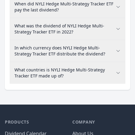
When did NYLI Hedge Multi-Strategy Tracker ETF
pay the last dividend?
What was the dividend of NYLI Hedge Multi-
Strategy Tracker ETF in 2022?
In which currency does NYLI Hedge Multi-
Strategy Tracker ETF distribute the dividend?
What countries is NYLI Hedge Multi-Strategy
Tracker ETF made up of?
PRODUCTS
COMPANY
Dividend Calendar
About Us