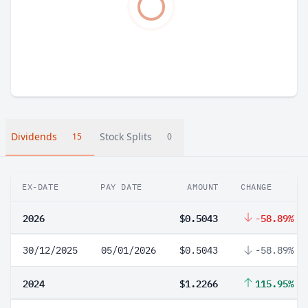
Dividends
Stock Splits
15
0
EX-DATE
PAY DATE
AMOUNT
CHANGE
2026
$0.5043
-58.89%
30/12/2025
05/01/2026
$0.5043
-58.89%
2024
$1.2266
115.95%