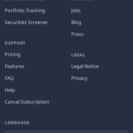
Portfolio Tracking
Jobs
Securities Screener
Blog
Press
SUPPORT
Pricing
LEGAL
Features
Legal Notice
FAQ
Privacy
Help
Cancel Subscription
LANGUAGE