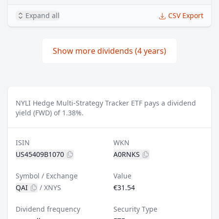
Expand all
CSV Export
Show more dividends (4 years)
NYLI Hedge Multi-Strategy Tracker ETF pays a dividend
yield (FWD) of 1.38%.
ISIN
WKN
US45409B1070
A0RNKS
Symbol / Exchange
Value
QAI
/
XNYS
€31.54
Dividend frequency
Security Type