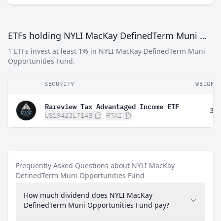
ETFs holding NYLI MacKay DefinedTerm Muni Opportunities Fund
1 ETFs invest at least 1% in NYLI MacKay DefinedTerm Muni
Opportunities Fund.
SECURITY
WEIGHT
Rareview Tax Advantaged Income ETF
3.
US19423L7148
RTAI
Frequently Asked Questions about NYLI MacKay
DefinedTerm Muni Opportunities Fund
How much dividend does NYLI MacKay
DefinedTerm Muni Opportunities Fund pay?