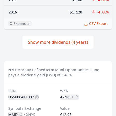
2016
$1.128
-4.08%
Expand all
CSV Export
Show more dividends (4 years)
NYLI MacKay DefinedTerm Muni Opportunities Fund
pays a dividend yield (FWD) of 5.43%.
ISIN
WKN
US56064K1007
A2N6CF
Symbol / Exchange
Value
MMD
/
XNYS
€12.95