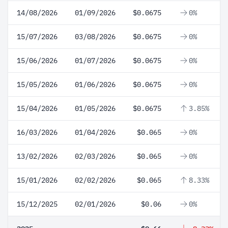
14/08/2026
01/09/2026
$0.0675
0%
15/07/2026
03/08/2026
$0.0675
0%
15/06/2026
01/07/2026
$0.0675
0%
15/05/2026
01/06/2026
$0.0675
0%
15/04/2026
01/05/2026
$0.0675
3.85%
16/03/2026
01/04/2026
$0.065
0%
13/02/2026
02/03/2026
$0.065
0%
15/01/2026
02/02/2026
$0.065
8.33%
15/12/2025
02/01/2026
$0.06
0%