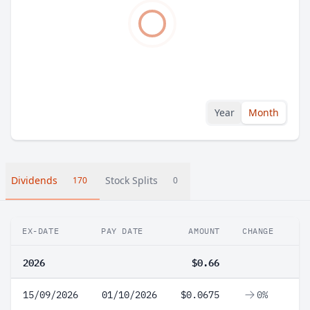
Year
Month
Dividends
Stock Splits
170
0
EX-DATE
PAY DATE
AMOUNT
CHANGE
2026
$0.66
15/09/2026
01/10/2026
$0.0675
0%