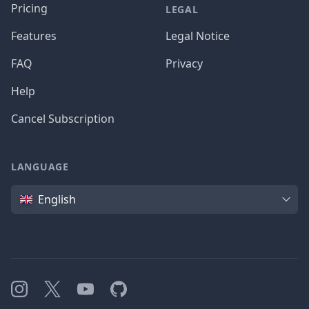
Pricing
LEGAL
Features
Legal Notice
FAQ
Privacy
Help
Cancel Subscription
LANGUAGE
Language
English
Instagram
X
YouTube
GitHub