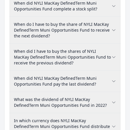
When did NYLI MacKay DefinedTerm Muni
Opportunities Fund complete a stock split?
When do I have to buy the share of NYLI MacKay
DefinedTerm Muni Opportunities Fund to receive
the next dividend?
When did I have to buy the shares of NYLI
MacKay DefinedTerm Muni Opportunities Fund to
receive the previous dividend?
When did NYLI MacKay DefinedTerm Muni
Opportunities Fund pay the last dividend?
What was the dividend of NYLI MacKay
DefinedTerm Muni Opportunities Fund in 2022?
In which currency does NYLI MacKay
DefinedTerm Muni Opportunities Fund distribute