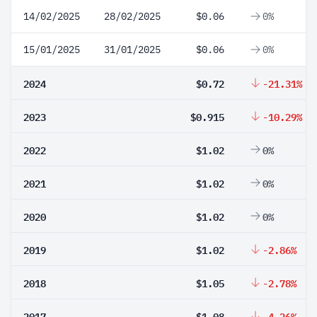
14/02/2025
28/02/2025
$0.06
0%
15/01/2025
31/01/2025
$0.06
0%
2024
$0.72
-21.31%
2023
$0.915
-10.29%
2022
$1.02
0%
2021
$1.02
0%
2020
$1.02
0%
2019
$1.02
-2.86%
2018
$1.05
-2.78%
2017
$1.08
-4.26%