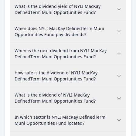
What is the dividend yield of NYLI MacKay
DefinedTerm Muni Opportunities Fund?
When does NYLI MacKay DefinedTerm Muni
Opportunities Fund pay dividends?
When is the next dividend from NYLI MacKay
DefinedTerm Muni Opportunities Fund?
How safe is the dividend of NYLI MacKay
DefinedTerm Muni Opportunities Fund?
What is the dividend of NYLI MacKay
DefinedTerm Muni Opportunities Fund?
In which sector is NYLI MacKay DefinedTerm
Muni Opportunities Fund located?