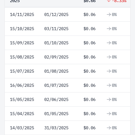
2025
$0.66
-8.33%
14/11/2025
01/12/2025
$0.06
0%
15/10/2025
03/11/2025
$0.06
0%
15/09/2025
01/10/2025
$0.06
0%
15/08/2025
02/09/2025
$0.06
0%
15/07/2025
01/08/2025
$0.06
0%
16/06/2025
01/07/2025
$0.06
0%
15/05/2025
02/06/2025
$0.06
0%
15/04/2025
01/05/2025
$0.06
0%
14/03/2025
31/03/2025
$0.06
0%