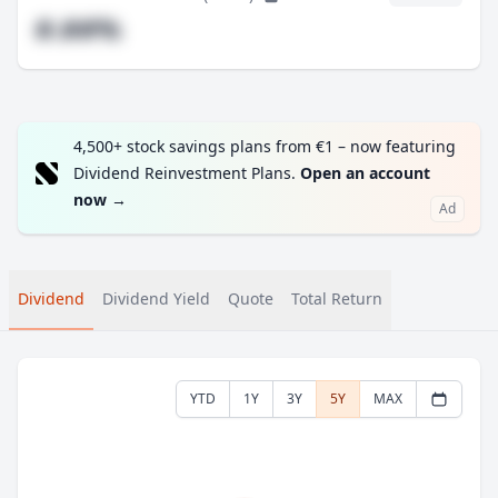
#.##%
4,500+ stock savings plans from €1 – now featuring
Dividend Reinvestment Plans.
Open an account
now
→
Ad
Dividend
Dividend Yield
Quote
Total Return
YTD
1Y
3Y
5Y
MAX