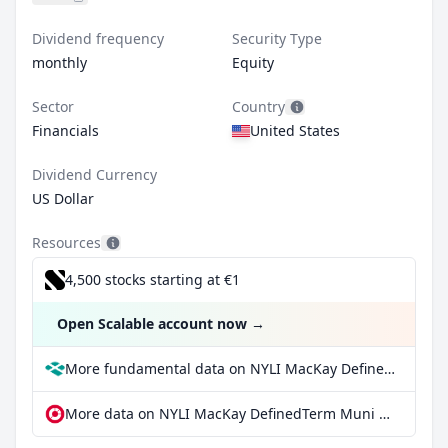
Dividend frequency
Security Type
monthly
Equity
Sector
Country
Financials
United States
Dividend Currency
US Dollar
Resources
4,500 stocks starting at €1
Open Scalable account now
→
More fundamental data on NYLI MacKay DefinedTerm Muni Opportunities Fund at Parqet
More data on NYLI MacKay DefinedTerm Muni Opportunities Fund at extraETF