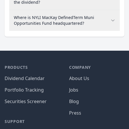
the dividend?
Where is NYLI MacKay DefinedTerm Muni
Opportunities Fund headquartered?
PRODUCTS
COMPANY
Dividend Calendar
About Us
Portfolio Tracking
Jobs
Securities Screener
Blog
Press
SUPPORT