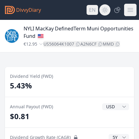
DivvyDiary
EN
NYLI MacKay DefinedTerm Muni Opportunities
Fund
€12.95
US56064K1007
A2N6CF
MMD
Dividend Yield (FWD)
5.43%
Dividend Currenc
Annual Payout (FWD)
$0.81
CAGR Years
Dividend Growth Rate (CAGR)