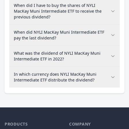
When did I have to buy the shares of NYLI
MacKay Muni Intermediate ETF to receive the
previous dividend?
When did NYLI MacKay Muni Intermediate ETF
pay the last dividend?
What was the dividend of NYLI MacKay Muni
Intermediate ETF in 2022?
In which currency does NYLI MacKay Muni
Intermediate ETF distribute the dividend?
PRODUCTS
COMPANY