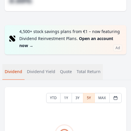
#.##%
4,500+ stock savings plans from €1 – now featuring
Dividend Reinvestment Plans.
Open an account
now
→
Ad
Dividend
Dividend Yield
Quote
Total Return
YTD
1Y
3Y
5Y
MAX