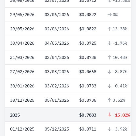
30/06/2026
02/07/2026
$0.0712
-13.38%
29/05/2026
03/06/2026
$0.0822
0%
29/05/2026
02/06/2026
$0.0822
13.38%
30/04/2026
04/05/2026
$0.0725
-1.76%
31/03/2026
02/04/2026
$0.0738
10.48%
27/02/2026
03/03/2026
$0.0668
-8.87%
30/01/2026
03/02/2026
$0.0733
-0.41%
30/12/2025
05/01/2026
$0.0736
3.52%
2025
$0.7883
-15.02%
01/12/2025
05/12/2025
$0.0711
-3.92%