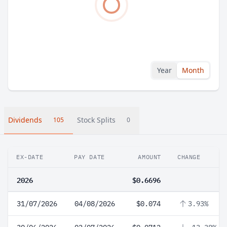
Year
Month
Dividends
Stock Splits
105
0
EX-DATE
PAY DATE
AMOUNT
CHANGE
2026
$0.6696
31/07/2026
04/08/2026
$0.074
3.93%