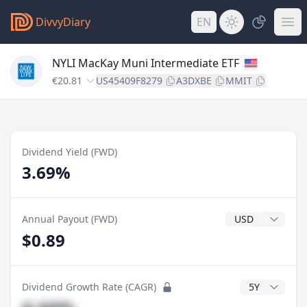
DivvyDiary
EN
NYLI MacKay Muni Intermediate ETF
€20.81
US45409F8279
A3DXBE
MMIT
Dividend Yield (FWD)
3.69%
Dividend Currenc
Annual Payout (FWD)
$0.89
CAGR Years
Dividend Growth Rate (CAGR)