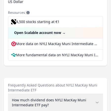
US Dollar
Resources
4,500 stocks starting at €1
Open Scalable account now
→
More data on NYLI MacKay Muni Intermediate ETF at extraETF
More fundamental data on NYLI MacKay Muni Intermediate ETF at Parqet
Frequently Asked Questions about NYLI MacKay Muni
Intermediate ETF
How much dividend does NYLI MacKay Muni
Intermediate ETF pay?