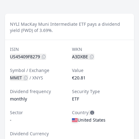
NYLI MacKay Muni Intermediate ETF pays a dividend
yield (FWD) of 3.69%.
ISIN
WKN
US45409F8279
A3DXBE
Symbol / Exchange
Value
MMIT
/
XNYS
€20.81
Dividend frequency
Security Type
monthly
ETF
Sector
Country
-
United States
Dividend Currency