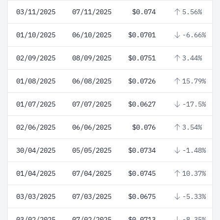
03/11/2025
07/11/2025
$0.074
5.56%
01/10/2025
06/10/2025
$0.0701
-6.66%
02/09/2025
08/09/2025
$0.0751
3.44%
01/08/2025
06/08/2025
$0.0726
15.79%
01/07/2025
07/07/2025
$0.0627
-17.5%
02/06/2025
06/06/2025
$0.076
3.54%
30/04/2025
05/05/2025
$0.0734
-1.48%
01/04/2025
07/04/2025
$0.0745
10.37%
03/03/2025
07/03/2025
$0.0675
-5.33%
03/02/2025
07/02/2025
$0.0713
-8.35%