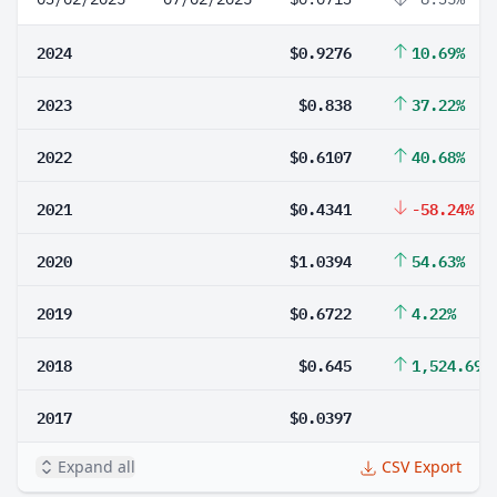
2024
$0.9276
10.69%
2023
$0.838
37.22%
2022
$0.6107
40.68%
2021
$0.4341
-58.24%
2020
$1.0394
54.63%
2019
$0.6722
4.22%
2018
$0.645
1,524.69%
2017
$0.0397
Expand all
CSV Export