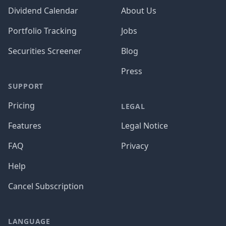
Dividend Calendar
About Us
Portfolio Tracking
Jobs
Securities Screener
Blog
Press
SUPPORT
Pricing
LEGAL
Features
Legal Notice
FAQ
Privacy
Help
Cancel Subscription
LANGUAGE