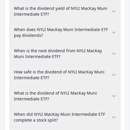
What is the dividend yield of NYLI MacKay Muni
Intermediate ETF?
When does NYLI MacKay Muni Intermediate ETF
pay dividends?
When is the next dividend from NYLI MacKay
Muni Intermediate ETF?
How safe is the dividend of NYLI MacKay Muni
Intermediate ETF?
What is the dividend of NYLI MacKay Muni
Intermediate ETF?
When did NYLI MacKay Muni Intermediate ETF
complete a stock split?