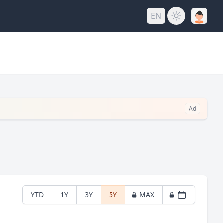
EN
Ad
YTD
1Y
3Y
5Y
MAX