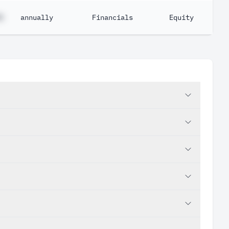
%
annually
Financials
Equity