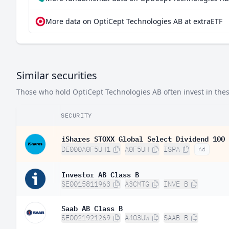
More data on OptiCept Technologies AB at extraETF
Similar securities
Those who hold OptiCept Technologies AB often invest in these
SECURITY
iShares STOXX Global Select Dividend 100 
DE000A0F5UH1
A0F5UH
ISPA
Ad
Investor AB Class B
SE0015811963
A3CMTG
INVE B
Saab AB Class B
SE0021921269
A403UW
SAAB B