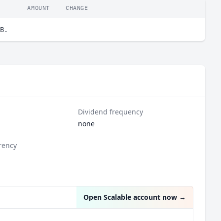
AMOUNT
CHANGE
B.
Dividend frequency
none
rency
Open Scalable account now
→