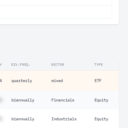
Y
DIV.FREQ.
SECTOR
TYPE
%
quarterly
mixed
ETF
%
biannually
Financials
Equity
%
biannually
Industrials
Equity