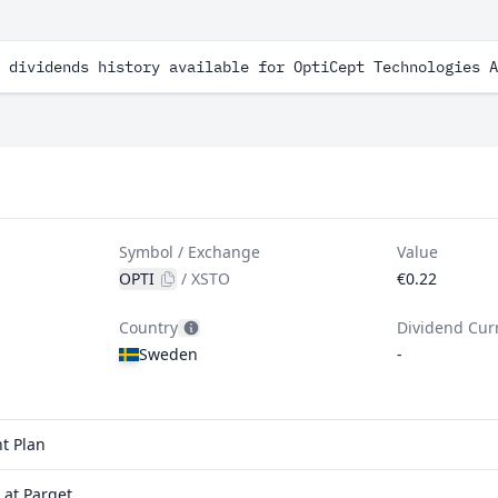
 dividends history available for OptiCept Technologies A
Symbol / Exchange
Value
OPTI
/
XSTO
€0.22
Country
Dividend Cur
Sweden
-
t Plan
 at Parqet