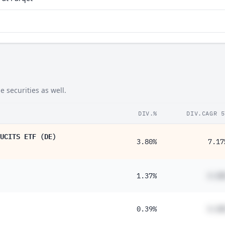
 securities as well.
DIV.%
DIV.CAGR 5
UCITS ETF (DE)
3.80%
7.17
1.37%
#.##
0.39%
#.##