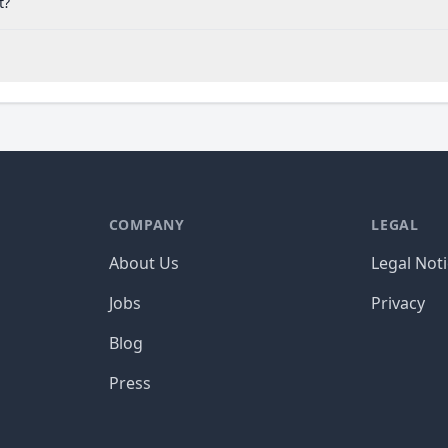
t?
COMPANY
LEGAL
About Us
Legal Not
Jobs
Privacy
Blog
Press