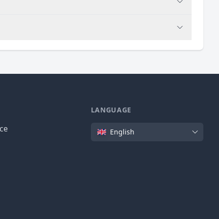
LANGUAGE
Language
ice
English