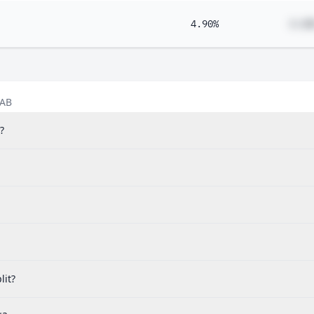
4.90%
#.##
 AB
?
lit?