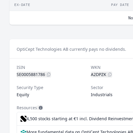
EX-DATE
PAY DATE
No
OptiCept Technologies AB currently pays no dividends.
ISIN
WKN
SE0005881786
A2DPZK
Security Type
Sector
Equity
Industrials
Resources
4,500 stocks starting at €1
incl. Dividend Reinvestmen
More fundamental data on OptiCept Technologies AB