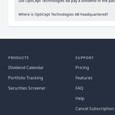
Did OptiCept Technologies AB pay a dividend in the pas
Where is OptiCept Technologies AB headquartered?
PRODUCTS
SUPPORT
Dividend Calendar
Pricing
Portfolio Tracking
Features
Securities Screener
FAQ
Help
Cancel Subscription