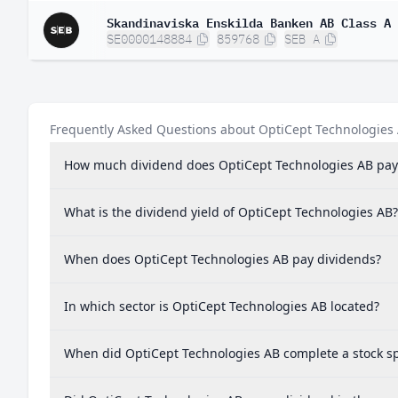
Skandinaviska Enskilda Banken AB Class A
SE0000148884
859768
SEB A
Frequently Asked Questions about OptiCept Technologies
How much dividend does OptiCept Technologies AB pay
What is the dividend yield of OptiCept Technologies AB?
When does OptiCept Technologies AB pay dividends?
In which sector is OptiCept Technologies AB located?
When did OptiCept Technologies AB complete a stock sp