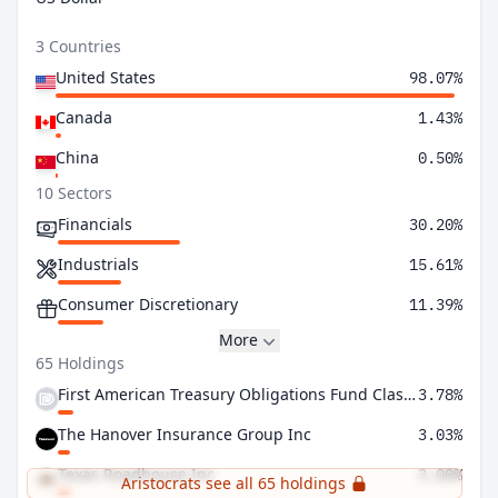
3 Countries
United States
98.07%
Canada
1.43%
China
0.50%
10 Sectors
Financials
30.20%
Industrials
15.61%
Consumer Discretionary
11.39%
More
65 Holdings
First American Treasury Obligations Fund Class X
3.78%
The Hanover Insurance Group Inc
3.03%
Texas Roadhouse Inc
3.00%
Aristocrats see all 65 holdings