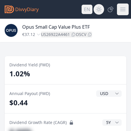
DivvyDiary
EN
Opus Small Cap Value Plus ETF
€37.12
US26922A4461
OSCV
Dividend Yield (FWD)
1.02%
Dividend Currenc
Annual Payout (FWD)
$0.44
CAGR Years
Dividend Growth Rate (CAGR)