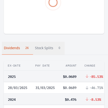
Dividends
Stock Splits
26
0
EX-DATE
PAY DATE
AMOUNT
CHANGE
2025
$0.0689
-85.53%
28/03/2025
31/03/2025
$0.0689
-46.71%
2024
$0.476
-8.53%