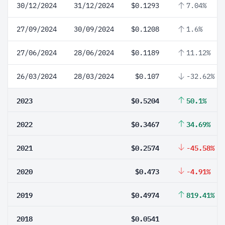
30/12/2024
31/12/2024
$0.1293
7.04%
27/09/2024
30/09/2024
$0.1208
1.6%
27/06/2024
28/06/2024
$0.1189
11.12%
26/03/2024
28/03/2024
$0.107
-32.62%
2023
$0.5204
50.1%
2022
$0.3467
34.69%
2021
$0.2574
-45.58%
2020
$0.473
-4.91%
2019
$0.4974
819.41%
2018
$0.0541