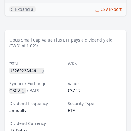
Expand all
CSV Export
Opus Small Cap Value Plus ETF pays a dividend yield
(FWD) of 1.02%.
ISIN
WKN
US26922A4461
-
Symbol / Exchange
Value
OSCV
/
BATS
€37.12
Dividend frequency
Security Type
annually
ETF
Dividend Currency
US Dollar