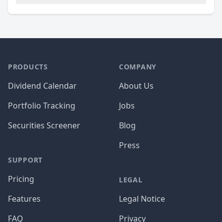
PRODUCTS
COMPANY
Dividend Calendar
About Us
Portfolio Tracking
Jobs
Securities Screener
Blog
Press
SUPPORT
Pricing
LEGAL
Features
Legal Notice
FAQ
Privacy