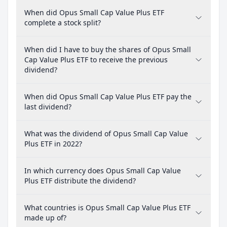
When did Opus Small Cap Value Plus ETF
complete a stock split?
When did I have to buy the shares of Opus Small
Cap Value Plus ETF to receive the previous
dividend?
When did Opus Small Cap Value Plus ETF pay the
last dividend?
What was the dividend of Opus Small Cap Value
Plus ETF in 2022?
In which currency does Opus Small Cap Value
Plus ETF distribute the dividend?
What countries is Opus Small Cap Value Plus ETF
made up of?