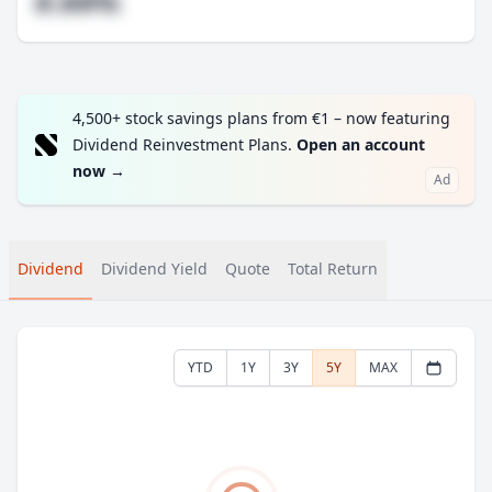
#.##%
4,500+ stock savings plans from €1 – now featuring
Dividend Reinvestment Plans.
Open an account
now
→
Ad
Dividend
Dividend Yield
Quote
Total Return
YTD
1Y
3Y
5Y
MAX