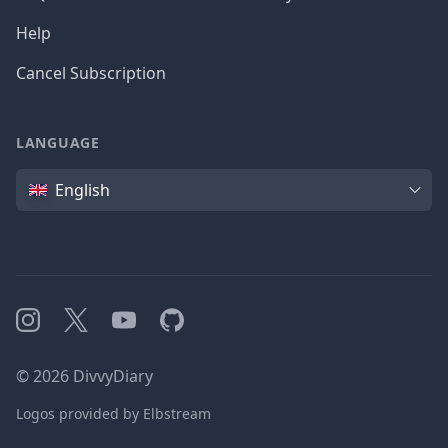
Help
Cancel Subscription
LANGUAGE
Language
English
Instagram
X
YouTube
GitHub
©
2026
DivvyDiary
Logos provided by Elbstream