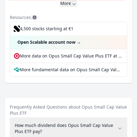
More
Resources
4,500 stocks starting at €1
Open Scalable account now
→
More data on Opus Small Cap Value Plus ETF at extraETF
More fundamental data on Opus Small Cap Value Plus ETF at Parqet
Frequently Asked Questions about Opus Small Cap Value
Plus ETF
How much dividend does Opus Small Cap Value
Plus ETF pay?