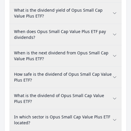
What is the dividend yield of Opus Small Cap
Value Plus ETF?
When does Opus Small Cap Value Plus ETF pay
dividends?
When is the next dividend from Opus Small Cap
Value Plus ETF?
How safe is the dividend of Opus Small Cap Value
Plus ETF?
What is the dividend of Opus Small Cap Value
Plus ETF?
In which sector is Opus Small Cap Value Plus ETF
located?