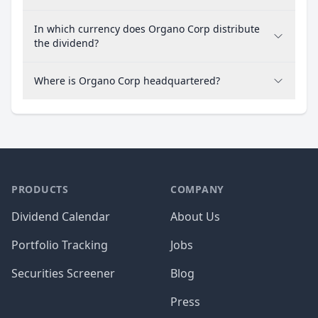
In which currency does Organo Corp distribute
the dividend?
Where is Organo Corp headquartered?
PRODUCTS
COMPANY
Dividend Calendar
About Us
Portfolio Tracking
Jobs
Securities Screener
Blog
Press