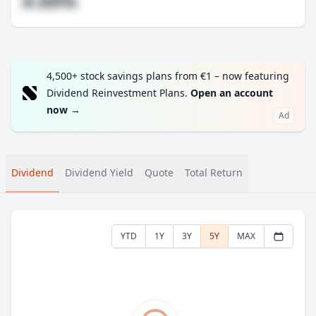
#.##%
4,500+ stock savings plans from €1 – now featuring
Dividend Reinvestment Plans.
Open an account
now
→
Ad
Dividend
Dividend Yield
Quote
Total Return
YTD
1Y
3Y
5Y
MAX