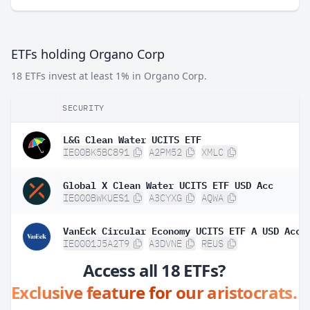
ETFs holding Organo Corp
18 ETFs invest at least 1% in Organo Corp.
SECURITY
L&G Clean Water UCITS ETF
IE00BK5BC891
A2PM52
XMLC
Global X Clean Water UCITS ETF USD Acc
IE000BWKUES1
A3CYXG
AQWA
VanEck Circular Economy UCITS ETF A USD Acc
IE0001J5A2T9
A3DVNE
REUS
Access all 18 ETFs?
Exclusive feature for our aristocrats.