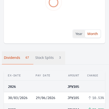
Year
Month
Dividends
Stock Splits
67
3
EX-DATE
PAY DATE
AMOUNT
CHANGE
2026
JP¥105
30/03/2026
29/06/2026
JP¥105
10.53%