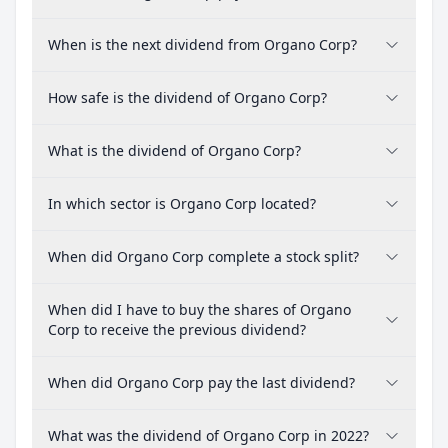
When is the next dividend from Organo Corp?
How safe is the dividend of Organo Corp?
What is the dividend of Organo Corp?
In which sector is Organo Corp located?
When did Organo Corp complete a stock split?
When did I have to buy the shares of Organo
Corp to receive the previous dividend?
When did Organo Corp pay the last dividend?
What was the dividend of Organo Corp in 2022?