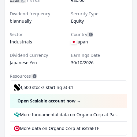
6368
/
XTKS
€80.00
Dividend frequency
Security Type
biannually
Equity
Sector
Country
Industrials
Japan
Dividend Currency
Earnings Date
Japanese Yen
30/10/2026
Resources
4,500 stocks starting at €1
Open Scalable account now
→
More fundamental data on Organo Corp at Parqet
More data on Organo Corp at extraETF