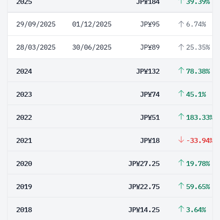
2025
JP¥184
39.39%
29/09/2025
01/12/2025
JP¥95
6.74%
28/03/2025
30/06/2025
JP¥89
25.35%
2024
JP¥132
78.38%
2023
JP¥74
45.1%
2022
JP¥51
183.33%
2021
JP¥18
-33.94%
2020
JP¥27.25
19.78%
2019
JP¥22.75
59.65%
2018
JP¥14.25
3.64%