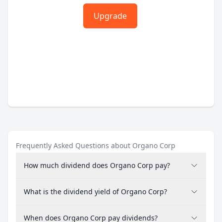
Upgrade
Frequently Asked Questions about Organo Corp
How much dividend does Organo Corp pay?
What is the dividend yield of Organo Corp?
When does Organo Corp pay dividends?