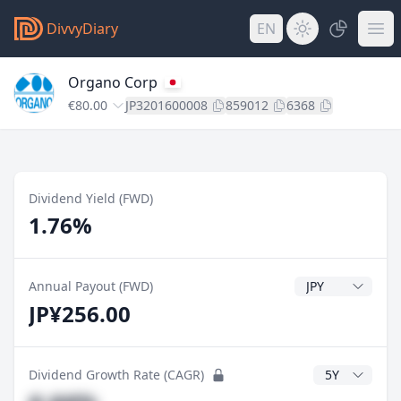
DivvyDiary
EN
Organo Corp
€80.00
JP3201600008
859012
6368
Dividend Yield (FWD)
1.76%
Dividend Currenc
Annual Payout (FWD)
JP¥256.00
CAGR Years
Dividend Growth Rate (CAGR)