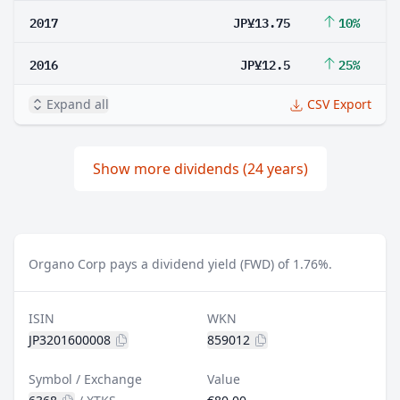
2017
JP¥13.75
10%
2016
JP¥12.5
25%
Expand all
CSV Export
Show more dividends (24 years)
Organo Corp pays a dividend yield (FWD) of 1.76%.
ISIN
WKN
JP3201600008
859012
Symbol / Exchange
Value