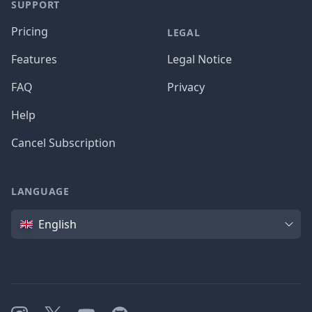
SUPPORT
Pricing
LEGAL
Features
Legal Notice
FAQ
Privacy
Help
Cancel Subscription
LANGUAGE
Language
English