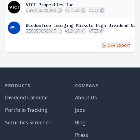
VICI Properties Inc
US9256521090
A2H5U8
VICI
WisdomTree Emerging Markets High Dividend UCITS ETF
IE00BQQ3Q067
A12HUR
WTEI
CSV Export
PRODUCTS
COMPANY
Dividend Calendar
About Us
Portfolio Tracking
Jobs
Securities Screener
Blog
Press