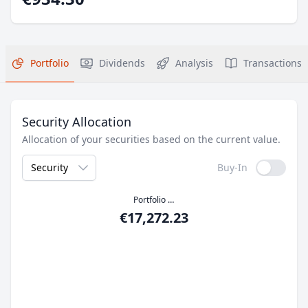
Portfolio
Dividends
Analysis
Transactions
Security Allocation
Allocation of your securities based on the current value.
Security
Buy-In
Portfolio Value
€17,272.23