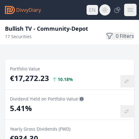
DivvyDiary
EN
Bullish TV - Community-Depot
0 Filters
17 Securities
Portfolio Value
€17,272.23
10.18%
Dividend Yield on Portfolio Value
5.41%
Yearly Gross Dividends (FWD)
€934.30