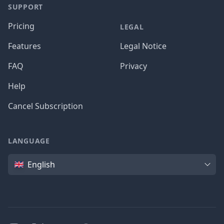
SUPPORT
Pricing
LEGAL
Features
Legal Notice
FAQ
Privacy
Help
Cancel Subscription
LANGUAGE
Language
English