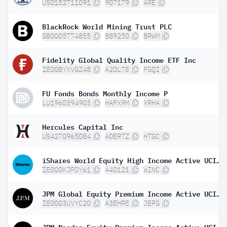
US0152711091
907179
ARE
BlackRock World Mining Trust PLC
GB0005774855
889250
BRWM
Fidelity Global Quality Income ETF Inc
IE00BYXVGZ48
A2DL7E
FGQI
FU Fonds Bonds Monthly Income P
LU1960394903
HAFX9M
XRHA
Hercules Capital Inc
US4270965084
A0ERTZ
HTGC
iShares World Equity High Income Active UCITS ETF USD Inc
IE000KJPDY61
A40121
WINC
JPM Global Equity Premium Income Active UCITS ETF - USD (dist)
IE0003UVYC20
A3EHRE
JEPG
JPM Nasdaq Equity Premium Income Active UCITS ETF USD Dist