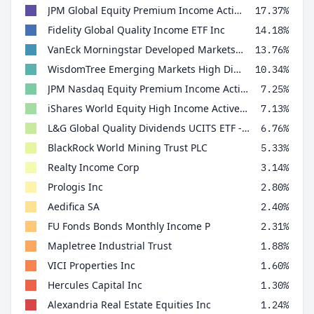
JPM Global Equity Premium Income Active UCITS ETF - USD (dist)
17.37%
Fidelity Global Quality Income ETF Inc
14.18%
VanEck Morningstar Developed Markets Dividend Leaders UCITS ETF
13.76%
WisdomTree Emerging Markets High Dividend UCITS ETF
10.34%
JPM Nasdaq Equity Premium Income Active UCITS ETF USD Dist
7.25%
iShares World Equity High Income Active UCITS ETF USD Inc
7.13%
L&G Global Quality Dividends UCITS ETF - USD Distributing ETF
6.76%
BlackRock World Mining Trust PLC
5.33%
Realty Income Corp
3.14%
Prologis Inc
2.80%
Aedifica SA
2.40%
FU Fonds Bonds Monthly Income P
2.31%
Mapletree Industrial Trust
1.88%
VICI Properties Inc
1.60%
Hercules Capital Inc
1.30%
Alexandria Real Estate Equities Inc
1.24%