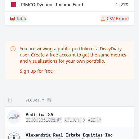
PIMCO Dynamic Income Fund
1.21%
Table
CSV Export
You are viewing a public portfolio of a DivvyDiary
user. Create a free account to get the same metrics
and visualizations for your own portfolio.
Sign up for free
→
SECURITY
Aedifica SA
BE0003851681
A0LCUN
AED
Alexandria Real Estate Equities Inc