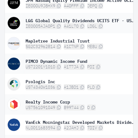
IE000U9J8HX9
A40FFF
JEPQ
L&G Global Quality Dividends UCITS ETF - USD Distributing ETF
IE0005AJA0P1
A41L70
LDGL
Mapletree Industrial Trust
SG2C32962814
A1C7NP
ME8U
PIMCO Dynamic Income Fund
US72201Y1010
A1T7JA
PDI
Prologis Inc
US74340W1036
A1JBD1
PLD
Realty Income Corp
US7561091049
899744
O
VanEck Morningstar Developed Markets Dividend Leaders UCITS ETF
NL0011683594
A2JAHJ
TDIV