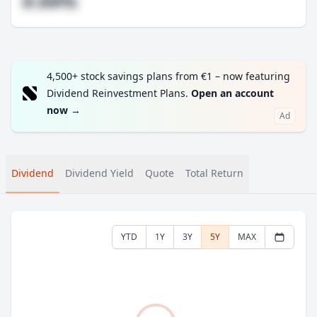
#.##%
4,500+ stock savings plans from €1 – now featuring
Dividend Reinvestment Plans.
Open an account
now
→
Ad
Dividend
Dividend Yield
Quote
Total Return
YTD
1Y
3Y
5Y
MAX