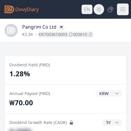
DivvyDiary
EN
Pangrim Co Ltd
€3.34
KR7003610003
003610
Dividend Yield (FWD)
1.28%
Dividend Currenc
Annual Payout (FWD)
₩70.00
CAGR Years
Dividend Growth Rate (CAGR)