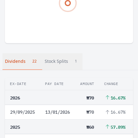
Dividends
Stock Splits
22
1
EX-DATE
PAY DATE
AMOUNT
CHANGE
2026
₩70
16.67%
29/09/2025
13/01/2026
₩70
16.67%
2025
₩60
57.89%