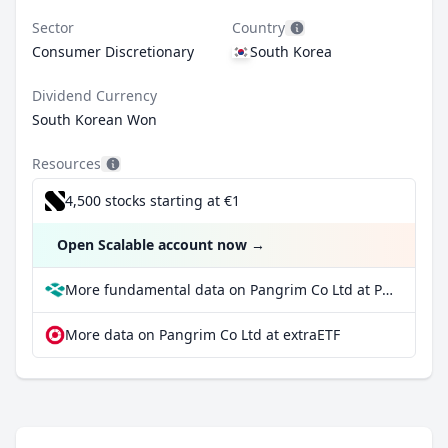
Sector
Country
Consumer Discretionary
South Korea
Dividend Currency
South Korean Won
Resources
4,500 stocks starting at €1
Open Scalable account now
→
More fundamental data on Pangrim Co Ltd at Parqet
More data on Pangrim Co Ltd at extraETF