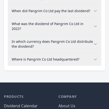
When did Pangrim Co Ltd pay the last dividend?
What was the dividend of Pangrim Co Ltd in
2022?
In which currency does Pangrim Co Ltd distribute
the dividend?
Where is Pangrim Co Ltd headquartered?
PRODUCTS
COMPANY
Dividend Calendar
About Us