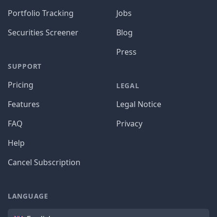
Portfolio Tracking
Jobs
Securities Screener
Blog
Press
SUPPORT
Pricing
LEGAL
Features
Legal Notice
FAQ
Privacy
Help
Cancel Subscription
LANGUAGE
Language