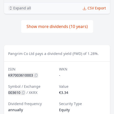
Expand all
CSV Export
Show more dividends (10 years)
Pangrim Co Ltd pays a dividend yield (FWD) of 1.28%.
ISIN
WKN
KR7003610003
-
Symbol / Exchange
Value
003610
/
XKRX
€3.34
Dividend frequency
Security Type
annually
Equity