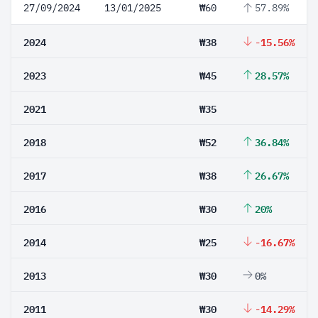
27/09/2024
13/01/2025
₩60
57.89%
2024
₩38
-15.56%
2023
₩45
28.57%
2021
₩35
2018
₩52
36.84%
2017
₩38
26.67%
2016
₩30
20%
2014
₩25
-16.67%
2013
₩30
0%
2011
₩30
-14.29%