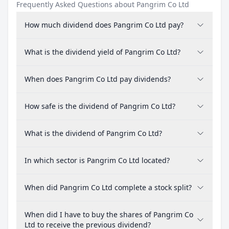
Frequently Asked Questions about Pangrim Co Ltd
How much dividend does Pangrim Co Ltd pay?
What is the dividend yield of Pangrim Co Ltd?
When does Pangrim Co Ltd pay dividends?
How safe is the dividend of Pangrim Co Ltd?
What is the dividend of Pangrim Co Ltd?
In which sector is Pangrim Co Ltd located?
When did Pangrim Co Ltd complete a stock split?
When did I have to buy the shares of Pangrim Co
Ltd to receive the previous dividend?