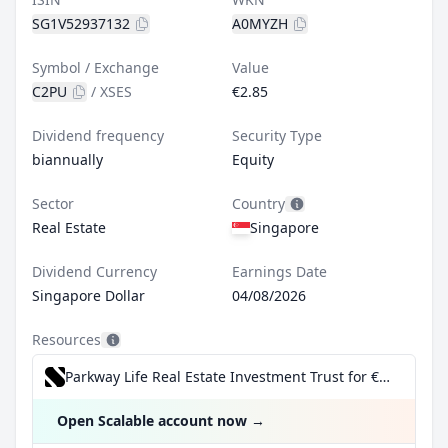
SG1V52937132
A0MYZH
Symbol / Exchange
Value
C2PU
/
XSES
€2.85
Dividend frequency
Security Type
biannually
Equity
Sector
Country
Real Estate
Singapore
Dividend Currency
Earnings Date
Singapore Dollar
04/08/2026
Resources
Parkway Life Real Estate Investment Trust for €0.99/trade incl. Dividend Reinvestment Plan
Open Scalable account now
→