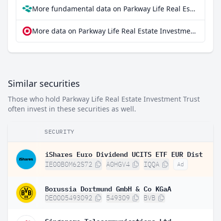
More fundamental data on Parkway Life Real Estate Investment Trust at Parqet
More data on Parkway Life Real Estate Investment Trust at extraETF
Similar securities
Those who hold Parkway Life Real Estate Investment Trust
often invest in these securities as well.
SECURITY
iShares Euro Dividend UCITS ETF EUR Dist
IE00B0M62S72
A0HGV4
IQQA
Ad
Borussia Dortmund GmbH & Co KGaA
DE0005493092
549309
BVB
Singapore Telecommunications Ltd