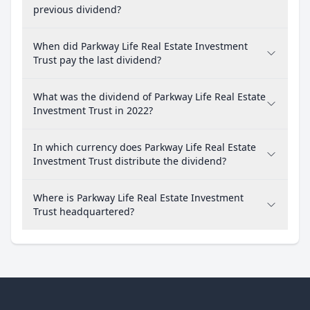
previous dividend?
When did Parkway Life Real Estate Investment
Trust pay the last dividend?
What was the dividend of Parkway Life Real Estate
Investment Trust in 2022?
In which currency does Parkway Life Real Estate
Investment Trust distribute the dividend?
Where is Parkway Life Real Estate Investment
Trust headquartered?