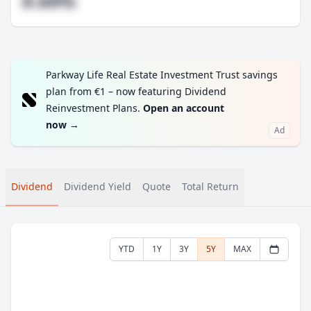
#.##%
Parkway Life Real Estate Investment Trust savings
plan from €1 – now featuring Dividend
Reinvestment Plans.
Open an account
now
→
Ad
Dividend
Dividend Yield
Quote
Total Return
YTD
1Y
3Y
5Y
MAX