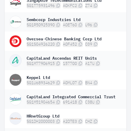
SG1T75931496
A0KFC2
Z74
Sembcorp Industries Ltd
SG1R50925390
A0ET60
U96
Oversea-Chinese Banking Corp Ltd
SG1S04926220
A0F452
O39
CapitaLand Ascendas REIT Units
SG1M77906915
157700
A17U
Keppel Ltd
SG1U68934629
A0ML07
BN4
CapitaLand Integrated Commercial Trust
SG1M51904654
691418
C38U
HRnetGroup Ltd
SG1DH2000003
A2DTE3
CHZ