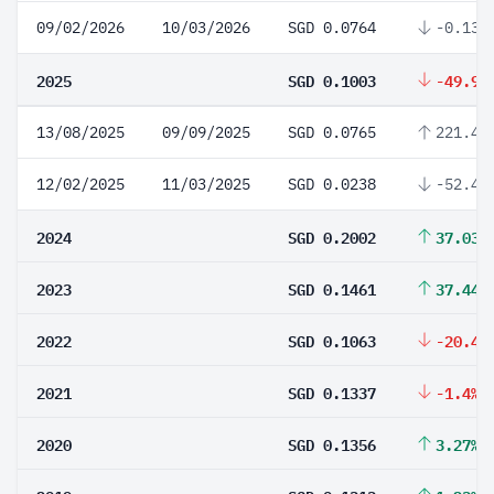
09/02/2026
10/03/2026
SGD 0.0764
-0.13%
2025
SGD 0.1003
-49.9%
13/08/2025
09/09/2025
SGD 0.0765
221.43
12/02/2025
11/03/2025
SGD 0.0238
-52.4%
2024
SGD 0.2002
37.03%
2023
SGD 0.1461
37.44%
2022
SGD 0.1063
-20.49
2021
SGD 0.1337
-1.4%
2020
SGD 0.1356
3.27%