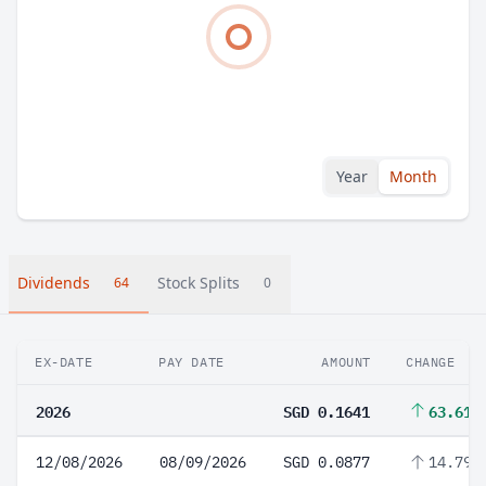
Year
Month
Dividends
Stock Splits
64
0
EX-DATE
PAY DATE
AMOUNT
CHANGE
2026
SGD 0.1641
63.61%
12/08/2026
08/09/2026
SGD 0.0877
14.79%