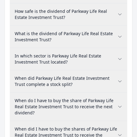
How safe is the dividend of Parkway Life Real
Estate Investment Trust?
What is the dividend of Parkway Life Real Estate
Investment Trust?
In which sector is Parkway Life Real Estate
Investment Trust located?
When did Parkway Life Real Estate Investment
Trust complete a stock split?
When do I have to buy the share of Parkway Life
Real Estate Investment Trust to receive the next
dividend?
When did I have to buy the shares of Parkway Life
Real Estate Investment Trust to receive the