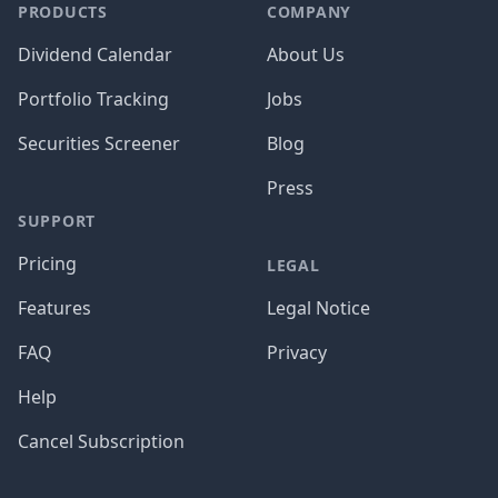
PRODUCTS
COMPANY
Dividend Calendar
About Us
Portfolio Tracking
Jobs
Securities Screener
Blog
Press
SUPPORT
Pricing
LEGAL
Features
Legal Notice
FAQ
Privacy
Help
Cancel Subscription