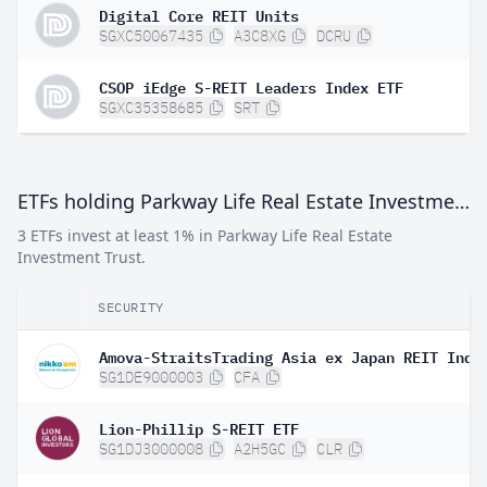
Digital Core REIT Units
SGXC50067435
A3C8XG
DCRU
CSOP iEdge S-REIT Leaders Index ETF
SGXC35358685
SRT
ETFs holding Parkway Life Real Estate Investment Trust
3 ETFs invest at least 1% in Parkway Life Real Estate
Investment Trust.
SECURITY
SG1DE9000003
CFA
Lion-Phillip S-REIT ETF
SG1DJ3000008
A2H5GC
CLR