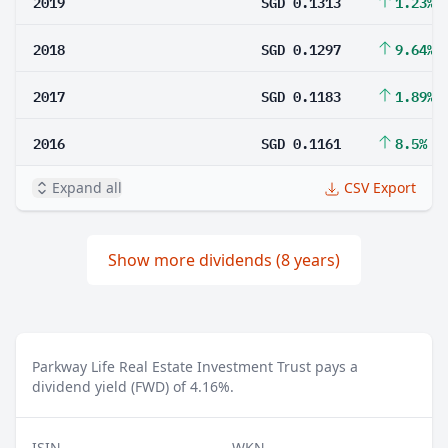
2019
SGD 0.1313
1.23%
2018
SGD 0.1297
9.64%
2017
SGD 0.1183
1.89%
2016
SGD 0.1161
8.5%
Expand all
CSV Export
Show more dividends (8 years)
Parkway Life Real Estate Investment Trust pays a
dividend yield (FWD) of 4.16%.
ISIN
WKN