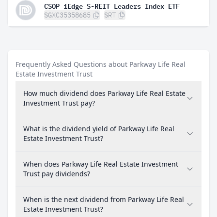
CSOP iEdge S-REIT Leaders Index ETF
SGXC35358685
SRT
Frequently Asked Questions about Parkway Life Real
Estate Investment Trust
How much dividend does Parkway Life Real Estate
Investment Trust pay?
What is the dividend yield of Parkway Life Real
Estate Investment Trust?
When does Parkway Life Real Estate Investment
Trust pay dividends?
When is the next dividend from Parkway Life Real
Estate Investment Trust?