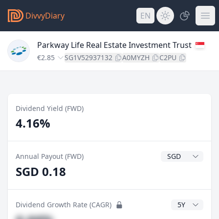
DivvyDiary
EN
Parkway Life Real Estate Investment Trust
€2.85
SG1V52937132
A0MYZH
C2PU
Dividend Yield (FWD)
4.16%
Dividend Currenc
Annual Payout (FWD)
SGD 0.18
CAGR Years
Dividend Growth Rate (CAGR)