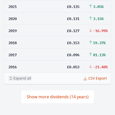
2021
£0.135
3.05%
2020
£0.131
3.15%
2019
£0.127
-16.99%
2018
£0.153
59.37%
2017
£0.096
81.13%
2016
£0.053
-21.48%
Expand all
CSV Export
Show more dividends (14 years)