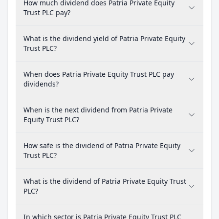
How much dividend does Patria Private Equity
Trust PLC pay?
What is the dividend yield of Patria Private Equity
Trust PLC?
When does Patria Private Equity Trust PLC pay
dividends?
When is the next dividend from Patria Private
Equity Trust PLC?
How safe is the dividend of Patria Private Equity
Trust PLC?
What is the dividend of Patria Private Equity Trust
PLC?
In which sector is Patria Private Equity Trust PLC