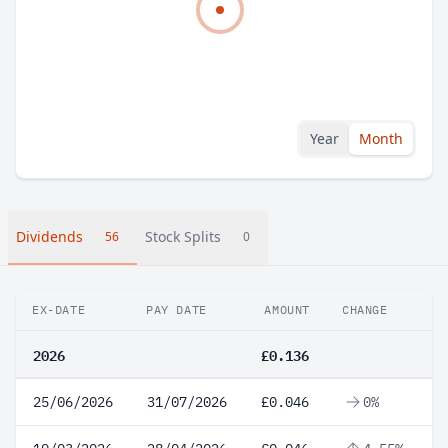
Year
Month
Dividends
Stock Splits
56
0
EX-DATE
PAY DATE
AMOUNT
CHANGE
2026
£0.136
25/06/2026
31/07/2026
£0.046
0%