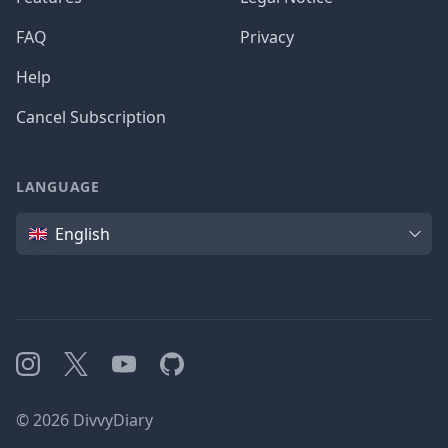
FAQ
Privacy
Help
Cancel Subscription
LANGUAGE
Language
English
Instagram
X
YouTube
GitHub
©
2026
DivvyDiary