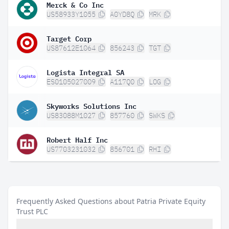
Merck & Co Inc
US58933Y1055
A0YD8Q
MRK
Target Corp
US87612E1064
856243
TGT
Logista Integral SA
ES0105027009
A117Q0
LOG
Skyworks Solutions Inc
US83088M1027
857760
SWKS
Robert Half Inc
US7703231032
856701
RHI
Frequently Asked Questions about Patria Private Equity
Trust PLC