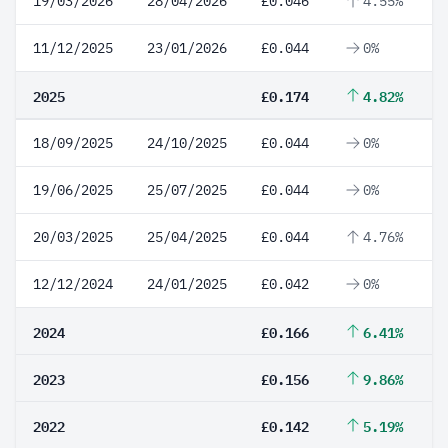
19/03/2026
28/04/2026
£0.046
4.55%
11/12/2025
23/01/2026
£0.044
0%
2025
£0.174
4.82%
18/09/2025
24/10/2025
£0.044
0%
19/06/2025
25/07/2025
£0.044
0%
20/03/2025
25/04/2025
£0.044
4.76%
12/12/2024
24/01/2025
£0.042
0%
2024
£0.166
6.41%
2023
£0.156
9.86%
2022
£0.142
5.19%