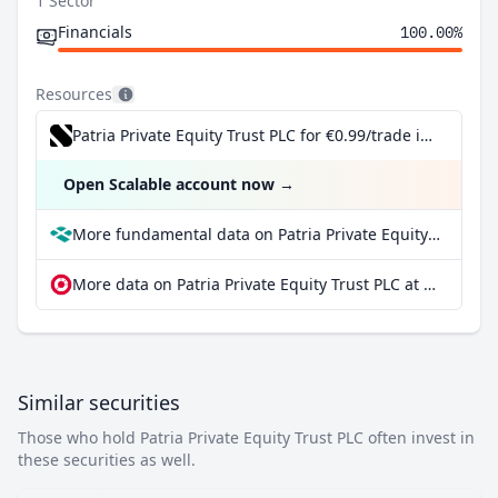
1 Sector
Financials
100.00%
Resources
Patria Private Equity Trust PLC for €0.99/trade incl. Dividend Reinvestment Plan
Open Scalable account now
→
More fundamental data on Patria Private Equity Trust PLC at Parqet
More data on Patria Private Equity Trust PLC at extraETF
Similar securities
Those who hold Patria Private Equity Trust PLC often invest in
these securities as well.