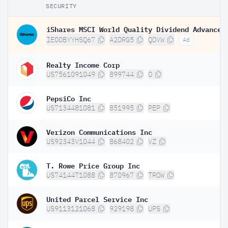
SECURITY
IE00BYYHSQ67
A2DRG5
QDVW
Ad
Realty Income Corp
US7561091049
899744
O
PepsiCo Inc
US7134481081
851995
PEP
Verizon Communications Inc
US92343V1044
868402
VZ
T. Rowe Price Group Inc
US74144T1088
870967
TROW
United Parcel Service Inc
US9113121068
929198
UPS