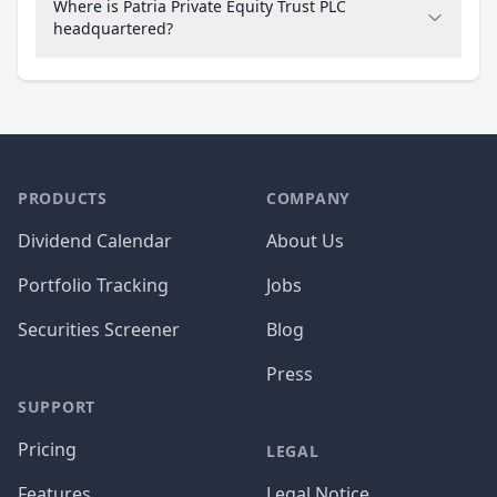
Where is Patria Private Equity Trust PLC
headquartered?
PRODUCTS
COMPANY
Dividend Calendar
About Us
Portfolio Tracking
Jobs
Securities Screener
Blog
Press
SUPPORT
Pricing
LEGAL
Features
Legal Notice