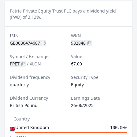
Patria Private Equity Trust PLC pays a dividend yield
(FWD) of 3.13%.
ISIN
WKN
GB0030474687
982848
Symbol / Exchange
Value
PPET
/
XLON
€7.00
Dividend frequency
Security Type
quarterly
Equity
Dividend Currency
Earnings Date
British Pound
26/06/2025
1 Country
United Kingdom
100.00%