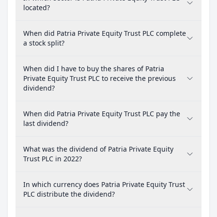
located?
When did Patria Private Equity Trust PLC complete
a stock split?
When did I have to buy the shares of Patria
Private Equity Trust PLC to receive the previous
dividend?
When did Patria Private Equity Trust PLC pay the
last dividend?
What was the dividend of Patria Private Equity
Trust PLC in 2022?
In which currency does Patria Private Equity Trust
PLC distribute the dividend?