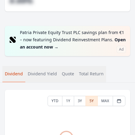
#.##%
Patria Private Equity Trust PLC savings plan from €1
– now featuring Dividend Reinvestment Plans.
Open
an account now
→
Ad
Dividend
Dividend Yield
Quote
Total Return
YTD
1Y
3Y
5Y
MAX