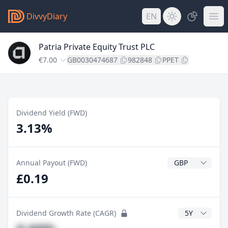
DivvyDiary
EN
Patria Private Equity Trust PLC
€7.00
GB0030474687
982848
PPET
Dividend Yield (FWD)
3.13%
Dividend Currenc
Annual Payout (FWD)
£0.19
CAGR Years
Dividend Growth Rate (CAGR)