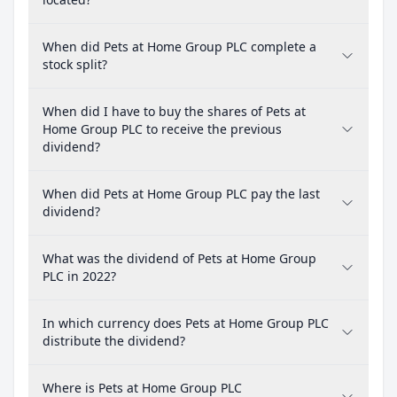
When did Pets at Home Group PLC complete a
stock split?
When did I have to buy the shares of Pets at
Home Group PLC to receive the previous
dividend?
When did Pets at Home Group PLC pay the last
dividend?
What was the dividend of Pets at Home Group
PLC in 2022?
In which currency does Pets at Home Group PLC
distribute the dividend?
Where is Pets at Home Group PLC