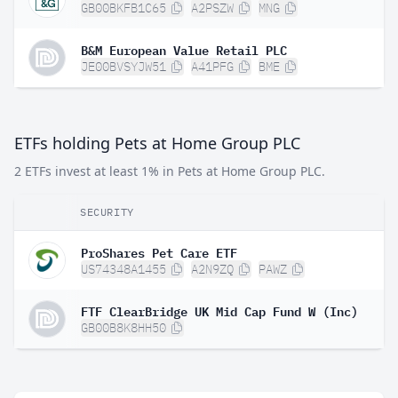
GB00BKFB1C65
A2PSZW
MNG
B&M European Value Retail PLC
JE00BVSYJW51
A41PFG
BME
ETFs holding Pets at Home Group PLC
2 ETFs invest at least 1% in Pets at Home Group PLC.
SECURITY
W
ProShares Pet Care ETF
US74348A1455
A2N9ZQ
PAWZ
FTF ClearBridge UK Mid Cap Fund W (Inc)
GB00B8K8HH50