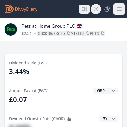
DivvyDiary
EN
Pets at Home Group PLC
€2.51
GB00BJ62K685
A1XFE7
PETS
Dividend Yield (FWD)
3.44%
Dividend Currenc
Annual Payout (FWD)
£0.07
CAGR Years
Dividend Growth Rate (CAGR)