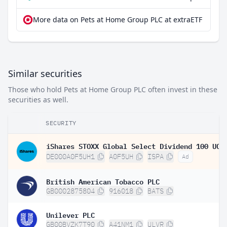
More data on Pets at Home Group PLC at extraETF
Similar securities
Those who hold Pets at Home Group PLC often invest in these
securities as well.
SECURITY
DE000A0F5UH1
A0F5UH
ISPA
Ad
British American Tobacco PLC
GB0002875804
916018
BATS
Unilever PLC
GB00BVZK7T90
A41NM1
ULVR