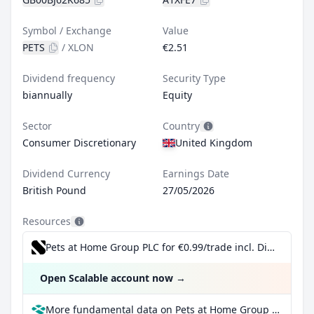
Symbol / Exchange
Value
PETS
/
XLON
€2.51
Dividend frequency
Security Type
biannually
Equity
Sector
Country
Consumer Discretionary
United Kingdom
Dividend Currency
Earnings Date
British Pound
27/05/2026
Resources
Pets at Home Group PLC for €0.99/trade incl. Dividend Reinvestment Plan
Open Scalable account now
→
More fundamental data on Pets at Home Group PLC at Parqet