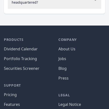
headquartered?
PRODUCTS
COMPANY
Dividend Calendar
About Us
Portfolio Tracking
Jobs
Securities Screener
Blog
Press
SUPPORT
Pricing
LEGAL
Features
Legal Notice