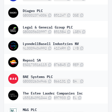
Diageo PLC
GB0002374006
851247
DGE
Legal & General Group PLC
GB0005603997
851584
LGEN
LyondellBasell Industries NV
NL0009434992
A1CWRM
LYB
Repsol SA
ES0173516115
876845
REP
BAE Systems PLC
GB0002634946
866131
BA.
The Estee Lauder Companies Inc
US5184391044
897933
EL
M&G PLC