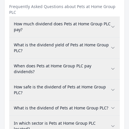
Frequently Asked Questions about Pets at Home Group
PLC
How much dividend does Pets at Home Group PLC
pay?
What is the dividend yield of Pets at Home Group
PLC?
When does Pets at Home Group PLC pay
dividends?
How safe is the dividend of Pets at Home Group
PLC?
What is the dividend of Pets at Home Group PLC?
In which sector is Pets at Home Group PLC
located?