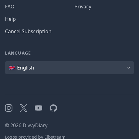
FAQ
Privacy
Help
Cancel Subscription
LANGUAGE
Language
English
Instagram
X
YouTube
GitHub
©
2026
DivvyDiary
Logos provided by Elbstream