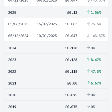
04/12/2025
09/01/2026
£0.047
-43.37%
2025
£0.13
1.56%
05/06/2025
16/07/2025
£0.083
76.6%
05/12/2024
10/01/2025
£0.047
-43.37%
2024
£0.128
0%
2023
£0.128
8.47%
2022
£0.118
47.5%
2021
£0.08
6.67%
2020
£0.075
0%
2019
£0.075
0%