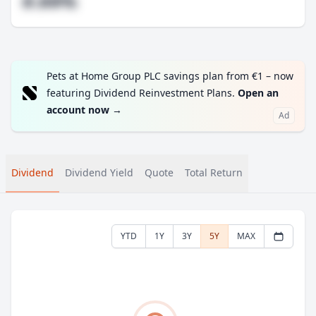
#.##%
Pets at Home Group PLC savings plan from €1 – now
featuring Dividend Reinvestment Plans.
Open an
account now
→
Ad
Dividend
Dividend Yield
Quote
Total Return
YTD
1Y
3Y
5Y
MAX