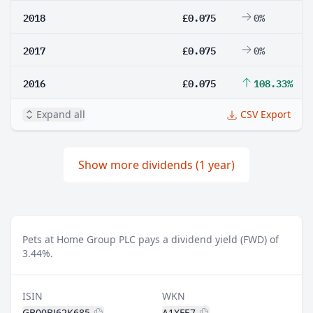
2018
£0.075
0%
2017
£0.075
0%
2016
£0.075
108.33%
Expand all
CSV Export
Show more dividends (1 year)
Pets at Home Group PLC pays a dividend yield (FWD) of
3.44%.
ISIN
WKN
GB00BJ62K685
A1XFE7