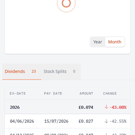
Year
Month
Dividends
Stock Splits
23
0
EX-DATE
PAY DATE
AMOUNT
CHANGE
2026
£0.074
-43.08%
04/06/2026
15/07/2026
£0.027
-42.55%