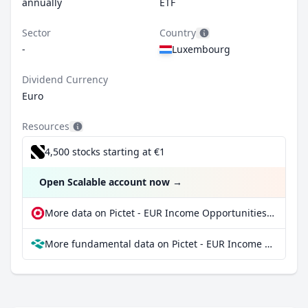
annually
ETF
Sector
Country
-
Luxembourg
Dividend Currency
Euro
Resources
4,500 stocks starting at €1
Open Scalable account now
→
More data on Pictet - EUR Income Opportunities - P dy at extraETF
More fundamental data on Pictet - EUR Income Opportunities - P dy at Parqet