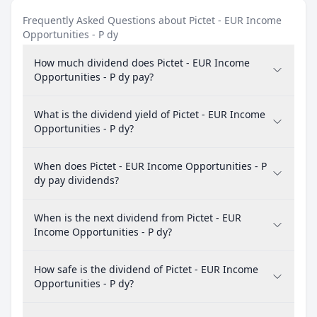
Frequently Asked Questions about Pictet - EUR Income
Opportunities - P dy
How much dividend does Pictet - EUR Income
Opportunities - P dy pay?
What is the dividend yield of Pictet - EUR Income
Opportunities - P dy?
When does Pictet - EUR Income Opportunities - P
dy pay dividends?
When is the next dividend from Pictet - EUR
Income Opportunities - P dy?
How safe is the dividend of Pictet - EUR Income
Opportunities - P dy?