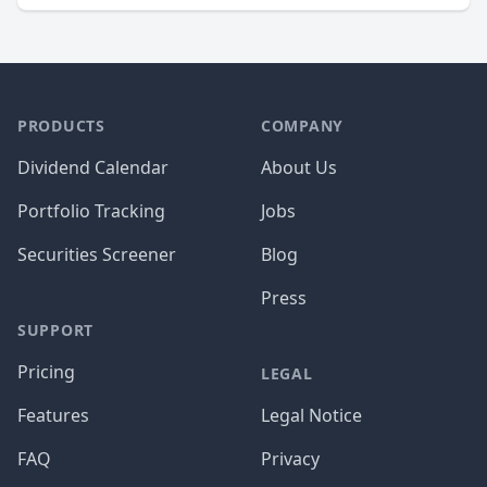
PRODUCTS
COMPANY
Dividend Calendar
About Us
Portfolio Tracking
Jobs
Securities Screener
Blog
Press
SUPPORT
Pricing
LEGAL
Features
Legal Notice
FAQ
Privacy