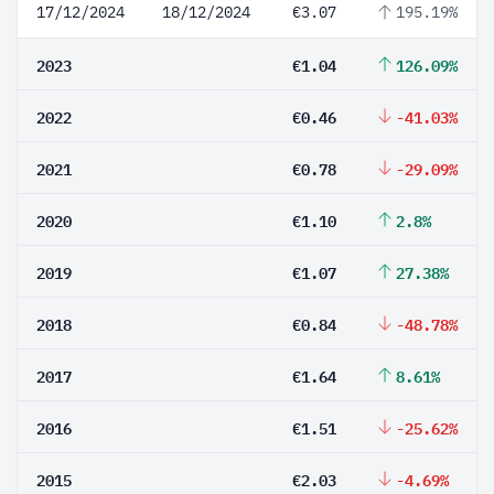
17/12/2024
18/12/2024
€3.07
195.19%
2023
€1.04
126.09%
2022
€0.46
-41.03%
2021
€0.78
-29.09%
2020
€1.10
2.8%
2019
€1.07
27.38%
2018
€0.84
-48.78%
2017
€1.64
8.61%
2016
€1.51
-25.62%
2015
€2.03
-4.69%