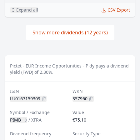
Expand all
CSV Export
Show more dividends (12 years)
Pictet - EUR Income Opportunities - P dy pays a dividend
yield (FWD) of 2.30%.
ISIN
WKN
LU0167159309
357960
Symbol / Exchange
Value
PIMB
/
XFRA
€75.10
Dividend frequency
Security Type