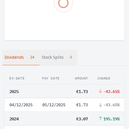
Dividends
Stock Splits
24
0
EX-DATE
PAY DATE
AMOUNT
CHANGE
2025
€1.73
-43.65%
04/12/2025
05/12/2025
€1.73
-43.65%
2024
€3.07
195.19%