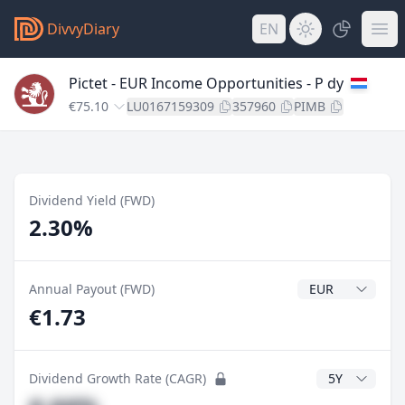
DivvyDiary
EN
Pictet - EUR Income Opportunities - P dy
€75.10
LU0167159309
357960
PIMB
Dividend Yield (FWD)
2.30%
Dividend Currenc
Annual Payout (FWD)
€1.73
CAGR Years
Dividend Growth Rate (CAGR)