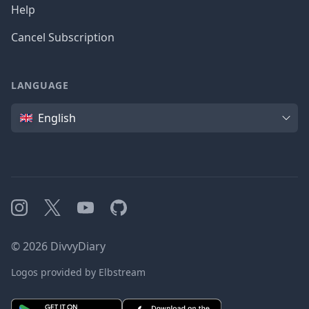
Help
Cancel Subscription
LANGUAGE
Language
English
Instagram
X
YouTube
GitHub
©
2026
DivvyDiary
Logos provided by Elbstream