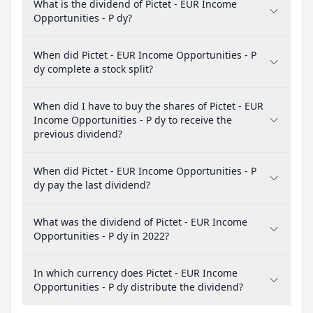
What is the dividend of Pictet - EUR Income
Opportunities - P dy?
When did Pictet - EUR Income Opportunities - P
dy complete a stock split?
When did I have to buy the shares of Pictet - EUR
Income Opportunities - P dy to receive the
previous dividend?
When did Pictet - EUR Income Opportunities - P
dy pay the last dividend?
What was the dividend of Pictet - EUR Income
Opportunities - P dy in 2022?
In which currency does Pictet - EUR Income
Opportunities - P dy distribute the dividend?