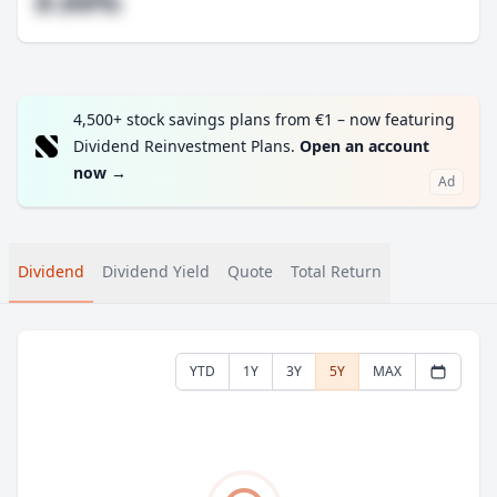
#.##%
4,500+ stock savings plans from €1 – now featuring
Dividend Reinvestment Plans.
Open an account
now
→
Ad
Dividend
Dividend Yield
Quote
Total Return
YTD
1Y
3Y
5Y
MAX