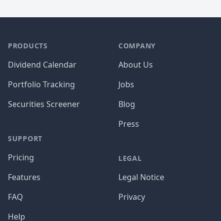
PRODUCTS
COMPANY
Dividend Calendar
About Us
Portfolio Tracking
Jobs
Securities Screener
Blog
Press
SUPPORT
Pricing
LEGAL
Features
Legal Notice
FAQ
Privacy
Help