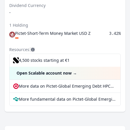
Dividend Currency
-
1 Holding
Pictet-Short-Term Money Market USD Z
3.42%
Resources
4,500 stocks starting at €1
Open Scalable account now
→
More data on Pictet-Global Emerging Debt HPCHF at extraETF
More fundamental data on Pictet-Global Emerging Debt HPCHF at Parqet