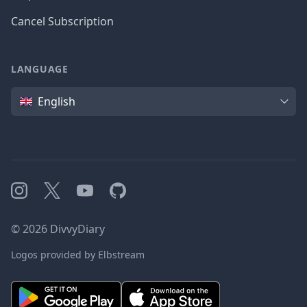
Cancel Subscription
LANGUAGE
Language
English
Instagram
X
YouTube
GitHub
©
2026
DivvyDiary
Logos provided by Elbstream