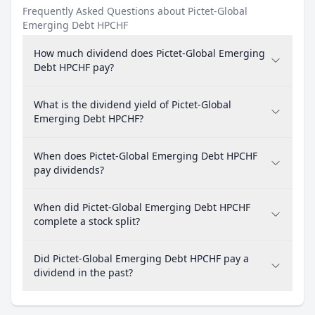
Frequently Asked Questions about Pictet-Global
Emerging Debt HPCHF
How much dividend does Pictet-Global Emerging
Debt HPCHF pay?
What is the dividend yield of Pictet-Global
Emerging Debt HPCHF?
When does Pictet-Global Emerging Debt HPCHF
pay dividends?
When did Pictet-Global Emerging Debt HPCHF
complete a stock split?
Did Pictet-Global Emerging Debt HPCHF pay a
dividend in the past?