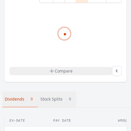
Compare
€
Dividends
Stock Splits
0
0
EX-DATE
PAY DATE
AMOUN