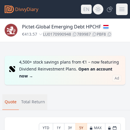
DivvyDiary
EN
Pictet-Global Emerging Debt HPCHF
€413.57
LU0170990948
789987
PBF8
4,500+ stock savings plans from €1 – now featuring
Dividend Reinvestment Plans.
Open an account
now
→
Ad
Quote
Total Return
YTD
1Y
3Y
5Y
MAX