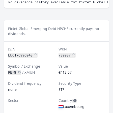
No dividends history available for Pictet-Global Em
Pictet-Global Emerging Debt HPCHF currently pays no
dividends.
ISIN
WKN
LU0170990948
789987
Symbol / Exchange
Value
PBF8
/
XMUN
€413.57
Dividend frequency
Security Type
none
ETF
Sector
Country
-
Luxembourg