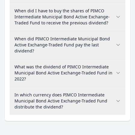
When did I have to buy the shares of PIMCO
Intermediate Municipal Bond Active Exchange-
Traded Fund to receive the previous dividend?
When did PIMCO Intermediate Municipal Bond
Active Exchange-Traded Fund pay the last
dividend?
What was the dividend of PIMCO Intermediate
Municipal Bond Active Exchange-Traded Fund in
2022?
In which currency does PIMCO Intermediate
Municipal Bond Active Exchange-Traded Fund
distribute the dividend?