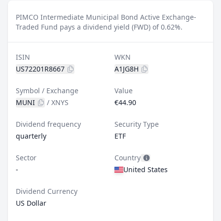
PIMCO Intermediate Municipal Bond Active Exchange-
Traded Fund pays a dividend yield (FWD) of 0.62%.
ISIN
WKN
US72201R8667
A1JG8H
Symbol / Exchange
Value
MUNI
/
XNYS
€44.90
Dividend frequency
Security Type
quarterly
ETF
Sector
Country
-
United States
Dividend Currency
US Dollar