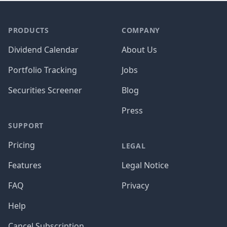
PRODUCTS
COMPANY
Dividend Calendar
About Us
Portfolio Tracking
Jobs
Securities Screener
Blog
Press
SUPPORT
Pricing
LEGAL
Features
Legal Notice
FAQ
Privacy
Help
Cancel Subscription