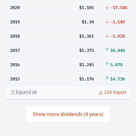
2020
$1.105
-17.54%
2019
$1.34
-1.54%
2018
$1.361
-1.02%
2017
$1.375
10.44%
2016
$1.245
5.87%
2015
$1.176
14.73%
Expand all
CSV Export
Show more dividends (4 years)