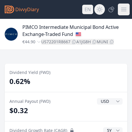
DivvyDiary
EN
PIMCO Intermediate Municipal Bond Active
Exchange-Traded Fund
€44.90
US72201R8667
A1JG8H
MUNI
Dividend Yield (FWD)
0.62%
Dividend Currenc
Annual Payout (FWD)
$0.32
CAGR Years
Dividend Growth Rate (CAGR)