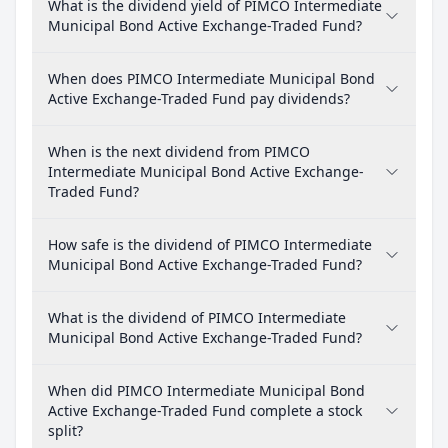
What is the dividend yield of PIMCO Intermediate
Municipal Bond Active Exchange-Traded Fund?
When does PIMCO Intermediate Municipal Bond
Active Exchange-Traded Fund pay dividends?
When is the next dividend from PIMCO
Intermediate Municipal Bond Active Exchange-
Traded Fund?
How safe is the dividend of PIMCO Intermediate
Municipal Bond Active Exchange-Traded Fund?
What is the dividend of PIMCO Intermediate
Municipal Bond Active Exchange-Traded Fund?
When did PIMCO Intermediate Municipal Bond
Active Exchange-Traded Fund complete a stock
split?