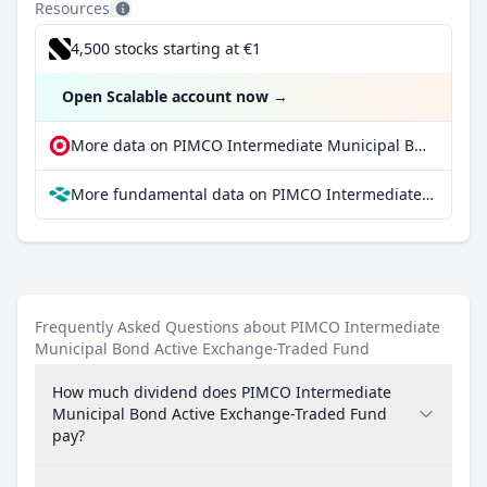
Resources
4,500 stocks starting at €1
Open Scalable account now
→
More data on PIMCO Intermediate Municipal Bond Active Exchange-Traded Fund at extraETF
More fundamental data on PIMCO Intermediate Municipal Bond Active Exchange-Traded Fund at Parqet
Frequently Asked Questions about PIMCO Intermediate
Municipal Bond Active Exchange-Traded Fund
How much dividend does PIMCO Intermediate
Municipal Bond Active Exchange-Traded Fund
pay?