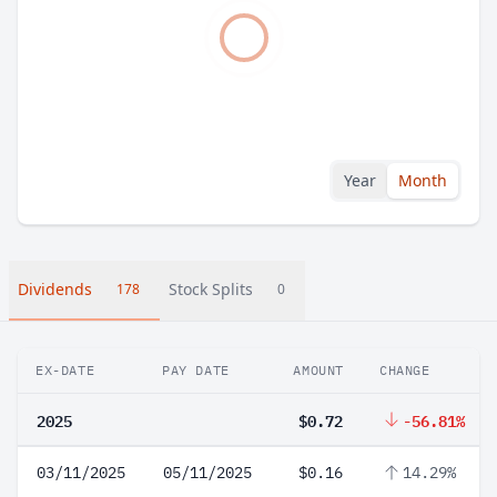
Year
Month
Dividends
Stock Splits
178
0
EX-DATE
PAY DATE
AMOUNT
CHANGE
2025
$0.72
-56.81%
03/11/2025
05/11/2025
$0.16
14.29%