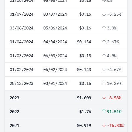
01/08/2024
05/08/2024
$0.15
0%
01/07/2024
03/07/2024
$0.15
-6.25%
03/06/2024
05/06/2024
$0.16
3.9%
01/04/2024
04/04/2024
$0.154
2.67%
01/03/2024
06/03/2024
$0.15
4.9%
01/02/2024
06/02/2024
$0.143
-4.67%
28/12/2023
03/01/2024
$0.15
10.29%
2023
$1.609
-8.58%
2022
$1.76
91.51%
2021
$0.919
-16.83%