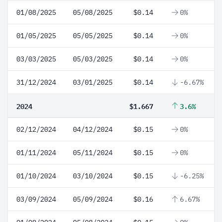
01/08/2025
05/08/2025
$0.14
0%
01/05/2025
05/05/2025
$0.14
0%
03/03/2025
05/03/2025
$0.14
0%
31/12/2024
03/01/2025
$0.14
-6.67%
2024
$1.667
3.6%
02/12/2024
04/12/2024
$0.15
0%
01/11/2024
05/11/2024
$0.15
0%
01/10/2024
03/10/2024
$0.15
-6.25%
03/09/2024
05/09/2024
$0.16
6.67%