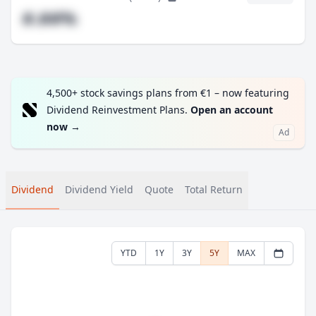
#.##%
4,500+ stock savings plans from €1 – now featuring
Dividend Reinvestment Plans.
Open an account
now
→
Ad
Dividend
Dividend Yield
Quote
Total Return
YTD
1Y
3Y
5Y
MAX