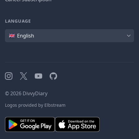
LANGUAGE
Language
English
Instagram
X
YouTube
GitHub
©
2026
DivvyDiary
Logos provided by Elbstream