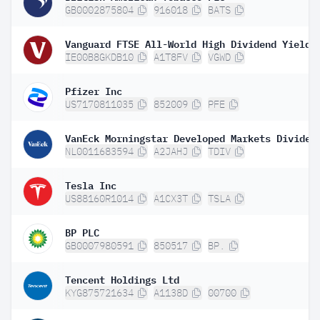
GB0002875804
916018
BATS
IE00B8GKDB10
A1T8FV
VGWD
Pfizer Inc
US7170811035
852009
PFE
NL0011683594
A2JAHJ
TDIV
Tesla Inc
US88160R1014
A1CX3T
TSLA
BP PLC
GB0007980591
850517
BP.
Tencent Holdings Ltd
KYG875721634
A1138D
00700