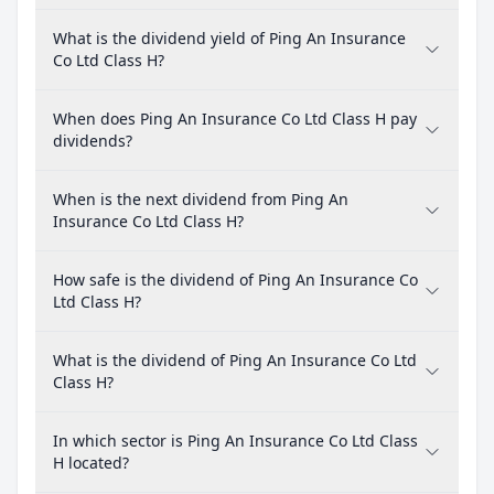
What is the dividend yield of Ping An Insurance
Co Ltd Class H?
When does Ping An Insurance Co Ltd Class H pay
dividends?
When is the next dividend from Ping An
Insurance Co Ltd Class H?
How safe is the dividend of Ping An Insurance Co
Ltd Class H?
What is the dividend of Ping An Insurance Co Ltd
Class H?
In which sector is Ping An Insurance Co Ltd Class
H located?