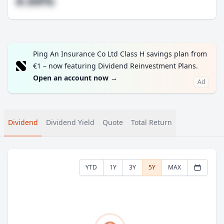
#.##%
Ping An Insurance Co Ltd Class H savings plan from
€1 – now featuring Dividend Reinvestment Plans.
Open an account now
→
Ad
Dividend
Dividend Yield
Quote
Total Return
YTD
1Y
3Y
5Y
MAX