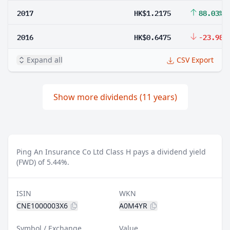
2017
HK$1.2175
88.03%
2016
HK$0.6475
-23.98%
Expand all
CSV Export
Show more dividends (11 years)
Ping An Insurance Co Ltd Class H pays a dividend yield
(FWD) of 5.44%.
ISIN
WKN
CNE1000003X6
A0M4YR
Symbol / Exchange
Value