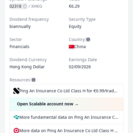
02318
/
XHKG
€6.29
Dividend frequency
Security Type
biannually
Equity
Sector
Country
Financials
China
Dividend Currency
Earnings Date
Hong Kong Dollar
02/09/2026
Resources
Ping An Insurance Co Ltd Class H for €0.99/trade incl. Dividend Reinvestment Plan
Open Scalable account now
→
More fundamental data on Ping An Insurance Co Ltd Class H at Parqet
More data on Ping An Insurance Co Ltd Class H at extraETF