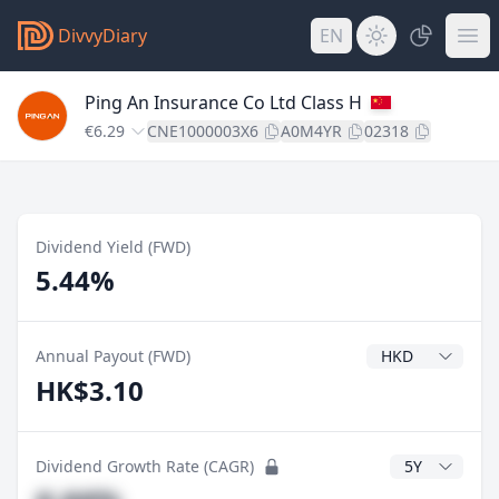
DivvyDiary
EN
Ping An Insurance Co Ltd Class H
€6.29
CNE1000003X6
A0M4YR
02318
Dividend Yield (FWD)
5.44%
Dividend Currenc
Annual Payout (FWD)
HK$3.10
CAGR Years
Dividend Growth Rate (CAGR)