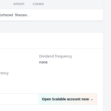
AMOUNT
CHANGE
istered Shares.
Dividend frequency
none
rency
Open Scalable account now
→