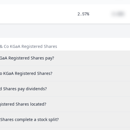
2.57%
#.##%
 & Co KGaA Registered Shares
GaA Registered Shares pay?
Co KGaA Registered Shares?
d Shares pay dividends?
istered Shares located?
hares complete a stock split?