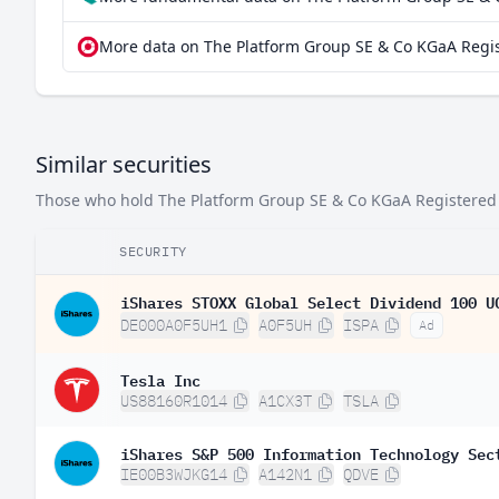
More data on The Platform Group SE & Co KGaA Regis
Similar securities
Those who hold The Platform Group SE & Co KGaA Registered Sh
SECURITY
iShares STOXX Global Select Dividend 100 U
DE000A0F5UH1
A0F5UH
ISPA
Ad
Tesla Inc
US88160R1014
A1CX3T
TSLA
iShares S&P 500 Information Technology Sec
IE00B3WJKG14
A142N1
QDVE