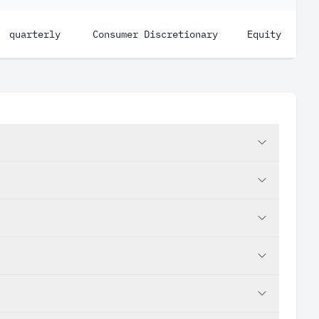
quarterly
Consumer Discretionary
Equity