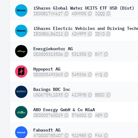
iShares Global Water UCITS ETF USD (Dist)
IE00B1TXK627
A0MM0S
IQQQ
iShares Electric Vehicles and Driving Tech
IE00BGL86Z12
A2N9FP
IEVD
Energiekontor AG
DE0005313506
531350
EKT
Hypoport AG
DE0005493365
549336
HYQ
Barings BDC Inc
US06759L1035
A2JRMB
BBDC
ABO Energy GmbH & Co KGaA
DE0005760029
576002
AB9
Fabasoft AG
AT0000785407
922985
FAA