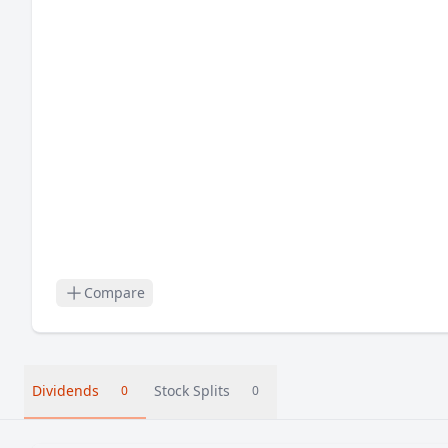
Compare
Dividends
Stock Splits
0
0