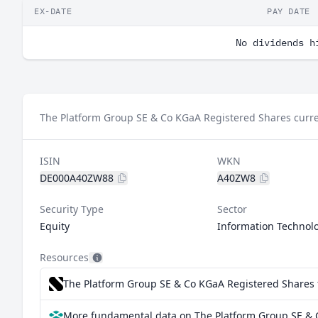
EX-DATE
PAY DATE
No dividends h
The Platform Group SE & Co KGaA Registered Shares curre
ISIN
WKN
DE000A40ZW88
A40ZW8
Security Type
Sector
Equity
Information Technol
Resources
The Platform Group SE & Co KGaA Registered Shares f
More fundamental data on The Platform Group SE & 