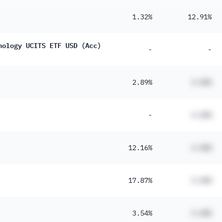
1.32%
12.91%
nology UCITS ETF USD (Acc)
-
-
2.89%
#.##%
-
#.##%
12.16%
#.##%
17.87%
#.##%
3.54%
#.##%