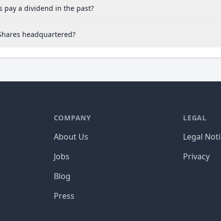
 pay a dividend in the past?
 Shares headquartered?
COMPANY
LEGAL
About Us
Legal Not
Jobs
Privacy
Blog
Press