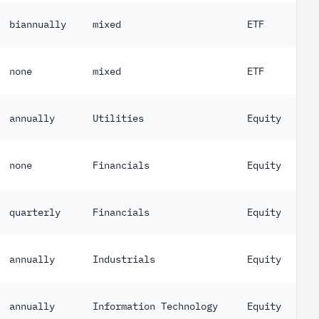
biannually
mixed
ETF
none
mixed
ETF
annually
Utilities
Equity
none
Financials
Equity
quarterly
Financials
Equity
annually
Industrials
Equity
annually
Information Technology
Equity