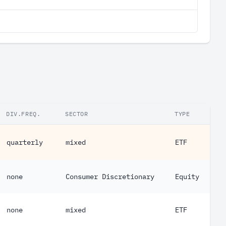
DIV.FREQ.
SECTOR
TYPE
quarterly
mixed
ETF
none
Consumer Discretionary
Equity
none
mixed
ETF