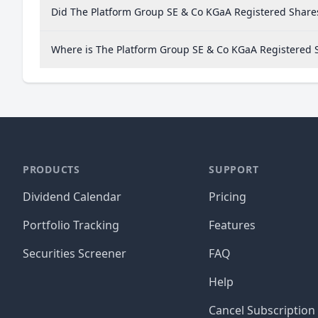
Did The Platform Group SE & Co KGaA Registered Shares
Where is The Platform Group SE & Co KGaA Registered
PRODUCTS
SUPPORT
Dividend Calendar
Pricing
Portfolio Tracking
Features
Securities Screener
FAQ
Help
Cancel Subscription