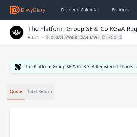
DivvyDiary
Dividend Calendar
Features
The Platform Group SE & Co KGaA Reg
€0.81
DE000A40ZW88
A40ZW8
TPG0
The Platform Group SE & Co KGaA Registered Shares s
Quote
Total Return