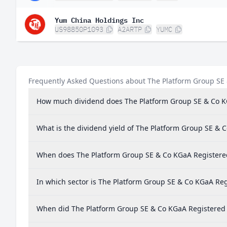
Yum China Holdings Inc
US98850P1093
A2ARTP
YUMC
Frequently Asked Questions about The Platform Group SE
How much dividend does The Platform Group SE & Co K
What is the dividend yield of The Platform Group SE & 
When does The Platform Group SE & Co KGaA Registere
In which sector is The Platform Group SE & Co KGaA Reg
When did The Platform Group SE & Co KGaA Registered S