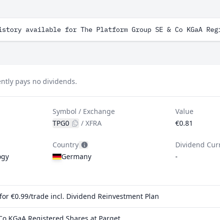
istory available for The Platform Group SE & Co KGaA Reg
ntly pays no dividends.
Symbol / Exchange
Value
TPG0
/
XFRA
€0.81
Country
Dividend Cur
ogy
Germany
-
or €0.99/trade incl. Dividend Reinvestment Plan
Co KGaA Registered Shares at Parqet