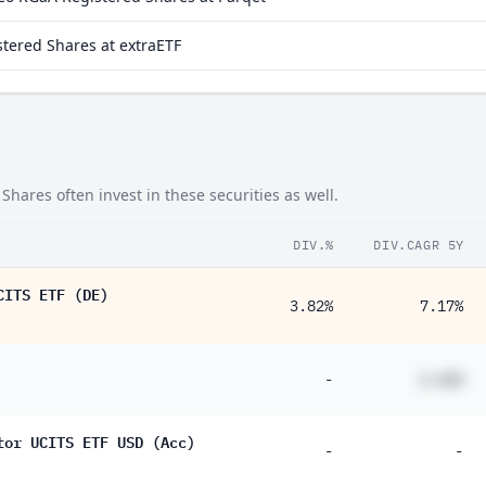
tered Shares at extraETF
ares often invest in these securities as well.
DIV.%
DIV.CAGR 5Y
CITS ETF (DE)
3.82%
7.17%
-
#.##%
tor UCITS ETF USD (Acc)
-
-