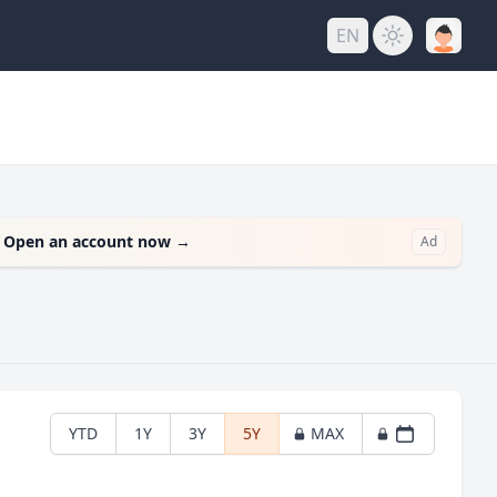
EN
.
Open an account now
→
Ad
YTD
1Y
3Y
5Y
MAX