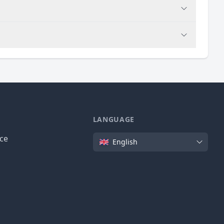
LANGUAGE
Language
ice
English