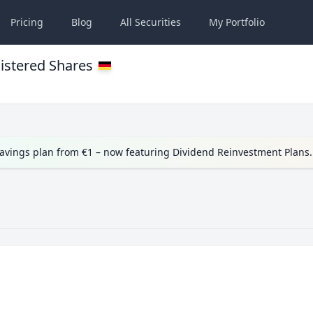
Pricing
Blog
All
Securities
My
Portfolio
istered Shares
avings plan from €1 – now featuring Dividend Reinvestment Plans