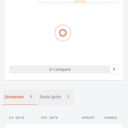
Compare
€
Dividends
Stock Splits
0
0
EX-DATE
PAY DATE
AMOUNT
CHANGE