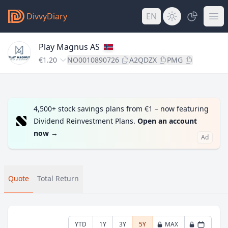
DivvyDiary
EN
Play Magnus AS
€1.20
NO0010890726
A2QDZX
PMG
4,500+ stock savings plans from €1 – now featuring
Dividend Reinvestment Plans.
Open an account
now
→
Ad
Quote
Total Return
YTD
1Y
3Y
5Y
MAX