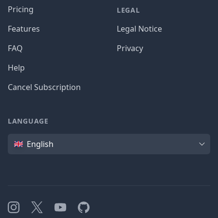
Pricing
LEGAL
Features
Legal Notice
FAQ
Privacy
Help
Cancel Subscription
LANGUAGE
Language
English
Instagram
X
YouTube
GitHub