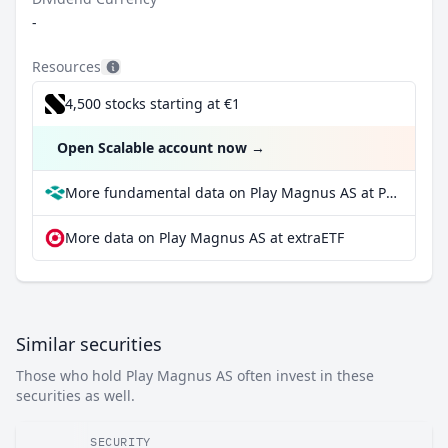
-
Resources
4,500 stocks starting at €1
Open Scalable account now
→
More fundamental data on Play Magnus AS at Parqet
More data on Play Magnus AS at extraETF
Similar securities
Those who hold Play Magnus AS often invest in these
securities as well.
SECURITY