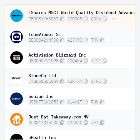
IE00BYYHSQ67
A2DRG5
QDVW
Ad
TeamViewer SE
DE000A2YN900
A2YN90
TMV
Activision Blizzard Inc
US00507V1098
A0Q4K4
ATVI
StoneCo Ltd
KYG851581069
A2N7XN
STNE
Sunrun Inc
US86771W1053
A14V1T
RUN
Just Eat Takeaway.com NV
NL0012015705
A2ASAC
JET
eHealth Inc