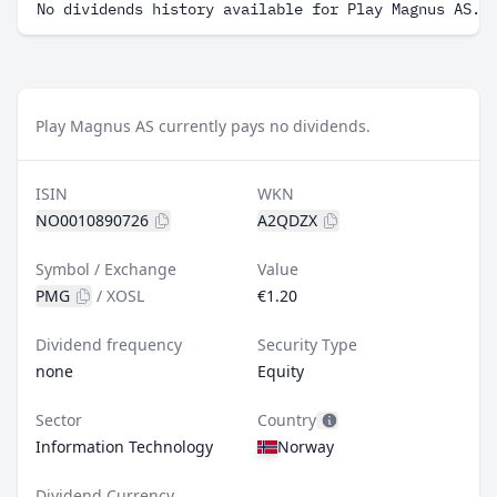
No dividends history available for Play Magnus AS.
Play Magnus AS currently pays no dividends.
ISIN
WKN
NO0010890726
A2QDZX
Symbol / Exchange
Value
PMG
/
XOSL
€1.20
Dividend frequency
Security Type
none
Equity
Sector
Country
Information Technology
Norway
Dividend Currency