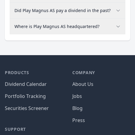
Did Play Magnus AS pay a dividend in the past?
Where is Play Magnus AS headquartered?
PRODUCTS
COMPANY
Dividend Calendar
About Us
Portfolio Tracking
Jobs
Securities Screener
Blog
Press
SUPPORT