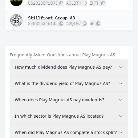
US28238P1093
A0LBT4
EHTH
Stillfront Group AB
SE0015346135
A2QLG7
SF
Frequently Asked Questions about Play Magnus AS
How much dividend does Play Magnus AS pay?
What is the dividend yield of Play Magnus AS?
When does Play Magnus AS pay dividends?
In which sector is Play Magnus AS located?
When did Play Magnus AS complete a stock split?