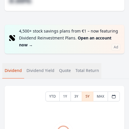
#.##%
4,500+ stock savings plans from €1 – now featuring
Dividend Reinvestment Plans.
Open an account
now
→
Ad
Dividend
Dividend Yield
Quote
Total Return
YTD
1Y
3Y
5Y
MAX