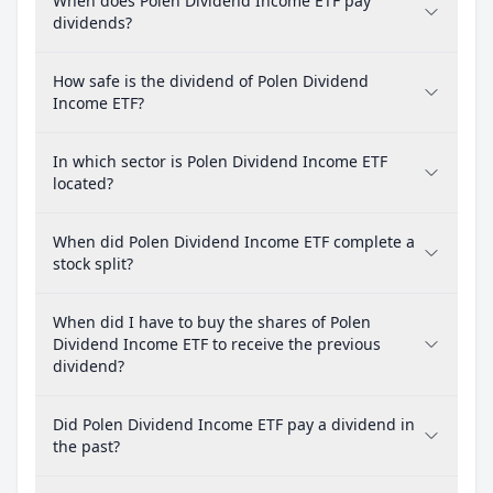
When does Polen Dividend Income ETF pay
dividends?
How safe is the dividend of Polen Dividend
Income ETF?
In which sector is Polen Dividend Income ETF
located?
When did Polen Dividend Income ETF complete a
stock split?
When did I have to buy the shares of Polen
Dividend Income ETF to receive the previous
dividend?
Did Polen Dividend Income ETF pay a dividend in
the past?