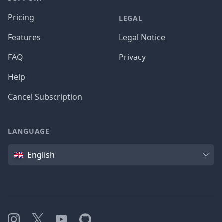
Pricing
LEGAL
Features
Legal Notice
FAQ
Privacy
Help
Cancel Subscription
LANGUAGE
Language
English
Instagram
X
YouTube
GitHub