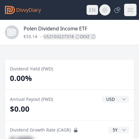
DivvyDiary
EN
Polen Dividend Income ETF
€33.14
US2103227318
DIVZ
Dividend Yield (FWD)
0.00%
Dividend Currenc
Annual Payout (FWD)
$0.00
CAGR Years
Dividend Growth Rate (CAGR)