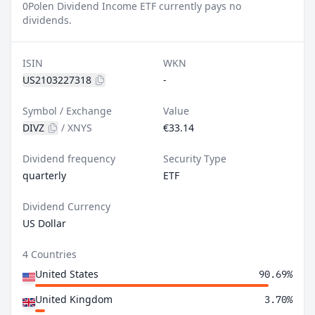
0
Polen Dividend Income ETF currently pays no
dividends.
ISIN
WKN
US2103227318
-
Symbol / Exchange
Value
DIVZ
/
XNYS
€33.14
Dividend frequency
Security Type
quarterly
ETF
Dividend Currency
US Dollar
4 Countries
United States
90.69%
United Kingdom
3.70%