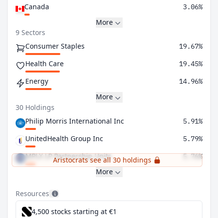
Canada
3.06%
More
9 Sectors
Consumer Staples
19.67%
Health Care
19.45%
Energy
14.96%
More
30 Holdings
Philip Morris International Inc
5.91%
UnitedHealth Group Inc
5.79%
MPLX LP Partnership Units
5.76%
Aristocrats see all 30 holdings
More
Resources
4,500 stocks starting at €1