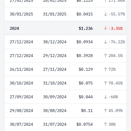
27/02/2025
28/02/2025
$0.1125
171.08%
30/01/2025
31/01/2025
$0.0415
-55.57%
2024
$1.236
-3.35%
27/12/2024
30/12/2024
$0.0934
-76.22%
27/12/2024
29/12/2024
$0.3928
204.5%
26/11/2024
27/11/2024
$0.129
72%
30/10/2024
31/10/2024
$0.075
70.45%
27/09/2024
30/09/2024
$0.044
-60%
29/08/2024
30/08/2024
$0.11
45.89%
30/07/2024
31/07/2024
$0.0754
30%