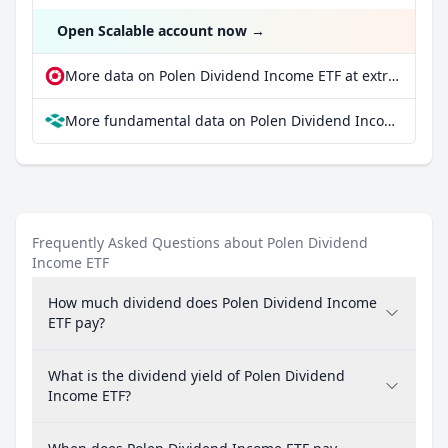
Open Scalable account now
→
More data on Polen Dividend Income ETF at extraETF
More fundamental data on Polen Dividend Income ETF at Parqet
Frequently Asked Questions about Polen Dividend
Income ETF
How much dividend does Polen Dividend Income
ETF pay?
What is the dividend yield of Polen Dividend
Income ETF?