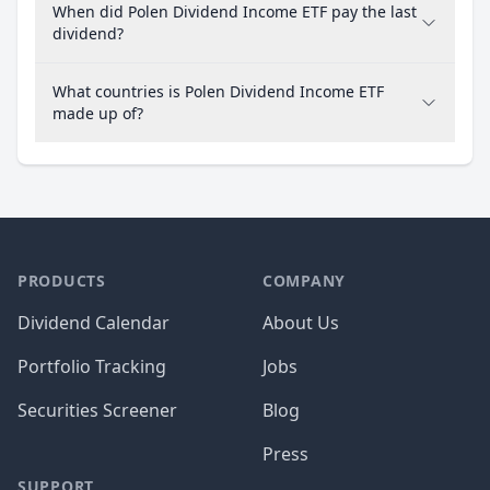
When did Polen Dividend Income ETF pay the last
dividend?
What countries is Polen Dividend Income ETF
made up of?
PRODUCTS
COMPANY
Dividend Calendar
About Us
Portfolio Tracking
Jobs
Securities Screener
Blog
Press
SUPPORT