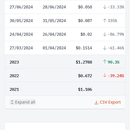
27/06/2024
28/06/2024
$0.058
-33.33%
30/05/2024
31/05/2024
$0.087
335%
24/04/2024
26/04/2024
$0.02
-86.79%
27/03/2024
01/04/2024
$0.1514
-61.46%
2023
$1.2788
90.3%
2022
$0.672
-39.24%
2021
$1.106
Expand all
CSV Export