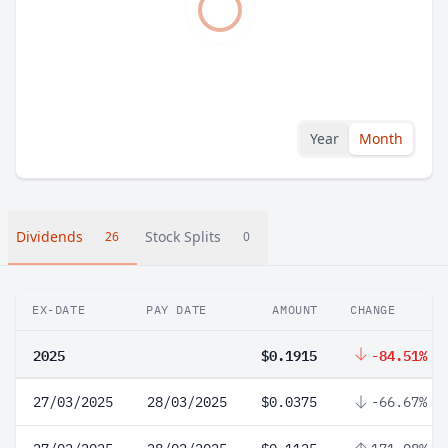
Year
Month
Dividends
Stock Splits
26
0
EX-DATE
PAY DATE
AMOUNT
CHANGE
2025
$0.1915
-84.51%
27/03/2025
28/03/2025
$0.0375
-66.67%