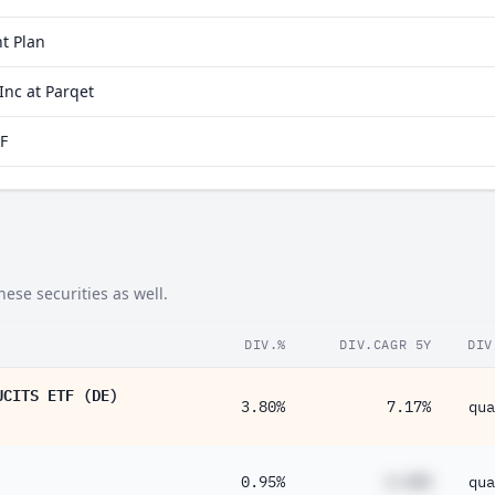
t Plan
nc at Parqet
F
ese securities as well.
DIV.%
DIV.CAGR 5Y
DIV
UCITS ETF (DE)
3.80%
7.17%
qua
0.95%
#.##%
qua