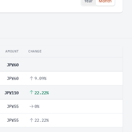
Year
Month
AMOUNT
CHANGE
JP¥60
JP¥60
9.09%
JP¥110
22.22%
JP¥55
0%
JP¥55
22.22%