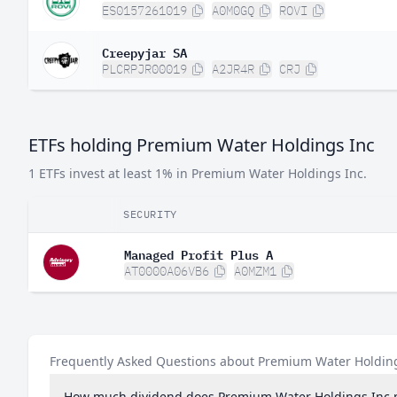
ES0157261019
A0M0GQ
ROVI
Creepyjar SA
PLCRPJR00019
A2JR4R
CRJ
ETFs holding Premium Water Holdings Inc
1 ETFs invest at least 1% in Premium Water Holdings Inc.
SECURITY
Managed Profit Plus A
AT0000A06VB6
A0MZM1
Frequently Asked Questions about Premium Water Holdin
How much dividend does Premium Water Holdings Inc 