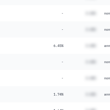
-
#.##%
non
-
#.##%
non
6.45%
#.##%
ann
-
#.##%
non
-
#.##%
non
1.74%
#.##%
ann