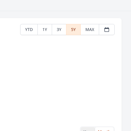
YTD
1Y
3Y
5Y
MAX