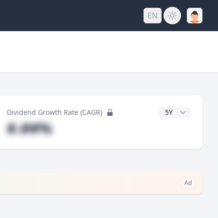
EN
y
CAGR Years
Dividend Growth Rate (CAGR)
#.##%
Ad