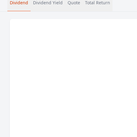
Dividend
Dividend Yield
Quote
Total Return