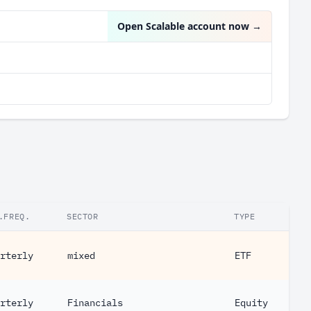
Open Scalable account now
→
.FREQ.
SECTOR
TYPE
rterly
mixed
ETF
rterly
Financials
Equity