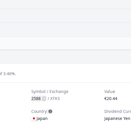
f 3.46%.
Symbol / Exchange
Value
2588
/
XTKS
€20.44
Country
Dividend Cur
Japan
Japanese Yen