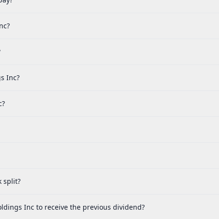
nc?
?
s Inc?
c?
split?
dings Inc to receive the previous dividend?