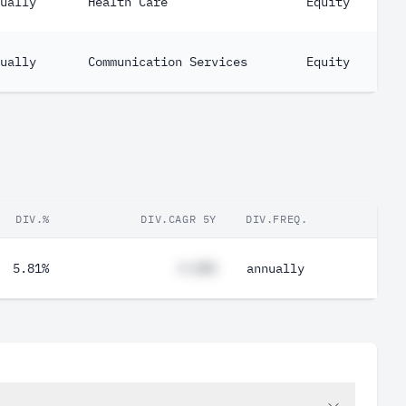
ually
Health Care
Equity
ually
Communication Services
Equity
DIV.%
DIV.CAGR 5Y
DIV.FREQ.
5.81%
#.##%
annually