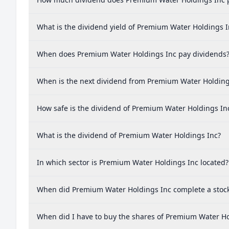
What is the dividend yield of Premium Water Holdings I
When does Premium Water Holdings Inc pay dividends
When is the next dividend from Premium Water Holding
How safe is the dividend of Premium Water Holdings In
What is the dividend of Premium Water Holdings Inc?
In which sector is Premium Water Holdings Inc located?
When did Premium Water Holdings Inc complete a stock 
When did I have to buy the shares of Premium Water Hol