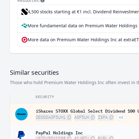
Resources
4,500 stocks starting at €1
incl. Dividend Reinvestmen
More fundamental data on Premium Water Holdings I
More data on Premium Water Holdings Inc at extraET
Similar securities
Those who hold Premium Water Holdings Inc often invest in th
SECURITY
iShares STOXX Global Select Dividend 100 
DE000A0F5UH1
A0F5UH
ISPA
Ad
PayPal Holdings Inc
US70450Y1038
A14R7U
PYPL