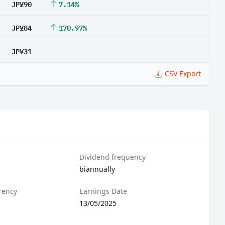
JP¥90
7.14%
JP¥84
170.97%
JP¥31
CSV Export
Dividend frequency
biannually
rency
Earnings Date
13/05/2025