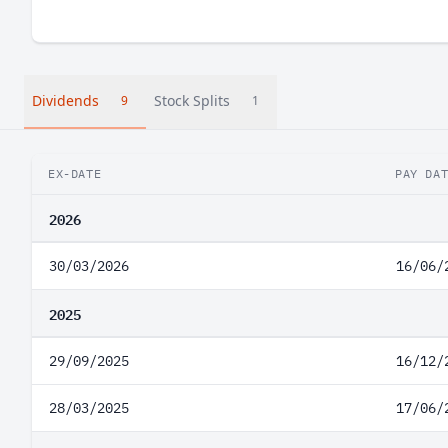
Dividends
Stock Splits
9
1
EX-DATE
PAY DA
2026
30/03/2026
16/06/
2025
29/09/2025
16/12/
28/03/2025
17/06/