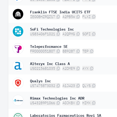
Franklin FTSE India UCITS ETF
IE00BHZRQZ17
A2PB5W
FLXI
SoFi Technologies Inc
US83406F1021
A2QPMG
SOFI
Teleperformance SE
FR0000051807
889287
TEP
Alteryx Inc Class A
US02156B1035
A2DME9
AYX
Qualys Inc
US74758T3032
A1J423
QLYS
Himax Technologies Inc ADR
US43289P1066
A0JKBX
HIMX
Laboratorios Farmaceuticos Rovi SA