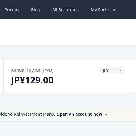
Pricing
Blog
All
Securities
My
Portfolio
Dividend Currenc
Annual Payout (FWD)
JP¥129.00
ividend Reinvestment Plans.
Open an account now
→