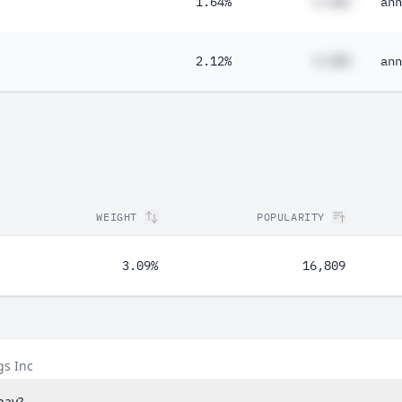
1.64%
#.##%
ann
2.12%
#.##%
ann
WEIGHT
POPULARITY
3.09%
16,809
gs Inc
pay?