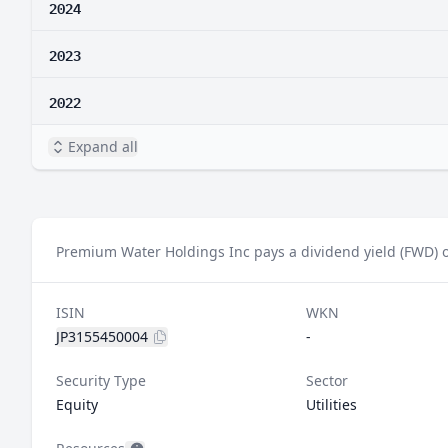
2024
2023
2022
Expand all
Premium Water Holdings Inc pays a dividend yield (FWD) o
ISIN
WKN
JP3155450004
-
Security Type
Sector
Equity
Utilities