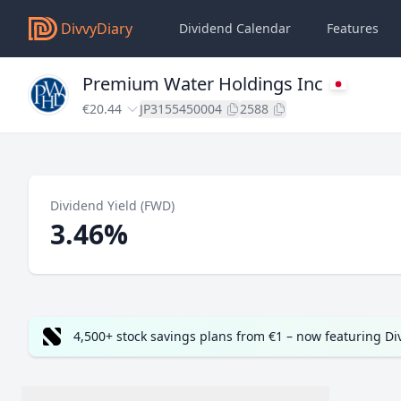
DivvyDiary
Dividend Calendar
Features
Premium Water Holdings Inc
€20.44
JP3155450004
2588
Dividend Yield (FWD)
3.46%
4,500+ stock savings plans from €1 – now featuring D