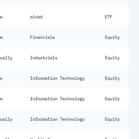
e
mixed
ETF
e
Financials
Equity
ually
Industrials
Equity
e
Information Technology
Equity
e
Information Technology
Equity
ually
Information Technology
Equity