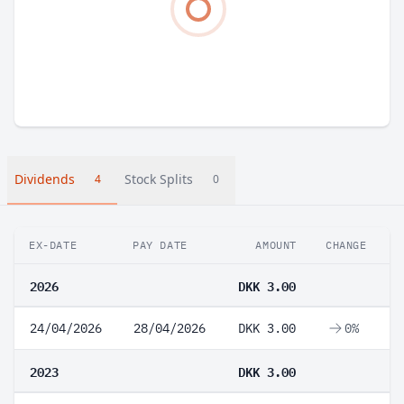
Dividends
Stock Splits
4
0
EX-DATE
PAY DATE
AMOUNT
CHANGE
2026
DKK 3.00
24/04/2026
28/04/2026
DKK 3.00
0%
2023
DKK 3.00