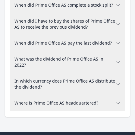
When did Prime Office AS complete a stock split?
When did I have to buy the shares of Prime Office
AS to receive the previous dividend?
When did Prime Office AS pay the last dividend?
What was the dividend of Prime Office AS in
2022?
In which currency does Prime Office AS distribute
the dividend?
Where is Prime Office AS headquartered?