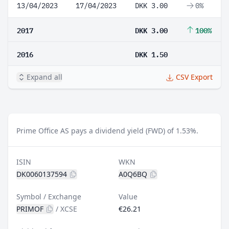
13/04/2023
17/04/2023
DKK 3.00
0%
2017
DKK 3.00
100%
2016
DKK 1.50
Expand all
CSV Export
Prime Office AS pays a dividend yield (FWD) of 1.53%.
ISIN
WKN
DK0060137594
A0Q6BQ
Symbol / Exchange
Value
PRIMOF
/
XCSE
€26.21