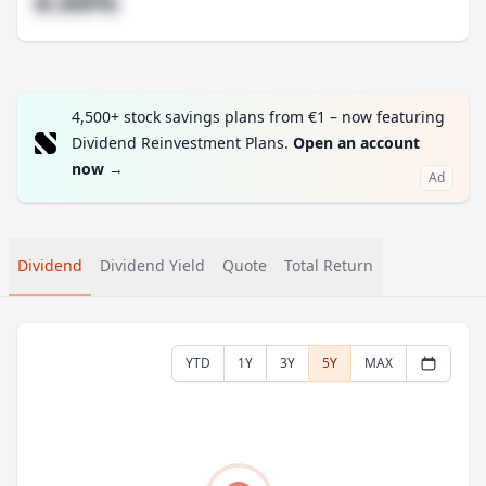
#.##%
4,500+ stock savings plans from €1 – now featuring
Dividend Reinvestment Plans.
Open an account
now
→
Ad
Dividend
Dividend Yield
Quote
Total Return
YTD
1Y
3Y
5Y
MAX