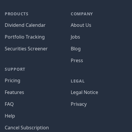
PRODUCTS
COMPANY
Dividend Calendar
About Us
Portfolio Tracking
Jobs
Securities Screener
Blog
Press
SUPPORT
Pricing
LEGAL
Features
Legal Notice
FAQ
Privacy
Help
Cancel Subscription