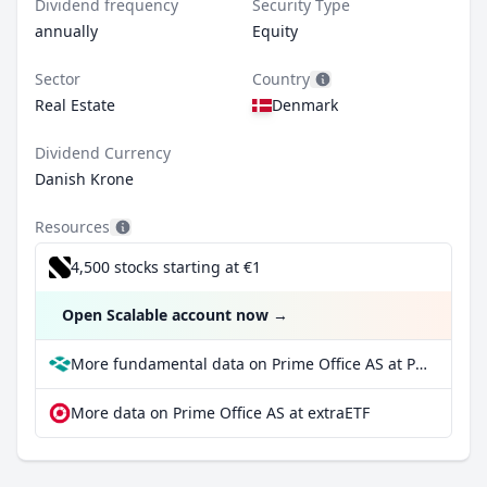
Dividend frequency
Security Type
annually
Equity
Sector
Country
Real Estate
Denmark
Dividend Currency
Danish Krone
Resources
4,500 stocks starting at €1
Open Scalable account now
→
More fundamental data on Prime Office AS at Parqet
More data on Prime Office AS at extraETF