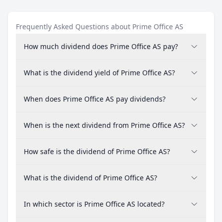
Frequently Asked Questions about Prime Office AS
How much dividend does Prime Office AS pay?
What is the dividend yield of Prime Office AS?
When does Prime Office AS pay dividends?
When is the next dividend from Prime Office AS?
How safe is the dividend of Prime Office AS?
What is the dividend of Prime Office AS?
In which sector is Prime Office AS located?