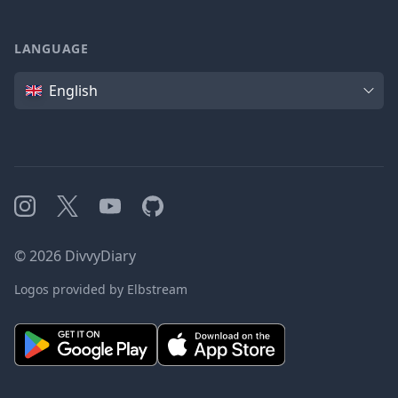
LANGUAGE
Language
English
Instagram
X
YouTube
GitHub
©
2026
DivvyDiary
Logos provided by Elbstream