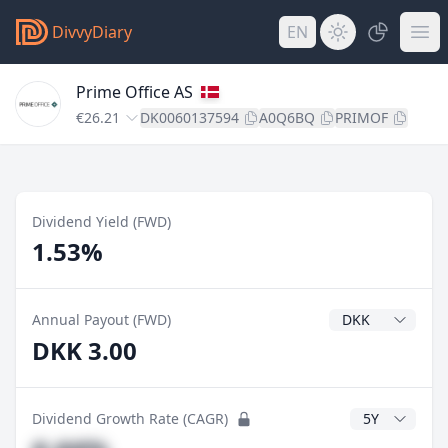
DivvyDiary
EN
Prime Office AS
€26.21
DK0060137594
A0Q6BQ
PRIMOF
Dividend Yield (FWD)
1.53%
Dividend Currenc
Annual Payout (FWD)
DKK 3.00
CAGR Years
Dividend Growth Rate (CAGR)